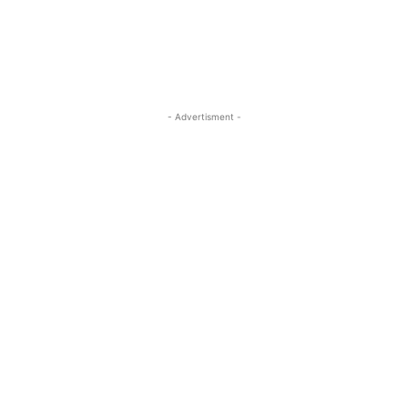
- Advertisment -