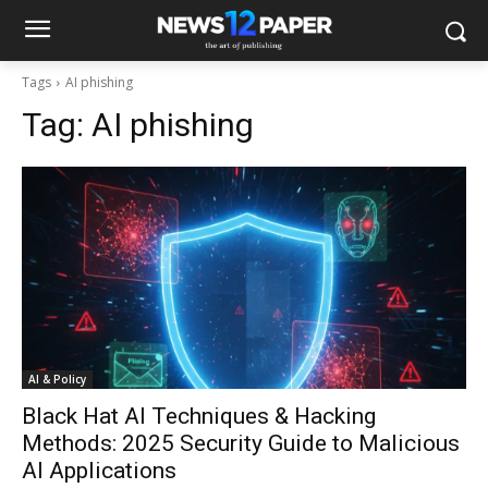
Tags
AI phishing
Tag:
AI phishing
AI & Policy
Black Hat AI Techniques & Hacking
Methods: 2025 Security Guide to Malicious
AI Applications