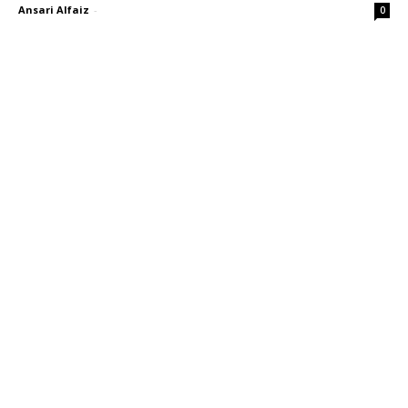
Ansari Alfaiz
-
0