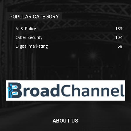
POPULAR CATEGORY
AI & Policy
133
Cyber Security
104
Digital marketing
58
ABOUT US