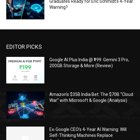
Graduates Ready for Eric Schmidt’s 4‑Year
Warning?
EDITOR PICKS
Google AI Plus India @ ₹199: Gemini 3 Pro,
200GB Storage & More (Review)
Amazon’s $35B India Bet: The $70B “Cloud
War” with Microsoft & Google (Analysis)
Ex‑Google CEO’s 4‑Year AI Warning: Will
Self‑Thinking Machines Replace