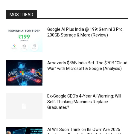
MOST READ
Google AI Plus India @ ₹199: Gemini 3 Pro,
200GB Storage & More (Review)
Amazon’s $35B India Bet: The $70B “Cloud
War” with Microsoft & Google (Analysis)
Ex‑Google CEO’s 4‑Year AI Warning: Will
Self‑Thinking Machines Replace
Graduates?
AI Will Soon Think on Its Own: Are 2025