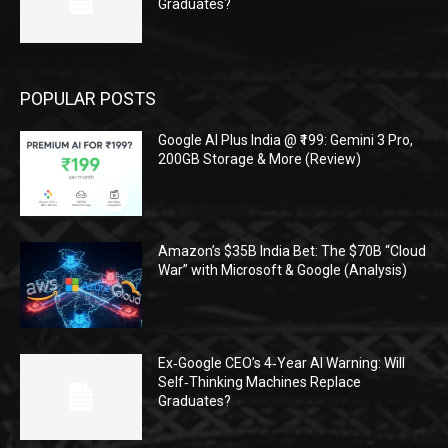
Graduates?
POPULAR POSTS
Google AI Plus India @ ₹199: Gemini 3 Pro,
200GB Storage & More (Review)
Amazon’s $35B India Bet: The $70B “Cloud
War” with Microsoft & Google (Analysis)
Ex‑Google CEO’s 4‑Year AI Warning: Will
Self‑Thinking Machines Replace
Graduates?