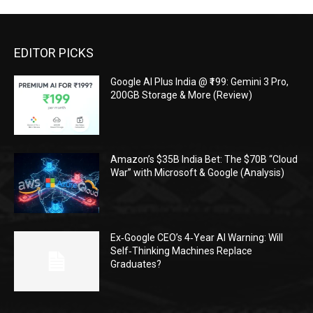
EDITOR PICKS
Google AI Plus India @ ₹199: Gemini 3 Pro,
200GB Storage & More (Review)
Amazon’s $35B India Bet: The $70B “Cloud
War” with Microsoft & Google (Analysis)
Ex‑Google CEO’s 4‑Year AI Warning: Will
Self‑Thinking Machines Replace
Graduates?