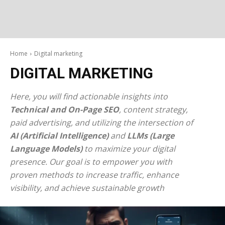
Home
Digital marketing
DIGITAL MARKETING
Here, you will find actionable insights into
Technical and On-Page SEO
, content strategy,
paid advertising, and utilizing the intersection of
AI (Artificial Intelligence)
and
LLMs (Large
Language Models)
to maximize your digital
presence. Our goal is to empower you with
proven methods to increase traffic, enhance
visibility, and achieve sustainable growth