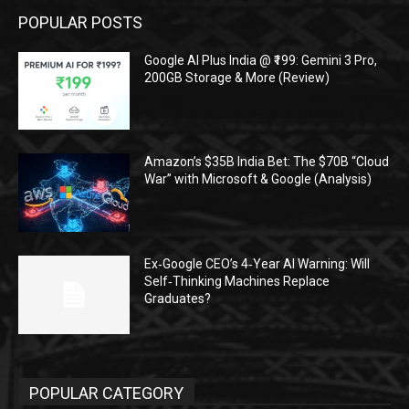
POPULAR POSTS
Google AI Plus India @ ₹199: Gemini 3 Pro,
200GB Storage & More (Review)
Amazon’s $35B India Bet: The $70B “Cloud
War” with Microsoft & Google (Analysis)
Ex‑Google CEO’s 4‑Year AI Warning: Will
Self‑Thinking Machines Replace
Graduates?
POPULAR CATEGORY