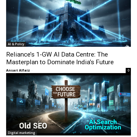
AI & Policy
Reliance’s 1-GW AI Data Centre: The
Masterplan to Dominate India’s Future
Ansari Alfaiz
-
0
Digital marketing