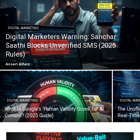
DIGITAL MARKETING
Digital Marketers Warning: Sanchar
Saathi Blocks Unverified SMS (2025
Rules)
Ansari Alfaiz
-
DIGITAL MARKETING
DIGITAL MAR
What Is Google’s ‘Human Validity Score’ for AI
The Unoffi
Content? (2025 Guide)
Real-Time