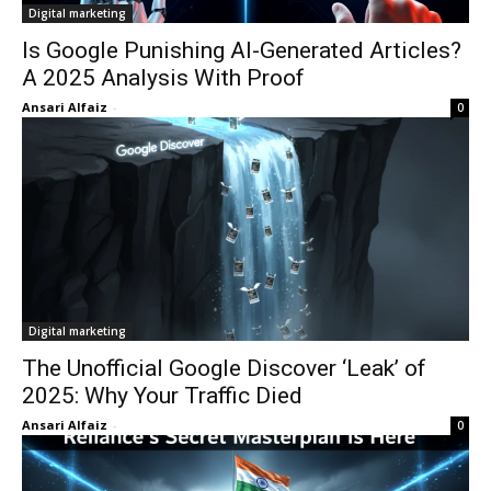
Digital marketing
Is Google Punishing AI-Generated Articles?
A 2025 Analysis With Proof
Ansari Alfaiz
-
0
Digital marketing
The Unofficial Google Discover ‘Leak’ of
2025: Why Your Traffic Died
Ansari Alfaiz
-
0