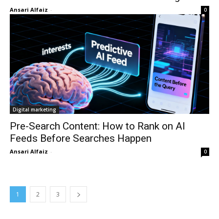
Ansari Alfaiz
-
0
Digital marketing
Pre-Search Content: How to Rank on AI
Feeds Before Searches Happen
Ansari Alfaiz
-
0
1
2
3