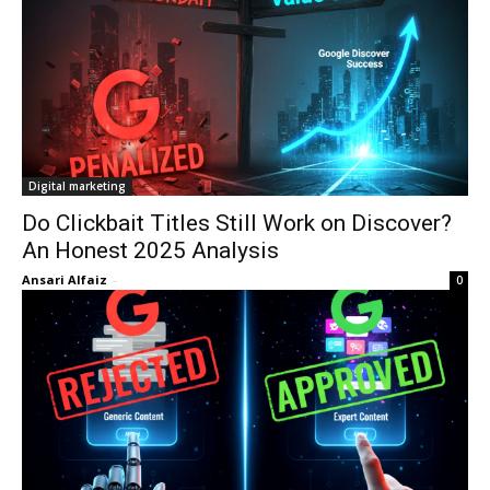
Digital marketing
Do Clickbait Titles Still Work on Discover?
An Honest 2025 Analysis
Ansari Alfaiz
-
0