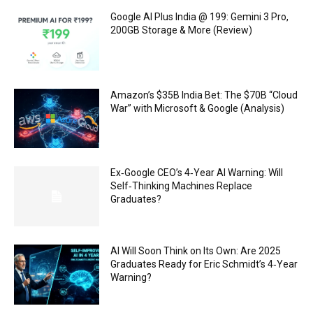
Google AI Plus India @ ₹199: Gemini 3 Pro,
200GB Storage & More (Review)
Amazon’s $35B India Bet: The $70B “Cloud
War” with Microsoft & Google (Analysis)
Ex‑Google CEO’s 4‑Year AI Warning: Will
Self‑Thinking Machines Replace
Graduates?
AI Will Soon Think on Its Own: Are 2025
Graduates Ready for Eric Schmidt’s 4‑Year
Warning?