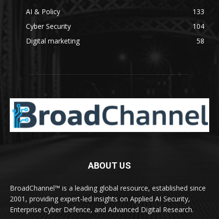
AI & Policy
133
Cyber Security
104
Digital marketing
58
ABOUT US
BroadChannel™ is a leading global resource, established since
2001, providing expert-led insights on Applied AI Security,
Enterprise Cyber Defence, and Advanced Digital Research.