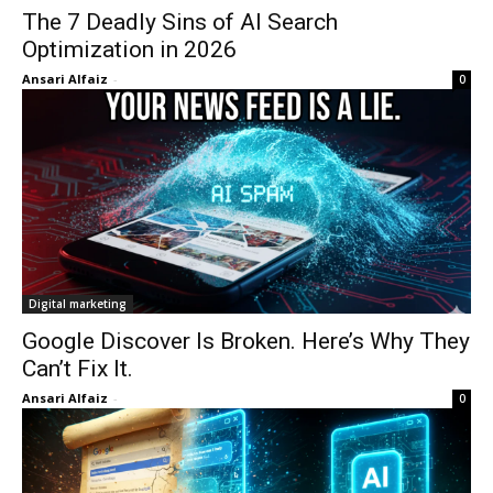
The 7 Deadly Sins of AI Search
Optimization in 2026
Ansari Alfaiz
-
0
Digital marketing
Google Discover Is Broken. Here’s Why They
Can’t Fix It.
Ansari Alfaiz
-
0