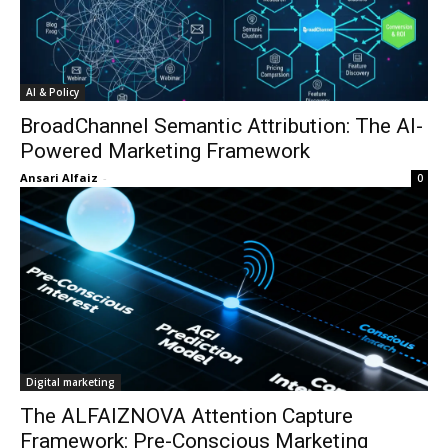
AI & Policy
BroadChannel Semantic Attribution: The AI-
Powered Marketing Framework
Ansari Alfaiz
-
0
Digital marketing
The ALFAIZNOVA Attention Capture
Framework: Pre-Conscious Marketing