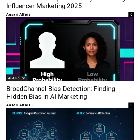
Influencer Marketing 2025
Ansari Alfaiz
-
0
AI & Policy
BroadChannel Bias Detection: Finding
Hidden Bias in AI Marketing
Ansari Alfaiz
-
0