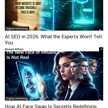
Digital marketing
AI SEO in 2026: What the Experts Won’t Tell
You
Ansari Alfaiz
-
0
Digital marketing
How AI Face Swap Is Secretly Redefining