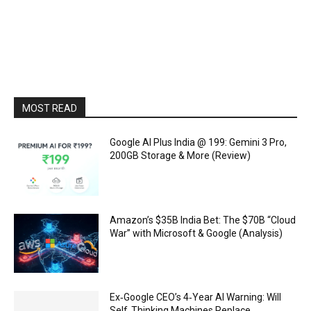
MOST READ
Google AI Plus India @ ₹199: Gemini 3 Pro,
200GB Storage & More (Review)
Amazon’s $35B India Bet: The $70B “Cloud
War” with Microsoft & Google (Analysis)
Ex‑Google CEO’s 4‑Year AI Warning: Will
Self‑Thinking Machines Replace