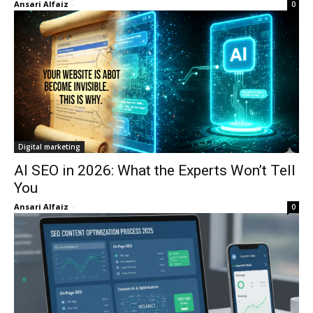
Ansari Alfaiz
-
0
Digital marketing
AI SEO in 2026: What the Experts Won’t Tell
You
Ansari Alfaiz
-
0