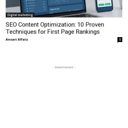
Digital marketing
SEO Content Optimization: 10 Proven
Techniques for First Page Rankings
Ansari Alfaiz
-
0
- Advertisment -