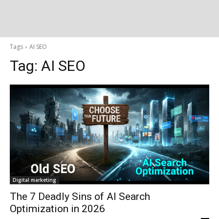
Tags
AI SEO
Tag:
AI SEO
Digital marketing
The 7 Deadly Sins of AI Search
Optimization in 2026