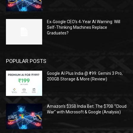
Ex‑Google CEO’s 4‑Year AI Warning: Will
Self‑Thinking Machines Replace
Graduates?
POPULAR POSTS
Google AI Plus India @ ₹199: Gemini 3 Pro,
200GB Storage & More (Review)
Amazon’s $35B India Bet: The $70B “Cloud
War” with Microsoft & Google (Analysis)