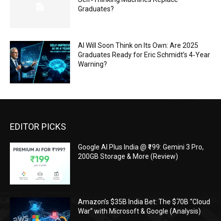
Graduates?
AI Will Soon Think on Its Own: Are 2025
Graduates Ready for Eric Schmidt’s 4‑Year
Warning?
EDITOR PICKS
Google AI Plus India @ ₹199: Gemini 3 Pro,
200GB Storage & More (Review)
Amazon’s $35B India Bet: The $70B “Cloud
War” with Microsoft & Google (Analysis)