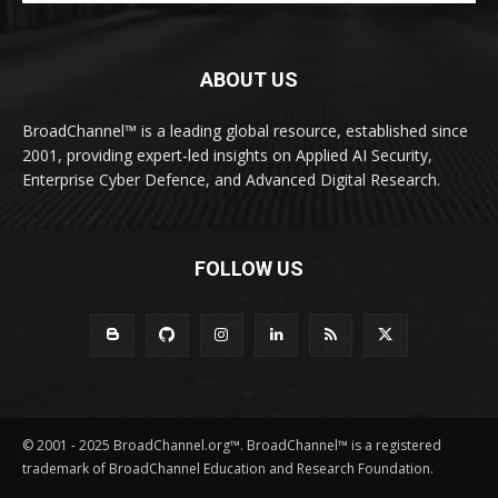
ABOUT US
BroadChannel™ is a leading global resource, established since
2001, providing expert-led insights on Applied AI Security,
Enterprise Cyber Defence, and Advanced Digital Research.
FOLLOW US
© 2001 - 2025 BroadChannel.org™. BroadChannel™ is a registered
trademark of BroadChannel Education and Research Foundation.