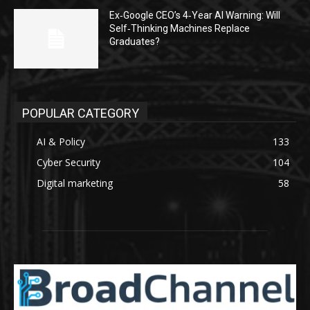
Ex‑Google CEO’s 4‑Year AI Warning: Will
Self‑Thinking Machines Replace
Graduates?
POPULAR CATEGORY
AI & Policy
133
Cyber Security
104
Digital marketing
58