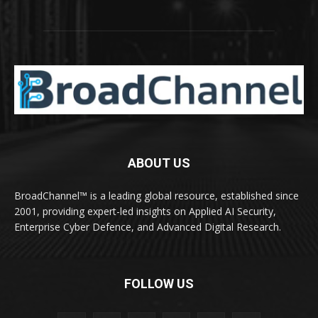
ABOUT US
BroadChannel™ is a leading global resource, established since
2001, providing expert-led insights on Applied AI Security,
Enterprise Cyber Defence, and Advanced Digital Research.
FOLLOW US