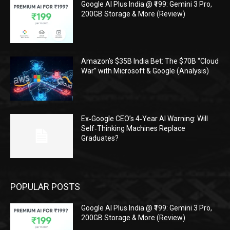
Google AI Plus India @ ₹199: Gemini 3 Pro,
200GB Storage & More (Review)
Amazon’s $35B India Bet: The $70B “Cloud
War” with Microsoft & Google (Analysis)
Ex‑Google CEO’s 4‑Year AI Warning: Will
Self‑Thinking Machines Replace
Graduates?
POPULAR POSTS
Google AI Plus India @ ₹199: Gemini 3 Pro,
200GB Storage & More (Review)