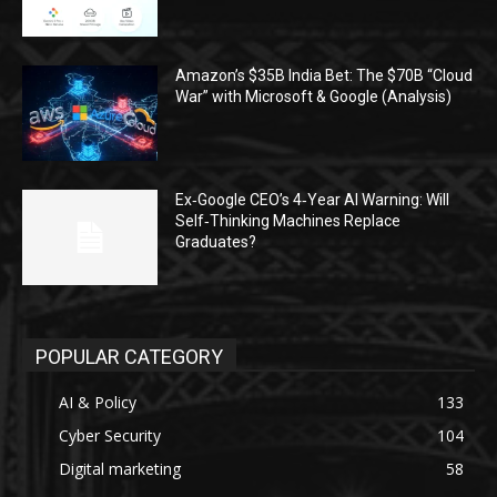
Amazon’s $35B India Bet: The $70B “Cloud
War” with Microsoft & Google (Analysis)
Ex‑Google CEO’s 4‑Year AI Warning: Will
Self‑Thinking Machines Replace
Graduates?
POPULAR CATEGORY
AI & Policy
133
Cyber Security
104
Digital marketing
58