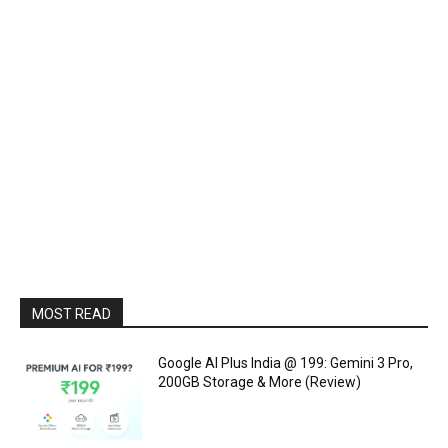
MOST READ
Google AI Plus India @ ₹199: Gemini 3 Pro,
200GB Storage & More (Review)