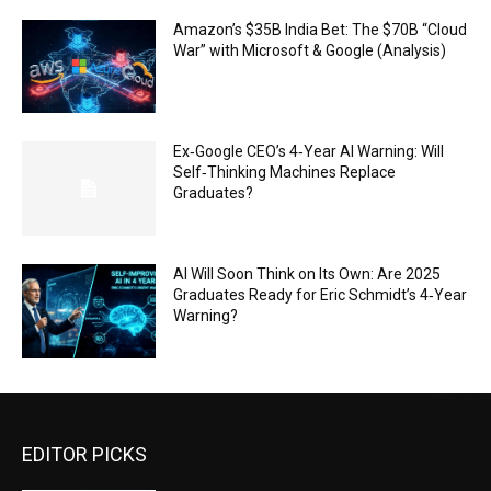
Amazon’s $35B India Bet: The $70B “Cloud
War” with Microsoft & Google (Analysis)
Ex‑Google CEO’s 4‑Year AI Warning: Will
Self‑Thinking Machines Replace
Graduates?
AI Will Soon Think on Its Own: Are 2025
Graduates Ready for Eric Schmidt’s 4‑Year
Warning?
EDITOR PICKS