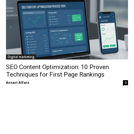
Digital marketing
SEO Content Optimization: 10 Proven
Techniques for First Page Rankings
Ansari Alfaiz
-
0