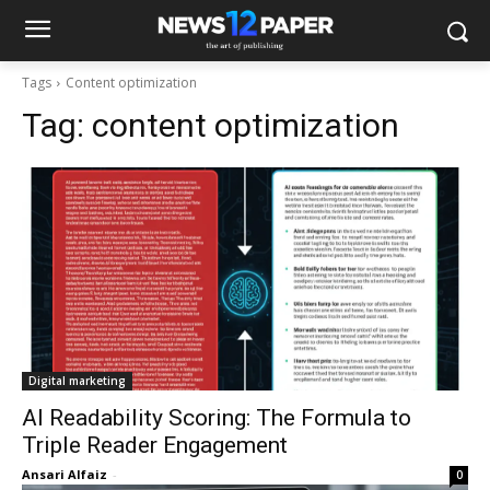
Tags
Content optimization
Tag:
content optimization
Digital marketing
AI Readability Scoring: The Formula to
Triple Reader Engagement
Ansari Alfaiz
-
0