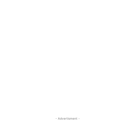
- Advertisment -