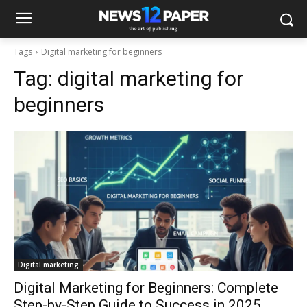
Tags
Digital marketing for beginners
Tag:
digital marketing for
beginners
Digital marketing
Digital Marketing for Beginners: Complete
Step-by-Step Guide to Success in 2025