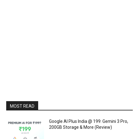
MOST READ
Google AI Plus India @ ₹199: Gemini 3 Pro,
200GB Storage & More (Review)