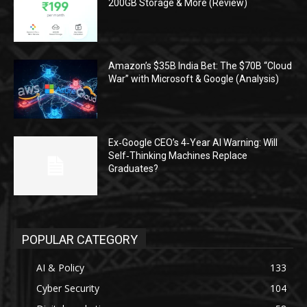
200GB Storage & More (Review)
Amazon’s $35B India Bet: The $70B “Cloud
War” with Microsoft & Google (Analysis)
Ex‑Google CEO’s 4‑Year AI Warning: Will
Self‑Thinking Machines Replace
Graduates?
POPULAR CATEGORY
AI & Policy
133
Cyber Security
104