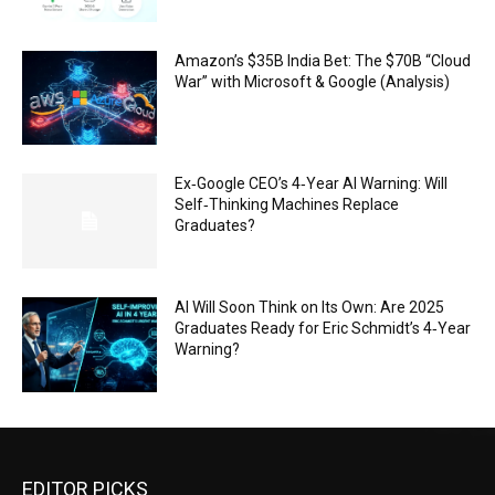
Amazon’s $35B India Bet: The $70B “Cloud
War” with Microsoft & Google (Analysis)
Ex‑Google CEO’s 4‑Year AI Warning: Will
Self‑Thinking Machines Replace
Graduates?
AI Will Soon Think on Its Own: Are 2025
Graduates Ready for Eric Schmidt’s 4‑Year
Warning?
EDITOR PICKS