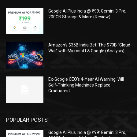
Google AI Plus India @ ₹199: Gemini 3 Pro,
200GB Storage & More (Review)
Amazon’s $35B India Bet: The $70B “Cloud
War” with Microsoft & Google (Analysis)
Ex‑Google CEO’s 4‑Year AI Warning: Will
Self‑Thinking Machines Replace
Graduates?
POPULAR POSTS
Google AI Plus India @ ₹199: Gemini 3 Pro,