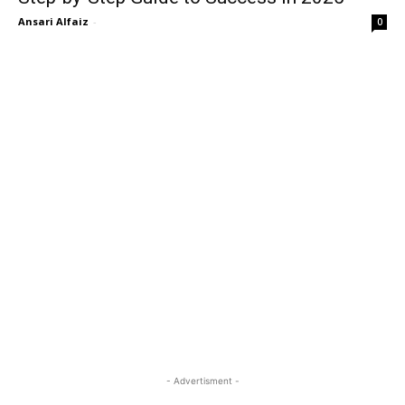
Ansari Alfaiz
-
0
- Advertisment -