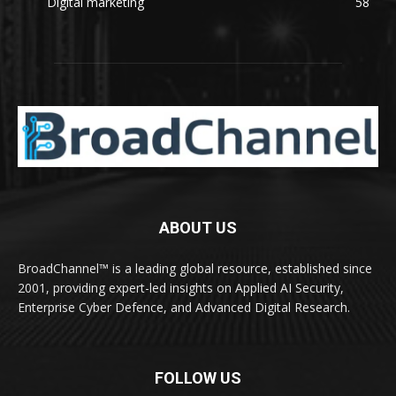
Digital marketing
58
ABOUT US
BroadChannel™ is a leading global resource, established since
2001, providing expert-led insights on Applied AI Security,
Enterprise Cyber Defence, and Advanced Digital Research.
FOLLOW US