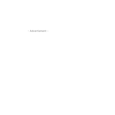
- Advertisment -