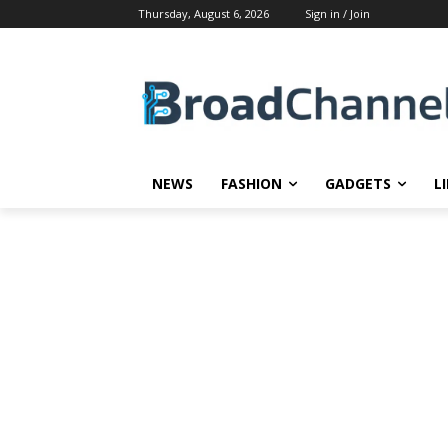
Thursday, August 6, 2026
Sign in / Join
NEWS
FASHION
GADGETS
L