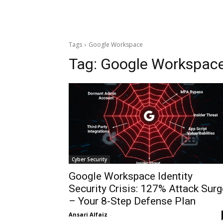
Tags
Google Workspace
Tag:
Google Workspac
Cyber Security
Google Workspace Identity
Security Crisis: 127% Attack Surg
– Your 8-Step Defense Plan
Ansari Alfaiz
-