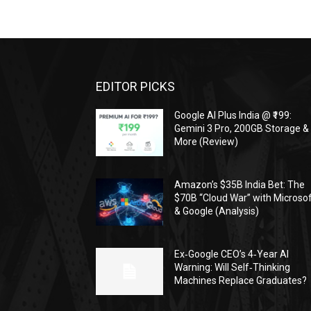
EDITOR PICKS
Google AI Plus India @ ₹199:
Gemini 3 Pro, 200GB Storage &
More (Review)
Amazon’s $35B India Bet: The
$70B “Cloud War” with Microso
& Google (Analysis)
Ex‑Google CEO’s 4‑Year AI
Warning: Will Self‑Thinking
Machines Replace Graduates?