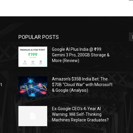
POPULAR POSTS
Google AI Plus India @ ₹199:
Gemini 3 Pro, 200GB Storage &
More (Review)
Amazon’s $35B India Bet: The
ft
$70B “Cloud War” with Microsoft
& Google (Analysis)
Ex‑Google CEO’s 4‑Year AI
Warning: Will Self‑Thinking
Machines Replace Graduates?