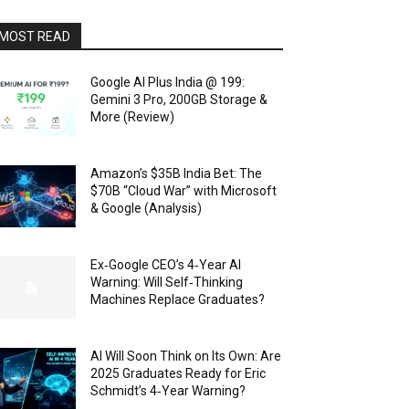
MOST READ
Google AI Plus India @ ₹199:
Gemini 3 Pro, 200GB Storage &
More (Review)
Amazon’s $35B India Bet: The
$70B “Cloud War” with Microsoft
& Google (Analysis)
Ex‑Google CEO’s 4‑Year AI
Warning: Will Self‑Thinking
Machines Replace Graduates?
AI Will Soon Think on Its Own: Are
2025 Graduates Ready for Eric
Schmidt’s 4‑Year Warning?