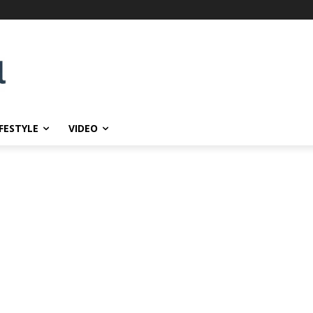
IFESTYLE
VIDEO