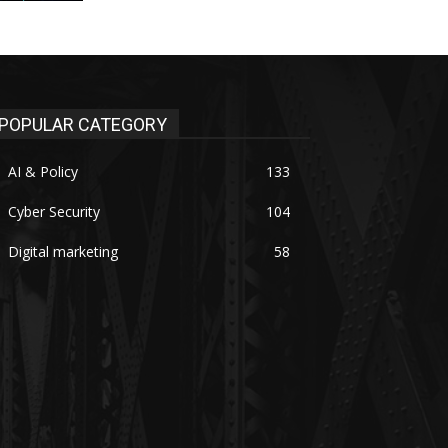
POPULAR CATEGORY
AI & Policy
133
Cyber Security
104
Digital marketing
58