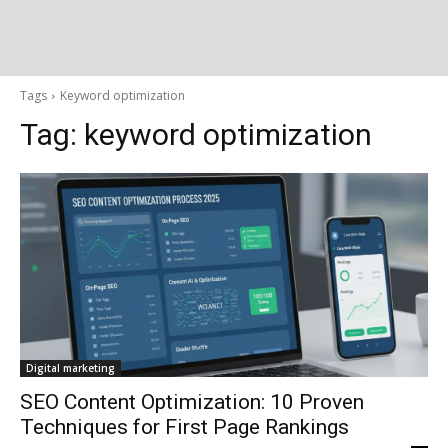
Tags
Keyword optimization
Tag:
keyword optimization
Digital marketing
SEO Content Optimization: 10 Proven
Techniques for First Page Rankings