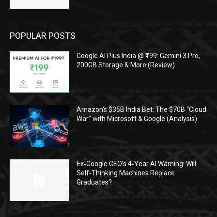
POPULAR POSTS
Google AI Plus India @ ₹199: Gemini 3 Pro,
200GB Storage & More (Review)
Amazon’s $35B India Bet: The $70B “Cloud
War” with Microsoft & Google (Analysis)
Ex‑Google CEO’s 4‑Year AI Warning: Will
Self‑Thinking Machines Replace
Graduates?