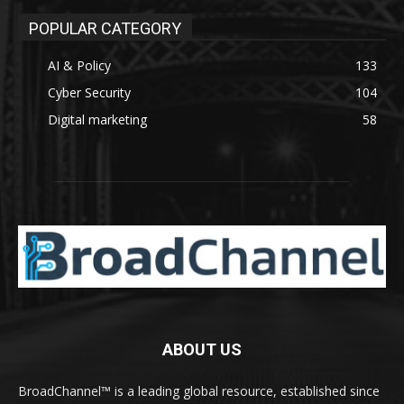
POPULAR CATEGORY
AI & Policy
133
Cyber Security
104
Digital marketing
58
ABOUT US
BroadChannel™ is a leading global resource, established since