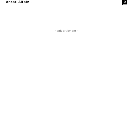
Ansari Alfaiz
-
0
- Advertisment -