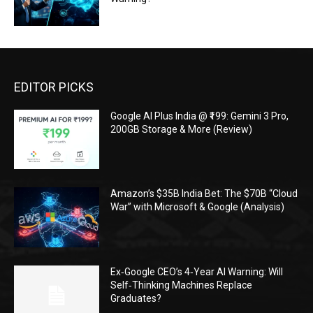
EDITOR PICKS
Google AI Plus India @ ₹199: Gemini 3 Pro,
200GB Storage & More (Review)
Amazon’s $35B India Bet: The $70B “Cloud
War” with Microsoft & Google (Analysis)
Ex‑Google CEO’s 4‑Year AI Warning: Will
Self‑Thinking Machines Replace
Graduates?