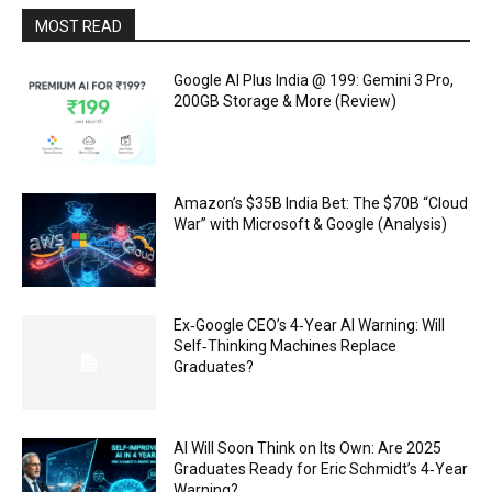
MOST READ
Google AI Plus India @ ₹199: Gemini 3 Pro,
200GB Storage & More (Review)
Amazon’s $35B India Bet: The $70B “Cloud
War” with Microsoft & Google (Analysis)
Ex‑Google CEO’s 4‑Year AI Warning: Will
Self‑Thinking Machines Replace
Graduates?
AI Will Soon Think on Its Own: Are 2025
Graduates Ready for Eric Schmidt’s 4‑Year
Warning?