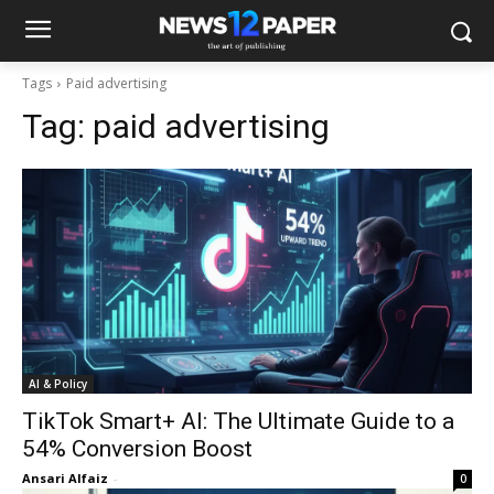
Tags
Paid advertising
Tag:
paid advertising
AI & Policy
TikTok Smart+ AI: The Ultimate Guide to a
54% Conversion Boost
Ansari Alfaiz
-
0