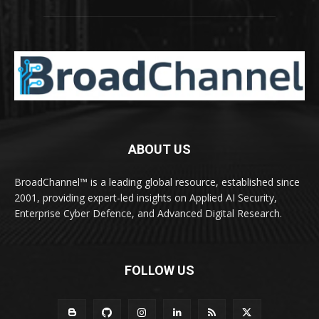
ABOUT US
BroadChannel™ is a leading global resource, established since
2001, providing expert-led insights on Applied AI Security,
Enterprise Cyber Defence, and Advanced Digital Research.
FOLLOW US