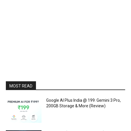
MOST READ
Google AI Plus India @ ₹199: Gemini 3 Pro,
200GB Storage & More (Review)