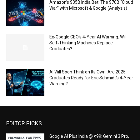
Amazon’s $35B India Bet: The $70B “Cloud
War” with Microsoft & Google (Analysis)
Ex‑Google CEO’s 4‑Year AI Warning: Will
Self‑Thinking Machines Replace
Graduates?
AI Will Soon Think on Its Own: Are 2025
Graduates Ready for Eric Schmidt’s 4‑Year
Warning?
EDITOR PICKS
Google AI Plus India @ ₹199: Gemini 3 Pro,