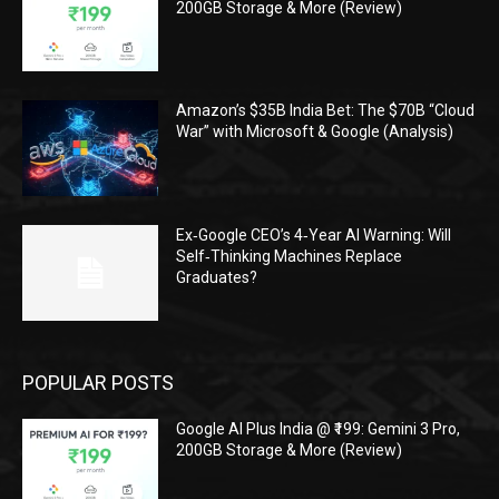
200GB Storage & More (Review)
Amazon’s $35B India Bet: The $70B “Cloud
War” with Microsoft & Google (Analysis)
Ex‑Google CEO’s 4‑Year AI Warning: Will
Self‑Thinking Machines Replace
Graduates?
POPULAR POSTS
Google AI Plus India @ ₹199: Gemini 3 Pro,
200GB Storage & More (Review)