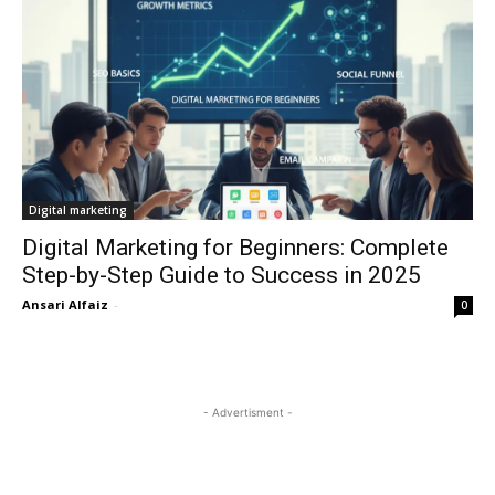
Digital marketing
Digital Marketing for Beginners: Complete
Step-by-Step Guide to Success in 2025
Ansari Alfaiz
-
0
- Advertisment -