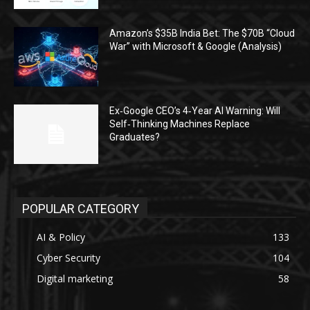
Amazon’s $35B India Bet: The $70B “Cloud
War” with Microsoft & Google (Analysis)
Ex‑Google CEO’s 4‑Year AI Warning: Will
Self‑Thinking Machines Replace
Graduates?
POPULAR CATEGORY
AI & Policy
133
Cyber Security
104
Digital marketing
58