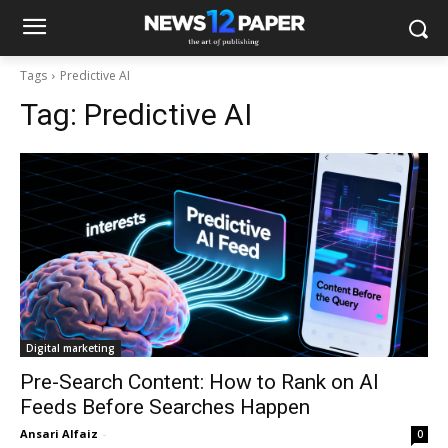
Tags
Predictive AI
Tag:
Predictive AI
Digital marketing
Pre-Search Content: How to Rank on AI
Feeds Before Searches Happen
Ansari Alfaiz
-
0