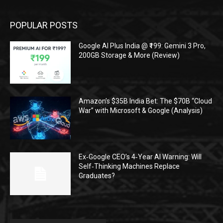
POPULAR POSTS
Google AI Plus India @ ₹199: Gemini 3 Pro,
200GB Storage & More (Review)
Amazon’s $35B India Bet: The $70B “Cloud
War” with Microsoft & Google (Analysis)
Ex‑Google CEO’s 4‑Year AI Warning: Will
Self‑Thinking Machines Replace
Graduates?