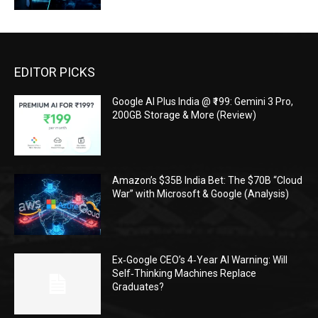
EDITOR PICKS
Google AI Plus India @ ₹199: Gemini 3 Pro,
200GB Storage & More (Review)
Amazon’s $35B India Bet: The $70B “Cloud
War” with Microsoft & Google (Analysis)
Ex‑Google CEO’s 4‑Year AI Warning: Will
Self‑Thinking Machines Replace
Graduates?