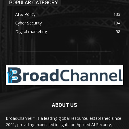
POPULAR CATEGORY
AI & Policy
133
Cyber Security
104
Digital marketing
58
ABOUT US
BroadChannel™ is a leading global resource, established since
2001, providing expert-led insights on Applied AI Security,