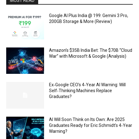
MOST READ
Google AI Plus India @ ₹199: Gemini 3 Pro,
200GB Storage & More (Review)
Amazon’s $35B India Bet: The $70B “Cloud
War” with Microsoft & Google (Analysis)
Ex‑Google CEO’s 4‑Year AI Warning: Will
Self‑Thinking Machines Replace
Graduates?
AI Will Soon Think on Its Own: Are 2025
Graduates Ready for Eric Schmidt’s 4‑Year
Warning?