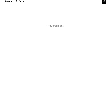
Ansari Alfaiz
-
0
- Advertisment -