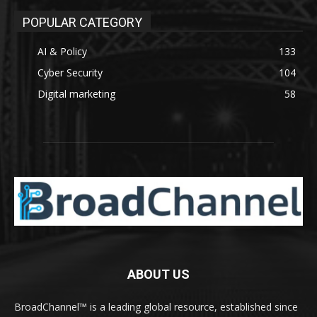
POPULAR CATEGORY
AI & Policy
133
Cyber Security
104
Digital marketing
58
ABOUT US
BroadChannel™ is a leading global resource, established since