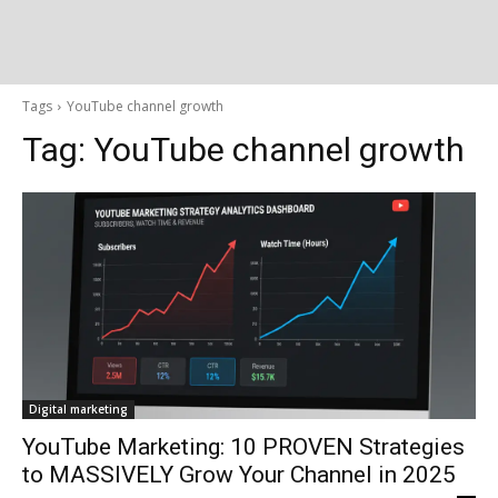
Tags
YouTube channel growth
Tag:
YouTube channel growth
Digital marketing
YouTube Marketing: 10 PROVEN Strategies
to MASSIVELY Grow Your Channel in 2025