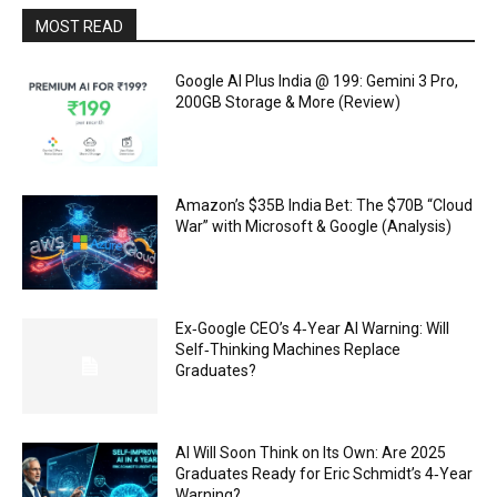
MOST READ
Google AI Plus India @ ₹199: Gemini 3 Pro,
200GB Storage & More (Review)
Amazon’s $35B India Bet: The $70B “Cloud
War” with Microsoft & Google (Analysis)
Ex‑Google CEO’s 4‑Year AI Warning: Will
Self‑Thinking Machines Replace
Graduates?
AI Will Soon Think on Its Own: Are 2025
Graduates Ready for Eric Schmidt’s 4‑Year
Warning?