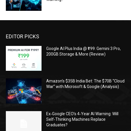
EDITOR PICKS
Google AI Plus India @ ₹199: Gemini 3 Pro,
200GB Storage & More (Review)
Amazon’s $35B India Bet: The $70B “Cloud
War” with Microsoft & Google (Analysis)
Ex‑Google CEO’s 4‑Year AI Warning: Will
Self‑Thinking Machines Replace
Graduates?