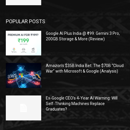
POPULAR POSTS
Google AI Plus India @ ₹199: Gemini 3 Pro,
200GB Storage & More (Review)
Amazon’s $35B India Bet: The $70B “Cloud
War” with Microsoft & Google (Analysis)
Ex‑Google CEO’s 4‑Year AI Warning: Will
Self‑Thinking Machines Replace
Graduates?