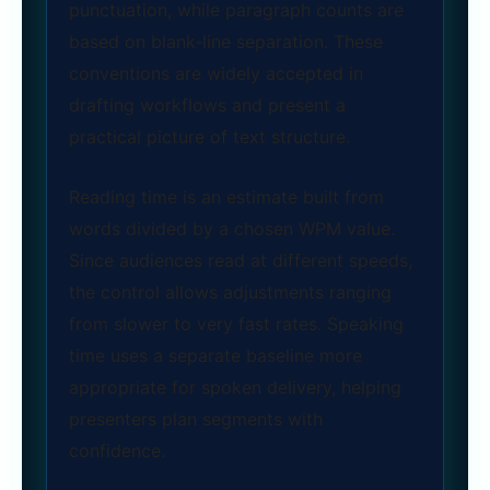
punctuation, while paragraph counts are
based on blank‑line separation. These
conventions are widely accepted in
drafting workflows and present a
practical picture of text structure.
Reading time is an estimate built from
words divided by a chosen WPM value.
Since audiences read at different speeds,
the control allows adjustments ranging
from slower to very fast rates. Speaking
time uses a separate baseline more
appropriate for spoken delivery, helping
presenters plan segments with
confidence.