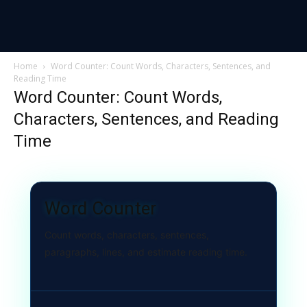
Home
Word Counter: Count Words, Characters, Sentences, and
Reading Time
Word Counter: Count Words,
Characters, Sentences, and Reading
Time
Word Counter
Count words, characters, sentences,
paragraphs, lines, and estimate reading time.