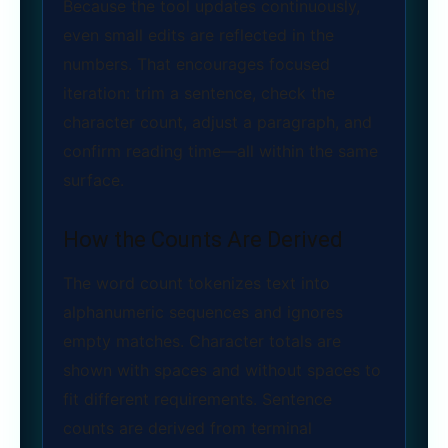
Because the tool updates continuously,
even small edits are reflected in the
numbers. That encourages focused
iteration: trim a sentence, check the
character count, adjust a paragraph, and
confirm reading time—all within the same
surface.
How the Counts Are Derived
The word count tokenizes text into
alphanumeric sequences and ignores
empty matches. Character totals are
shown with spaces and without spaces to
fit different requirements. Sentence
counts are derived from terminal