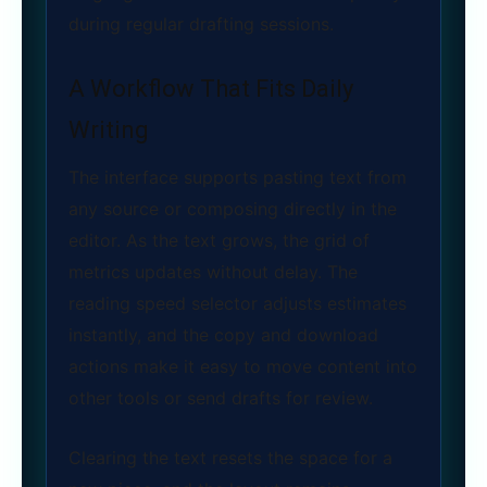
during regular drafting sessions.
A Workflow That Fits Daily
Writing
The interface supports pasting text from
any source or composing directly in the
editor. As the text grows, the grid of
metrics updates without delay. The
reading speed selector adjusts estimates
instantly, and the copy and download
actions make it easy to move content into
other tools or send drafts for review.
Clearing the text resets the space for a