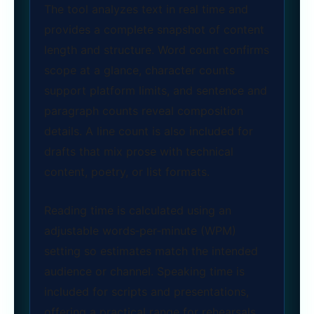
The tool analyzes text in real time and
provides a complete snapshot of content
length and structure. Word count confirms
scope at a glance, character counts
support platform limits, and sentence and
paragraph counts reveal composition
details. A line count is also included for
drafts that mix prose with technical
content, poetry, or list formats.
Reading time is calculated using an
adjustable words‑per‑minute (WPM)
setting so estimates match the intended
audience or channel. Speaking time is
included for scripts and presentations,
offering a practical range for rehearsals