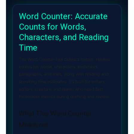
Word Counter: Accurate
Counts for Words,
Characters, and Reading
Time
The Word Counter tool delivers instant, reliable
counts for words, characters, sentences,
paragraphs, and lines, along with reading and
speaking time estimates. It’s built for writers,
editors, creators, and teams who need fast,
frictionless metrics during drafting and review.
What This Word Counter
Measures