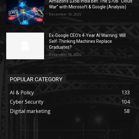
Amazon’s $35B India Bet: The $70B “Cloud
War” with Microsoft & Google (Analysis)
December 10, 2025
Ex‑Google CEO’s 4‑Year AI Warning: Will
Self‑Thinking Machines Replace
Graduates?
December 10, 2025
POPULAR CATEGORY
AI & Policy
133
Cyber Security
104
Digital marketing
58