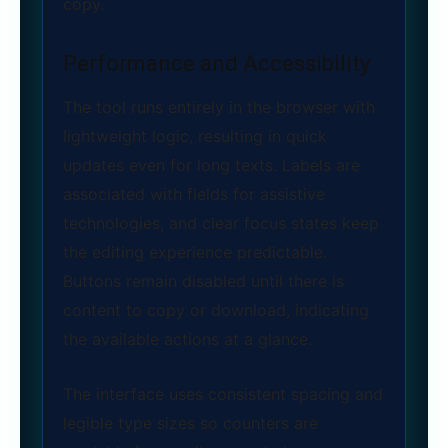
copy.
Performance and Accessibility
The tool runs entirely in the browser with
lightweight logic, resulting in quick
updates even for long texts. Labels are
associated with fields for assistive
technologies, and clear focus states keep
the editing experience predictable.
Buttons remain disabled until there is
content to copy or download, indicating
the available actions at a glance.
The interface uses consistent spacing and
legible type sizes so counters are