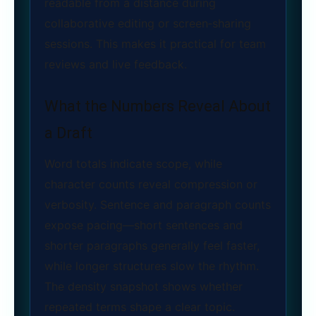
readable from a distance during
collaborative editing or screen‑sharing
sessions. This makes it practical for team
reviews and live feedback.
What the Numbers Reveal About
a Draft
Word totals indicate scope, while
character counts reveal compression or
verbosity. Sentence and paragraph counts
expose pacing—short sentences and
shorter paragraphs generally feel faster,
while longer structures slow the rhythm.
The density snapshot shows whether
repeated terms shape a clear topic.