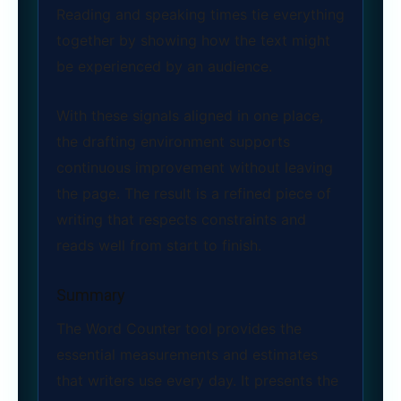
Reading and speaking times tie everything
together by showing how the text might
be experienced by an audience.
With these signals aligned in one place,
the drafting environment supports
continuous improvement without leaving
the page. The result is a refined piece of
writing that respects constraints and
reads well from start to finish.
Summary
The Word Counter tool provides the
essential measurements and estimates
that writers use every day. It presents the