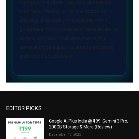
numbers in a clear, fast, and accessible
interface, freeing writers to focus on
shaping language while staying within
guidelines. From blogs and newsletters to
scripts and technical documents, the
same surface supports steady progress
and confident delivery.
EDITOR PICKS
Google AI Plus India @ ₹199: Gemini 3 Pro,
200GB Storage & More (Review)
December 10, 2025