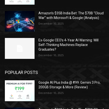
Amazon’s $35B India Bet: The $70B “Cloud
War” with Microsoft & Google (Analysis)
December 10, 2025
Ex‑Google CEO’s 4‑Year AI Warning: Will
Self‑Thinking Machines Replace
Graduates?
December 10, 2025
POPULAR POSTS
Google AI Plus India @ ₹199: Gemini 3 Pro,
200GB Storage & More (Review)
December 10, 2025