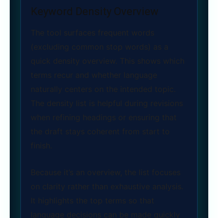
Keyword Density Overview
The tool surfaces frequent words
(excluding common stop words) as a
quick density overview. This shows which
terms recur and whether language
naturally centers on the intended topic.
The density list is helpful during revisions
when refining headings or ensuring that
the draft stays coherent from start to
finish.
Because it’s an overview, the list focuses
on clarity rather than exhaustive analysis.
It highlights the top terms so that
language decisions can be made quickly