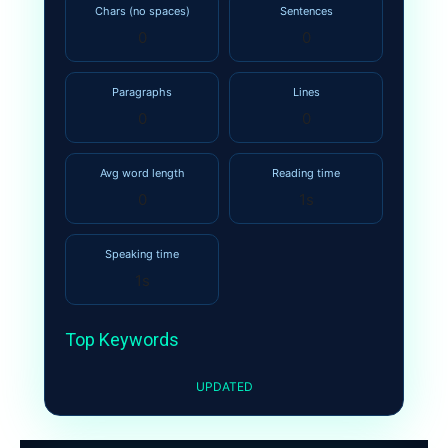
Chars (no spaces)
Sentences
0
0
Paragraphs
Lines
0
0
Avg word length
Reading time
0
1s
Speaking time
1s
Top Keywords
UPDATED