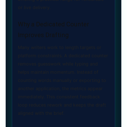
or live delivery.
Why a Dedicated Counter
Improves Drafting
Many writers work to length targets or
platform constraints. A dedicated counter
removes guesswork while typing and
helps maintain momentum. Instead of
counting words manually or exporting to
another application, the metrics appear
immediately. This consistent feedback
loop reduces rework and keeps the draft
aligned with the brief.