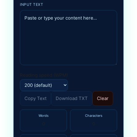
INPUT TEXT
Reading speed (WPM)
Copy Text
Download TXT
Clear
Words
Characters
0
0