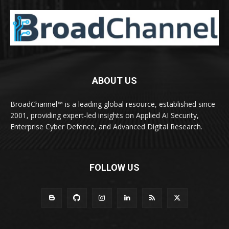
ABOUT US
BroadChannel™ is a leading global resource, established since
2001, providing expert-led insights on Applied AI Security,
Enterprise Cyber Defence, and Advanced Digital Research.
FOLLOW US