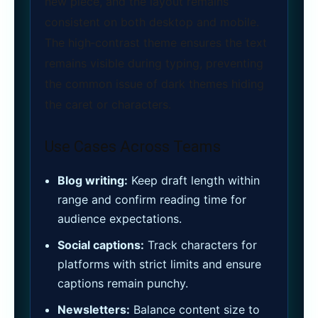
new piece, and the layout remains
consistent on both desktop and mobile.
The high‑contrast theme ensures the text
remains visible during typing, preventing
the common issue of dark themes hiding
the caret or characters.
Use Cases Across Teams
Blog writing:
Keep draft length within
range and confirm reading time for
audience expectations.
Social captions:
Track characters for
platforms with strict limits and ensure
captions remain punchy.
Newsletters:
Balance content size to