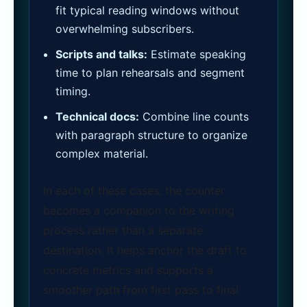
fit typical reading windows without
overwhelming subscribers.
Scripts and talks:
Estimate speaking
time to plan rehearsals and segment
timing.
Technical docs:
Combine line counts
with paragraph structure to organize
complex material.
In each of these cases, the counter
becomes a companion to the writing
process rather than a separate
destination. It helps anchor the draft to
concrete metrics and supports a
smoother path from first pass to final