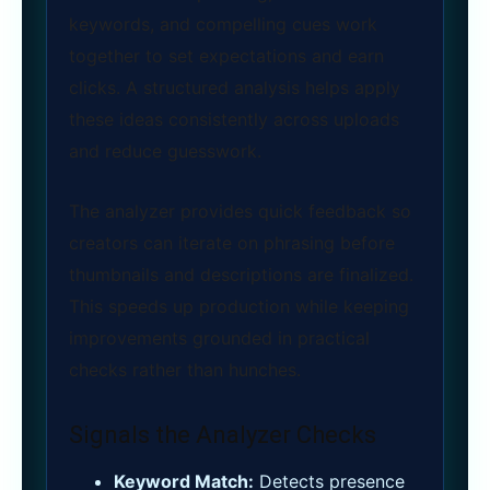
keywords, and compelling cues work
together to set expectations and earn
clicks. A structured analysis helps apply
these ideas consistently across uploads
and reduce guesswork.
The analyzer provides quick feedback so
creators can iterate on phrasing before
thumbnails and descriptions are finalized.
This speeds up production while keeping
improvements grounded in practical
checks rather than hunches.
Signals the Analyzer Checks
Keyword Match:
Detects presence