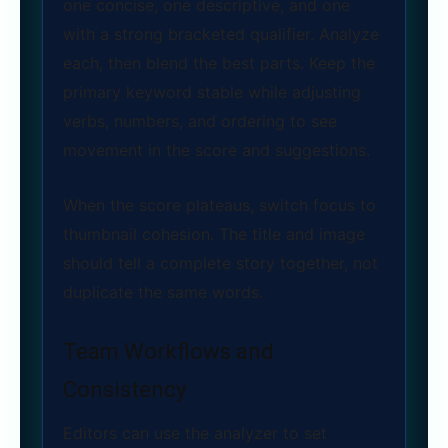
one concise, one descriptive, and one
with a strong bracketed qualifier. Analyze
each, then blend the best parts. Keep the
primary keyword stable while adjusting
verbs, numbers, and ordering to see
movement in the score and suggestions.
When the score plateaus, switch focus to
thumbnail cohesion. The title and image
should tell a complete story together, not
duplicate the same words.
Team Workflows and
Consistency
Editors can use the analyzer to set