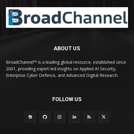
ABOUT US
BroadChannel™ is a leading global resource, established since
2001, providing expert-led insights on Applied AI Security,
Enterprise Cyber Defence, and Advanced Digital Research.
FOLLOW US