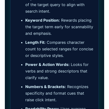
of the target query to align with
search intent.
Keyword Position:
Rewards placing
the target term early for scannability
and emphasis.
Length Fit:
Compares character
count to selected ranges for concise
or descriptive styles.
Power & Action Words:
Looks for
verbs and strong descriptors that
clarify value.
Numbers & Brackets:
Recognizes
specificity and format cues that
raise click intent.
Readability Proxy:
Uses average