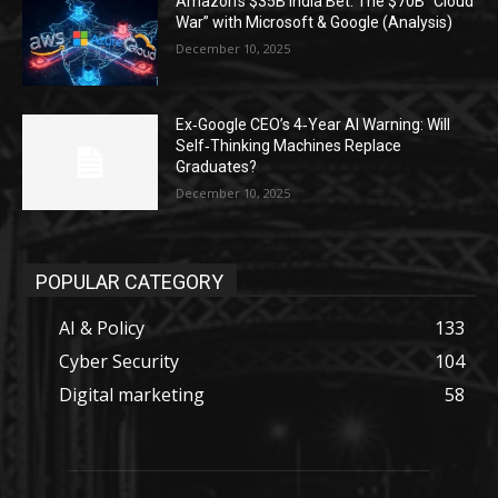
Amazon’s $35B India Bet: The $70B “Cloud
War” with Microsoft & Google (Analysis)
December 10, 2025
Ex‑Google CEO’s 4‑Year AI Warning: Will
Self‑Thinking Machines Replace
Graduates?
December 10, 2025
POPULAR CATEGORY
AI & Policy
133
Cyber Security
104
Digital marketing
58