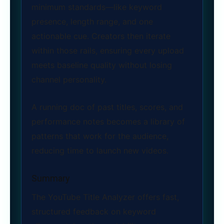
minimum standards—like keyword
presence, length range, and one
actionable cue. Creators then iterate
within those rails, ensuring every upload
meets baseline quality without losing
channel personality.
A running doc of past titles, scores, and
performance notes becomes a library of
patterns that work for the audience,
reducing time to launch new videos.
Summary
The YouTube Title Analyzer offers fast,
structured feedback on keyword