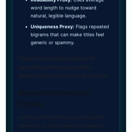
word length to nudge toward
natural, legible language.
Uniqueness Proxy:
Flags repeated
bigrams that can make titles feel
generic or spammy.
These checks balance clarity with
persuasion, producing consistent
guidance without constraining creativity.
Keyword Alignment and
Position
Including the primary keyword signals
relevance to both viewers and search