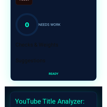
0
NEEDS WORK
Checks & Weights
Suggestions
READY
YouTube Title Analyzer: