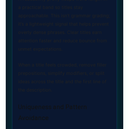
a practical band so titles stay
approachable. This isn’t grammar grading;
it’s a lightweight signal that helps prevent
overly dense phrases. Clear titles earn
attention faster and reduce bounce from
unmet expectations.
When a title feels crowded, remove filler
prepositions, simplify modifiers, or split
ideas across the title and the first line of
the description.
Uniqueness and Pattern
Avoidance