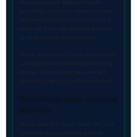
descriptive styles. Balanced ranges
around fifty to seventy characters keep
titles readable while leaving room for a
value cue. If the title runs long, trim filler
or move detail to the description.
For list and tutorial formats, numbers and
compact phrases often outperform long
clauses. Tight phrasing pairs well with
thumbnails that carry additional context.
Power Words, Action Verbs, and
Specificity
Action verbs like “build,” “rank,” “fix,” and
“optimize” imply outcomes and help