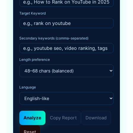
Target Keyword
Secondary keywords (comma-separated)
Length preference
Language
Analyze
Copy Report
Download
Reset