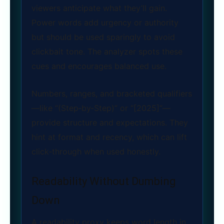
viewers anticipate what they’ll gain.
Power words add urgency or authority
but should be used sparingly to avoid
clickbait tone. The analyzer spots these
cues and encourages balanced use.
Numbers, ranges, and bracketed qualifiers
—like “(Step‑by‑Step)” or “[2025]”—
provide structure and expectations. They
hint at format and recency, which can lift
click‑through when used honestly.
Readability Without Dumbing
Down
A readability proxy keeps word length in