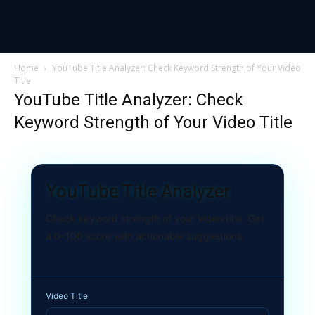
Home
YouTube Title Analyzer: Check Keyword Strength of Your Video
Title
YouTube Title Analyzer: Check
Keyword Strength of Your Video Title
YouTube Title Analyzer
Check keyword strength of your video title. Get
a 0–100 score with actionable suggestions.
Video Title