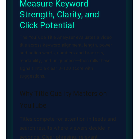
Measure Keyword
Strength, Clarity, and
Click Potential
The YouTube Title Analyzer evaluates a video
title across keyword alignment, length, power
and action words, numbers and brackets,
readability, and uniqueness—then rolls these
signals into a clear 0–100 score with
suggestions.
Why Title Quality Matters on
YouTube
Titles compete for attention in feeds and
search results where viewers decide in
seconds. Clear phrasing, relevant