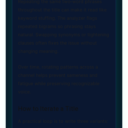
Repeating the same two‑word phrases
throughout the title can make it read like
keyword stuffing. The analyzer flags
repeated bigrams so phrasing stays
natural. Swapping synonyms or tightening
clauses often fixes the issue without
changing meaning.
Over time, rotating patterns across a
channel helps prevent sameness and
fatigue while preserving recognizable
voice.
How to Iterate a Title
A practical loop is to write three variants: