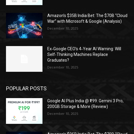
Amazon’s $35B India Bet: The $70B “Cloud
War” with Microsoft & Google (Analysis)
December 10, 2025
Ex‑Google CEO’s 4‑Year AI Warning: Will
Self‑Thinking Machines Replace
Graduates?
December 10, 2025
POPULAR POSTS
Google AI Plus India @ ₹199: Gemini 3 Pro,
200GB Storage & More (Review)
December 10, 2025