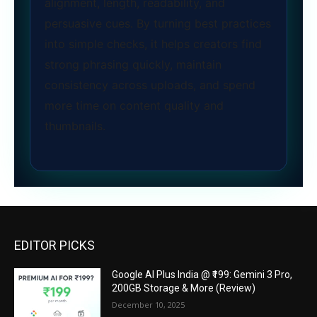
alignment, length, readability, and
persuasive cues. By turning best practices
into simple checks, it helps creators find
strong phrasing quickly, maintain
consistency across uploads, and spend
more time on content quality and
thumbnails.
EDITOR PICKS
Google AI Plus India @ ₹199: Gemini 3 Pro,
200GB Storage & More (Review)
December 10, 2025