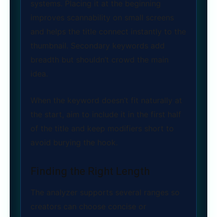
systems. Placing it at the beginning
improves scannability on small screens
and helps the title connect instantly to the
thumbnail. Secondary keywords add
breadth but shouldn’t crowd the main
idea.
When the keyword doesn’t fit naturally at
the start, aim to include it in the first half
of the title and keep modifiers short to
avoid burying the hook.
Finding the Right Length
The analyzer supports several ranges so
creators can choose concise or