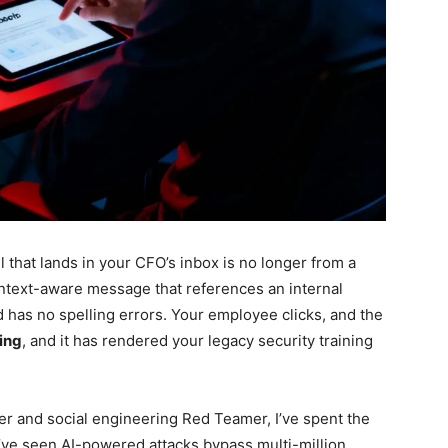
 that lands in your CFO’s inbox is no longer from a
 context-aware message that references an internal
d has no spelling errors. Your employee clicks, and the
hing
, and it has rendered your legacy security training
er and social engineering Red Teamer, I’ve spent the
. I’ve seen AI-powered attacks bypass multi-million