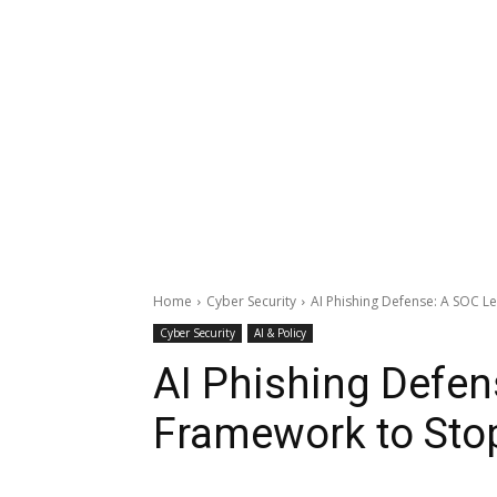
Home
Cyber Security
AI Phishing Defense: A SOC L
Cyber Security
AI & Policy
AI Phishing Defen
Framework to Stop