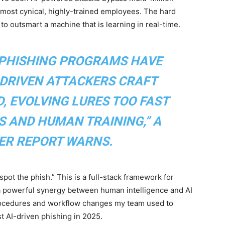
 most cynical, highly-trained employees. The hard
 to outsmart a machine that is learning in real-time.
-PHISHING PROGRAMS HAVE
-DRIVEN ATTACKERS CRAFT
, EVOLVING LURES TOO FAST
S AND HUMAN TRAINING,” A
ER REPORT WARNS.
“spot the phish.” This is a full-stack framework for
 a powerful synergy between human intelligence and AI
 procedures and workflow changes my team used to
t AI-driven phishing in 2025.