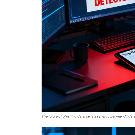
The future of phishing defense is a synergy between AI det