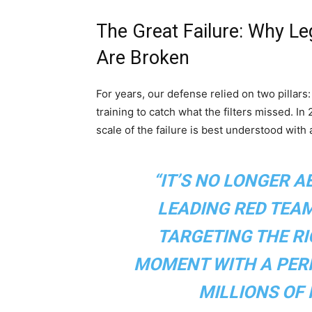
The Great Failure: Why L
Are Broken
For years, our defense relied on two pillars
training to catch what the filters missed. I
scale of the failure is best understood with
“IT’S NO LONGER A
LEADING RED TEAM 
TARGETING THE RI
MOMENT WITH A PERF
MILLIONS OF