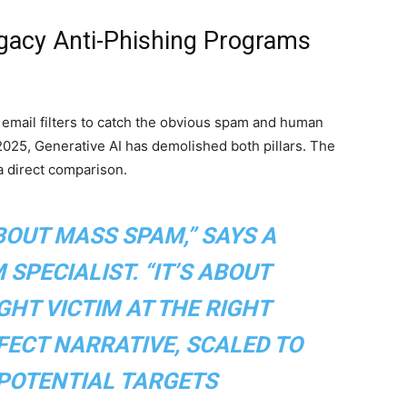
egacy Anti-Phishing Programs
: email filters to catch the obvious spam and human
n 2025, Generative AI has demolished both pillars. The
 a direct comparison.
BOUT MASS SPAM,” SAYS A
SPECIALIST. “IT’S ABOUT
GHT VICTIM AT THE RIGHT
ECT NARRATIVE, SCALED TO
 POTENTIAL TARGETS