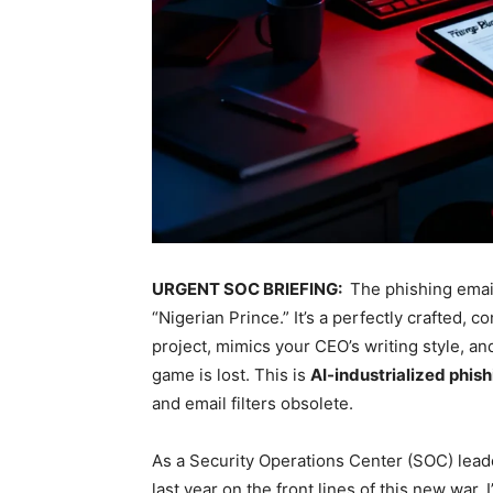
URGENT SOC BRIEFING:
The phishing email
“Nigerian Prince.” It’s a perfectly crafted,
project, mimics your CEO’s writing style, an
game is lost. This is
AI-industrialized phis
and email filters obsolete.
As a Security Operations Center (SOC) lead
last year on the front lines of this new war