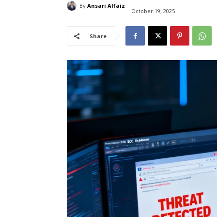
By
Ansari Alfaiz
October 19, 2025
Share