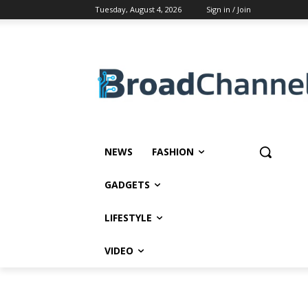
Tuesday, August 4, 2026
Sign in / Join
NEWS
FASHION
GADGETS
LIFESTYLE
VIDEO