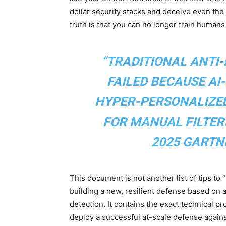
dollar security stacks and deceive even the
truth is that you can no longer train humans
“TRADITIONAL ANTI
FAILED BECAUSE AI
HYPER-PERSONALIZED
FOR MANUAL FILTER
2025 GARTN
This document is not another list of tips to 
building a new, resilient defense based on
detection. It contains the exact technical
deploy a successful at-scale defense agains