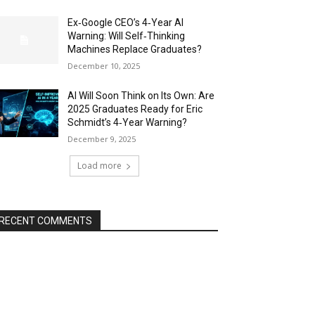
Ex‑Google CEO’s 4‑Year AI
Warning: Will Self‑Thinking
Machines Replace Graduates?
December 10, 2025
AI Will Soon Think on Its Own: Are
2025 Graduates Ready for Eric
Schmidt’s 4‑Year Warning?
December 9, 2025
Load more
RECENT COMMENTS