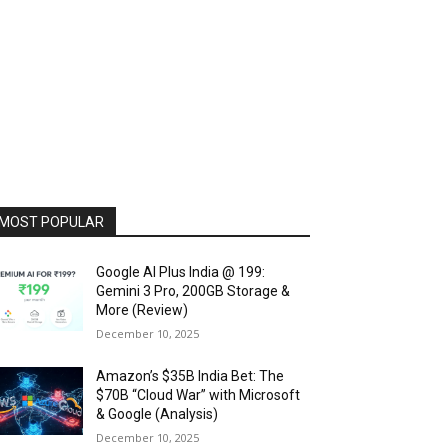
MOST POPULAR
Google AI Plus India @ ₹199:
Gemini 3 Pro, 200GB Storage &
More (Review)
December 10, 2025
Amazon’s $35B India Bet: The
$70B “Cloud War” with Microsoft
& Google (Analysis)
December 10, 2025