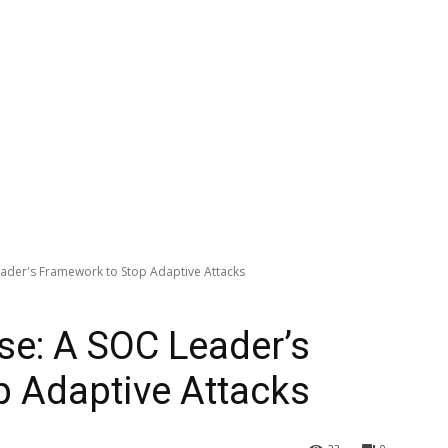
eader's Framework to Stop Adaptive Attacks
se: A SOC Leader’s
 Adaptive Attacks