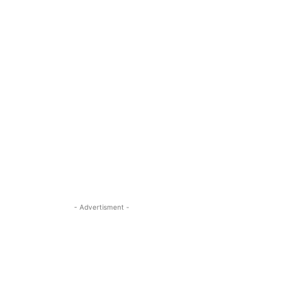
- Advertisment -