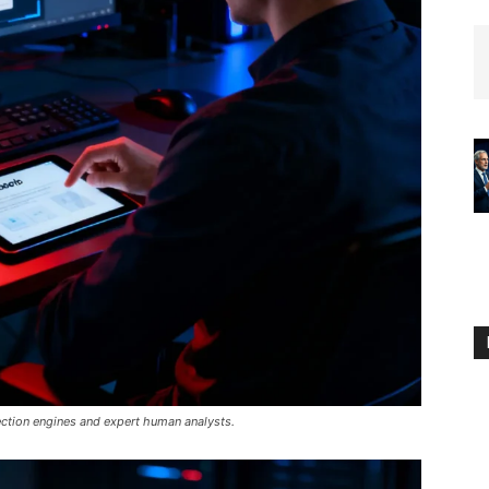
ection engines and expert human analysts.