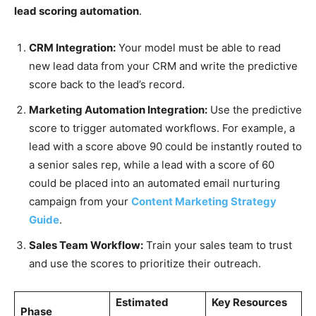
lead scoring automation
.
CRM Integration:
Your model must be able to read
new lead data from your CRM and write the predictive
score back to the lead’s record.
Marketing Automation Integration:
Use the predictive
score to trigger automated workflows. For example, a
lead with a score above 90 could be instantly routed to
a senior sales rep, while a lead with a score of 60
could be placed into an automated email nurturing
campaign from your
Content Marketing Strategy
Guide
.
Sales Team Workflow:
Train your sales team to trust
and use the scores to prioritize their outreach.
Estimated
Key Resources
Phase