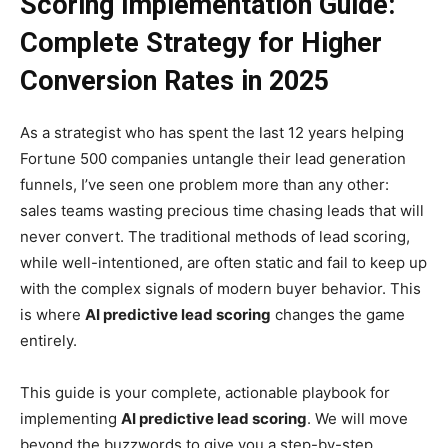
Scoring Implementation Guide:
Complete Strategy for Higher
Conversion Rates in 2025
As a strategist who has spent the last 12 years helping
Fortune 500 companies untangle their lead generation
funnels, I’ve seen one problem more than any other:
sales teams wasting precious time chasing leads that will
never convert. The traditional methods of lead scoring,
while well-intentioned, are often static and fail to keep up
with the complex signals of modern buyer behavior. This
is where
AI predictive lead scoring
changes the game
entirely.
This guide is your complete, actionable playbook for
implementing
AI predictive lead scoring
. We will move
beyond the buzzwords to give you a step-by-step