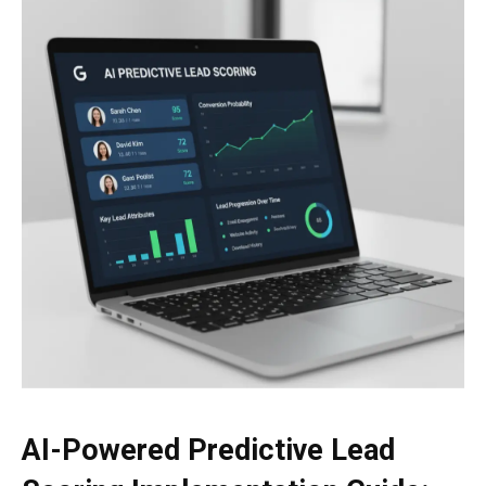
AI-Powered Predictive Lead