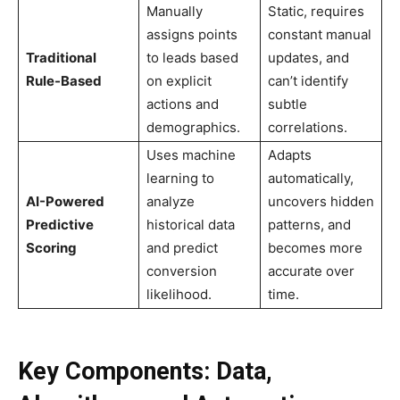
Manually
Static, requires
assigns points
constant manual
Traditional
to leads based
updates, and
Rule-Based
on explicit
can’t identify
actions and
subtle
demographics.
correlations.
Uses machine
Adapts
learning to
automatically,
AI-Powered
analyze
uncovers hidden
Predictive
historical data
patterns, and
Scoring
and predict
becomes more
conversion
accurate over
likelihood.
time.
Key Components: Data,