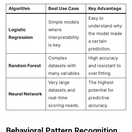
Algorithm
Best Use Case
Key Advantage
Easy to
Simple models
understand
why
Logistic
where
the model made
Regression
interpretability
a certain
is key.
prediction.
Complex
High accuracy
Random Forest
datasets with
and resistant to
many variables.
overfitting.
Very large
The highest
datasets and
potential for
Neural Network
real-time
predictive
scoring needs.
accuracy.
Behavioral Pattern Recognition