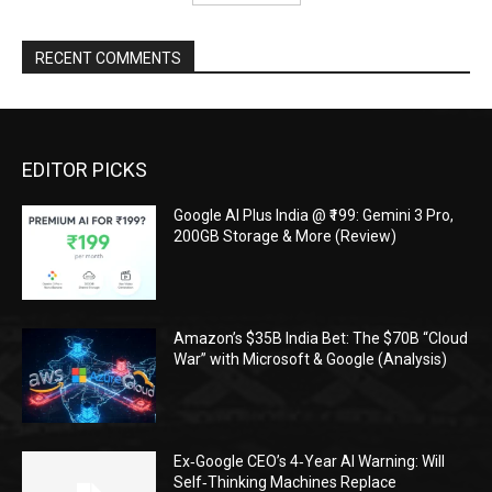
RECENT COMMENTS
EDITOR PICKS
Google AI Plus India @ ₹199: Gemini 3 Pro,
200GB Storage & More (Review)
Amazon’s $35B India Bet: The $70B “Cloud
War” with Microsoft & Google (Analysis)
Ex‑Google CEO’s 4‑Year AI Warning: Will
Self‑Thinking Machines Replace