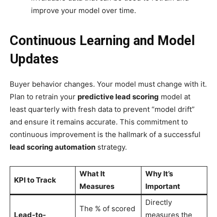
improve your model over time.
Continuous Learning and Model
Updates
Buyer behavior changes. Your model must change with it.
Plan to retrain your
predictive lead scoring
model at
least quarterly with fresh data to prevent “model drift”
and ensure it remains accurate. This commitment to
continuous improvement is the hallmark of a successful
lead scoring automation
strategy.
What It
Why It’s
KPI to Track
Measures
Important
Directly
The % of scored
Lead-to-
measures the