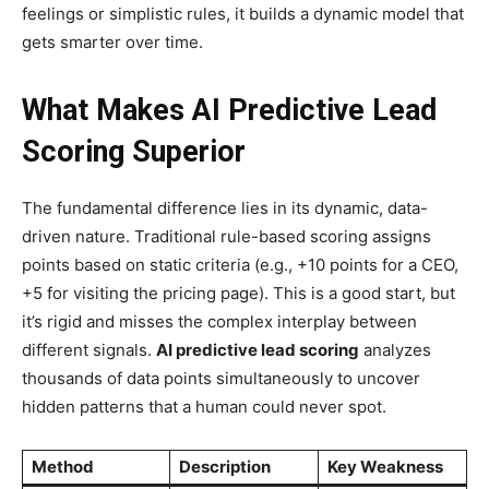
feelings or simplistic rules, it builds a dynamic model that
gets smarter over time.
What Makes AI Predictive Lead
Scoring Superior
The fundamental difference lies in its dynamic, data-
driven nature. Traditional rule-based scoring assigns
points based on static criteria (e.g., +10 points for a CEO,
+5 for visiting the pricing page). This is a good start, but
it’s rigid and misses the complex interplay between
different signals.
AI predictive lead scoring
analyzes
thousands of data points simultaneously to uncover
hidden patterns that a human could never spot.
Method
Description
Key Weakness