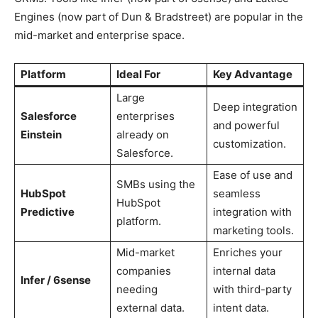
Engines (now part of Dun & Bradstreet) are popular in the
mid-market and enterprise space.
Platform
Ideal For
Key Advantage
Large
Deep integration
Salesforce
enterprises
and powerful
Einstein
already on
customization.
Salesforce.
Ease of use and
SMBs using the
HubSpot
seamless
HubSpot
Predictive
integration with
platform.
marketing tools.
Mid-market
Enriches your
companies
internal data
Infer / 6sense
needing
with third-party
external data.
intent data.