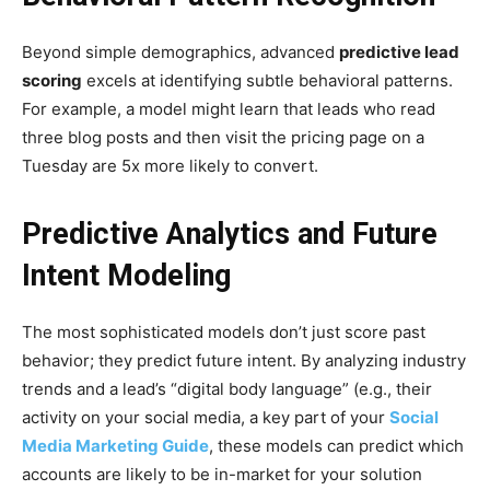
Beyond simple demographics, advanced
predictive lead
scoring
excels at identifying subtle behavioral patterns.
For example, a model might learn that leads who read
three blog posts and then visit the pricing page on a
Tuesday are 5x more likely to convert.
Predictive Analytics and Future
Intent Modeling
The most sophisticated models don’t just score past
behavior; they predict future intent. By analyzing industry
trends and a lead’s “digital body language” (e.g., their
activity on your social media, a key part of your
Social
Media Marketing Guide
, these models can predict which
accounts are likely to be in-market for your solution