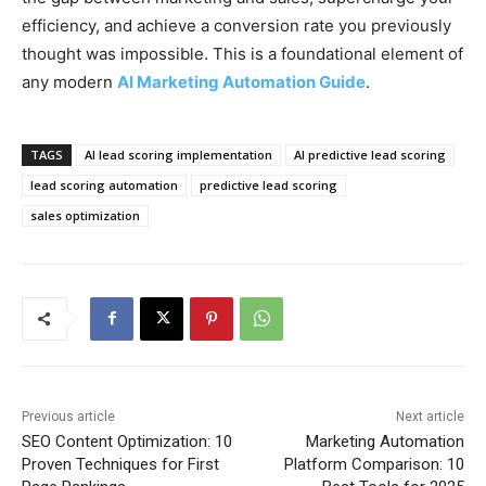
efficiency, and achieve a conversion rate you previously
thought was impossible. This is a foundational element of
any modern
AI Marketing Automation Guide
.
TAGS
AI lead scoring implementation
AI predictive lead scoring
lead scoring automation
predictive lead scoring
sales optimization
Previous article
Next article
SEO Content Optimization: 10
Marketing Automation
Proven Techniques for First
Platform Comparison: 10