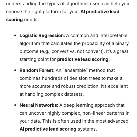
understanding the types of algorithms used can help you
choose the right platform for your
AI predictive lead
scoring
needs.
Logistic Regression:
A common and interpretable
algorithm that calculates the probability of a binary
outcome (e.g., convert vs. not convert). It’s a great
starting point for
predictive lead scoring
.
Random Forest:
An “ensemble” method that
combines hundreds of decision trees to make a
more accurate and robust prediction. It’s excellent
at handling complex datasets.
Neural Networks:
A deep learning approach that
can uncover highly complex, non-linear patterns in
your data. This is often used in the most advanced
AI predictive lead scoring
systems.