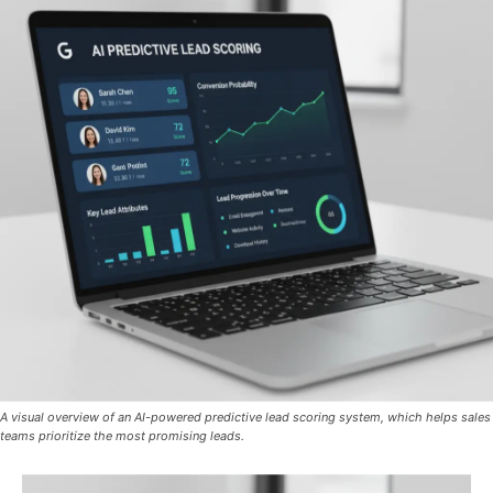
A visual overview of an AI-powered predictive lead scoring system, which helps sales
teams prioritize the most promising leads.