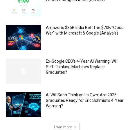
Amazon’s $35B India Bet: The $70B “Cloud
War” with Microsoft & Google (Analysis)
Ex‑Google CEO’s 4‑Year AI Warning: Will
Self‑Thinking Machines Replace
Graduates?
AI Will Soon Think on Its Own: Are 2025
Graduates Ready for Eric Schmidt’s 4‑Year
Warning?
Load more