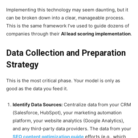
Implementing this technology may seem daunting, but it
can be broken down into a clear, manageable process.
This is the same framework I’ve used to guide dozens of
companies through their
AI lead scoring implementation
.
Data Collection and Preparation
Strategy
This is the most critical phase. Your model is only as
good as the data you feed it.
Identify Data Sources:
Centralize data from your CRM
(Salesforce, HubSpot), your marketing automation
platform, your website analytics (Google Analytics),
and any third-party data providers. The data from your
SEO content optimization guide
efforts (e.g., which