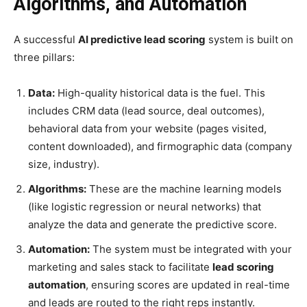
Algorithms, and Automation
A successful
AI predictive lead scoring
system is built on
three pillars:
Data:
High-quality historical data is the fuel. This
includes CRM data (lead source, deal outcomes),
behavioral data from your website (pages visited,
content downloaded), and firmographic data (company
size, industry).
Algorithms:
These are the machine learning models
(like logistic regression or neural networks) that
analyze the data and generate the predictive score.
Automation:
The system must be integrated with your
marketing and sales stack to facilitate
lead scoring
automation
, ensuring scores are updated in real-time
and leads are routed to the right reps instantly.