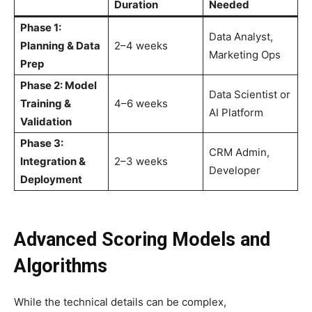
Duration
Needed
Phase 1:
Data Analyst,
Planning & Data
2–4 weeks
Marketing Ops
Prep
Phase 2: Model
Data Scientist or
Training &
4–6 weeks
AI Platform
Validation
Phase 3:
CRM Admin,
Integration &
2–3 weeks
Developer
Deployment
Advanced Scoring Models and
Algorithms
While the technical details can be complex,