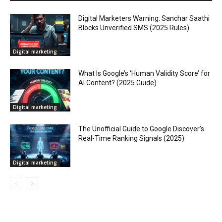
Digital Marketers Warning: Sanchar Saathi
Blocks Unverified SMS (2025 Rules)
Digital marketing
What Is Google’s ‘Human Validity Score’ for
AI Content? (2025 Guide)
Digital marketing
The Unofficial Guide to Google Discover’s
Real-Time Ranking Signals (2025)
Digital marketing