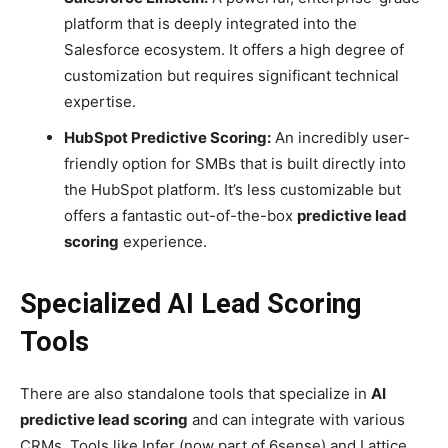
platform that is deeply integrated into the
Salesforce ecosystem. It offers a high degree of
customization but requires significant technical
expertise.
HubSpot Predictive Scoring:
An incredibly user-
friendly option for SMBs that is built directly into
the HubSpot platform. It’s less customizable but
offers a fantastic out-of-the-box
predictive lead
scoring
experience.
Specialized AI Lead Scoring
Tools
There are also standalone tools that specialize in
AI
predictive lead scoring
and can integrate with various
CRMs. Tools like Infer (now part of 6sense) and Lattice