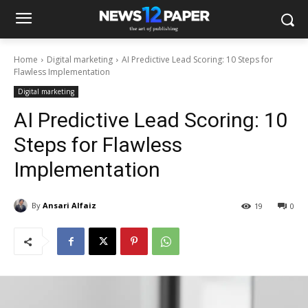
Home
Digital marketing
AI Predictive Lead Scoring: 10 Steps for
Flawless Implementation
Digital marketing
AI Predictive Lead Scoring: 10
Steps for Flawless
Implementation
By
Ansari Alfaiz
19
0