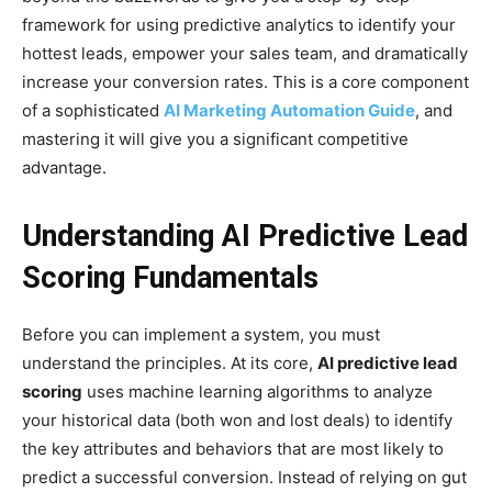
framework for using predictive analytics to identify your
hottest leads, empower your sales team, and dramatically
increase your conversion rates. This is a core component
of a sophisticated
AI Marketing Automation Guide
, and
mastering it will give you a significant competitive
advantage.
Understanding AI Predictive Lead
Scoring Fundamentals
Before you can implement a system, you must
understand the principles. At its core,
AI predictive lead
scoring
uses machine learning algorithms to analyze
your historical data (both won and lost deals) to identify
the key attributes and behaviors that are most likely to
predict a successful conversion. Instead of relying on gut