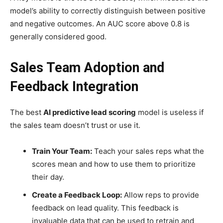
model’s ability to correctly distinguish between positive
and negative outcomes. An AUC score above 0.8 is
generally considered good.
Sales Team Adoption and
Feedback Integration
The best
AI predictive lead scoring
model is useless if
the sales team doesn’t trust or use it.
Train Your Team:
Teach your sales reps what the
scores mean and how to use them to prioritize
their day.
Create a Feedback Loop:
Allow reps to provide
feedback on lead quality. This feedback is
invaluable data that can be used to retrain and