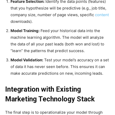
Feature Selection:
Identify the data points (features)
that you hypothesize will be predictive (e.g., job title,
company size, number of page views, specific
content
downloads).
Model Training:
Feed your historical data into the
machine learning algorithm. The model will analyze
the data of all your past leads (both won and lost) to
“learn” the patterns that predict success.
Model Validation:
Test your model’s accuracy on a set
of data it has never seen before. This ensures it can
make accurate predictions on new, incoming leads.
Integration with Existing
Marketing Technology Stack
The final step is to operationalize your model through