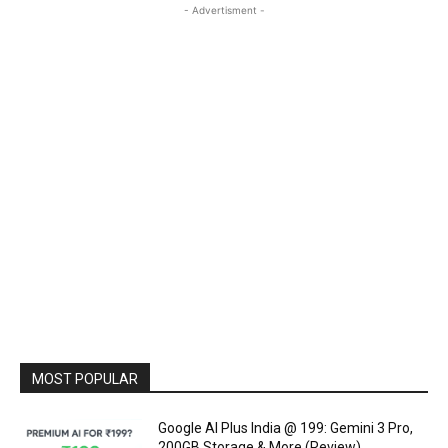
- Advertisment -
MOST POPULAR
Google AI Plus India @ ₹199: Gemini 3 Pro,
200GB Storage & More (Review)