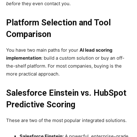
before
they even contact you.
Platform Selection and Tool
Comparison
You have two main paths for your
AI lead scoring
implementation
: build a custom solution or buy an off-
the-shelf platform. For most companies, buying is the
more practical approach.
Salesforce Einstein vs. HubSpot
Predictive Scoring
These are two of the most popular integrated solutions.
Salesforce Einstein:
A powerful, enterprise-grade