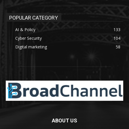
POPULAR CATEGORY
AI & Policy
133
Cyber Security
104
Digital marketing
58
ABOUT US