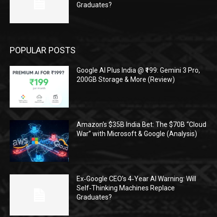
Graduates?
POPULAR POSTS
Google AI Plus India @ ₹199: Gemini 3 Pro,
200GB Storage & More (Review)
Amazon’s $35B India Bet: The $70B “Cloud
War” with Microsoft & Google (Analysis)
Ex‑Google CEO’s 4‑Year AI Warning: Will
Self‑Thinking Machines Replace
Graduates?