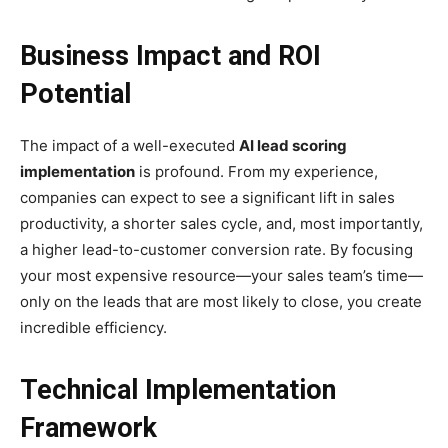
Business Impact and ROI
Potential
The impact of a well-executed
AI lead scoring
implementation
is profound. From my experience,
companies can expect to see a significant lift in sales
productivity, a shorter sales cycle, and, most importantly,
a higher lead-to-customer conversion rate. By focusing
your most expensive resource—your sales team’s time—
only on the leads that are most likely to close, you create
incredible efficiency.
Technical Implementation
Framework