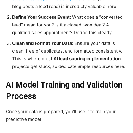
blog posts a lead read) is incredibly valuable here.
Define Your Success Event:
What does a “converted
lead” mean for you? Is it a closed-won deal? A
qualified sales appointment? Define this clearly.
Clean and Format Your Data:
Ensure your data is
clean, free of duplicates, and formatted consistently.
This is where most
AI lead scoring implementation
projects get stuck, so dedicate ample resources here.
AI Model Training and Validation
Process
Once your data is prepared, you’ll use it to train your
predictive model.