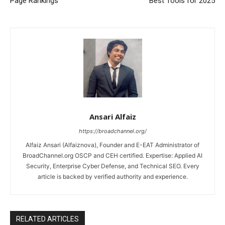
Page Rankings
Best Tools for 2025
Ansari Alfaiz
https://broadchannel.org/
Alfaiz Ansari (Alfaiznova), Founder and E-EAT Administrator of
BroadChannel.org OSCP and CEH certified. Expertise: Applied AI
Security, Enterprise Cyber Defense, and Technical SEO. Every
article is backed by verified authority and experience.
RELATED ARTICLES