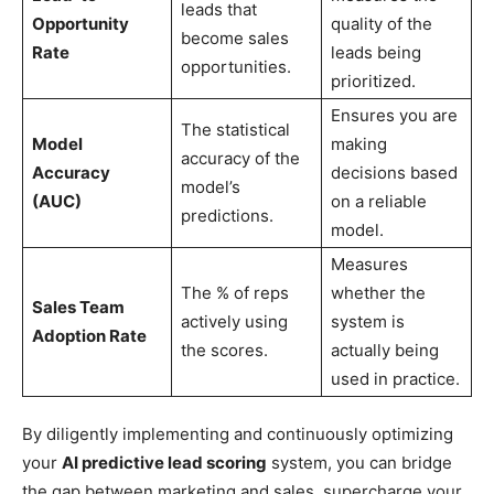
leads that
Opportunity
quality of the
become sales
Rate
leads being
opportunities.
prioritized.
Ensures you are
The statistical
Model
making
accuracy of the
Accuracy
decisions based
model’s
(AUC)
on a reliable
predictions.
model.
Measures
The % of reps
whether the
Sales Team
actively using
system is
Adoption Rate
the scores.
actually being
used in practice.
By diligently implementing and continuously optimizing
your
AI predictive lead scoring
system, you can bridge
the gap between marketing and sales, supercharge your