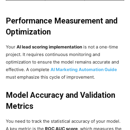
Performance Measurement and
Optimization
Your
AI lead scoring implementation
is not a one-time
project. It requires continuous monitoring and
optimization to ensure the model remains accurate and
effective. A complete
AI Marketing Automation Guide
must emphasize this cycle of improvement.
Model Accuracy and Validation
Metrics
You need to track the statistical accuracy of your model.
A key metric is the
ROC AUC score
, which measures the