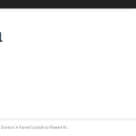
oritos: A Parent's Guide to Flawed AI...