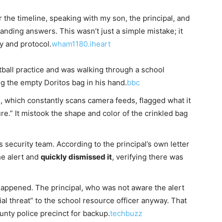
r the timeline, speaking with my son, the principal, and
anding answers. This wasn’t just a simple mistake; it
y and protocol.
wham1180.iheart
otball practice and was walking through a school
g the empty Doritos bag in his hand.
bbc
, which constantly scans camera feeds, flagged what it
e.” It mistook the shape and color of the crinkled bag
s security team. According to the principal’s own letter
he alert and
quickly dismissed it
, verifying there was
ppened. The principal, who was not aware the alert
al threat” to the school resource officer anyway. That
ounty police precinct for backup.
techbuzz