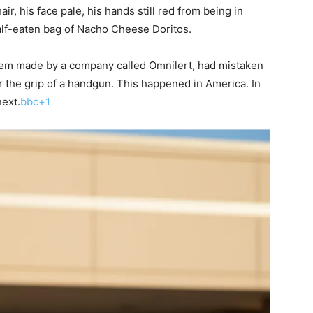
air, his face pale, his hands still red from being in
half-eaten bag of Nacho Cheese Doritos.
stem made by a company called Omnilert, had mistaken
 the grip of a handgun. This happened in America. In
next.
bbc+1