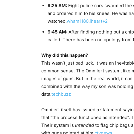
9:25 AM:
Eight police cars swarmed the 
and ordered him to his knees. He was ha
watched.
wham1180.iheart+2
9:45 AM:
After finding nothing but a chi
called. There has been no apology from t
Why did this happen?
This wasn’t just bad luck. It was an inevita
common sense. The Omnilert system, like m
images of guns. But in the real world, it ca
combined with the way my son was holding it,
data.
techbuzz
Omnilert itself has issued a statement sayin
that “the process functioned as intended”. T
Their system is
intended
to flag chip bags 
with guns pointed at him.
ctvnews