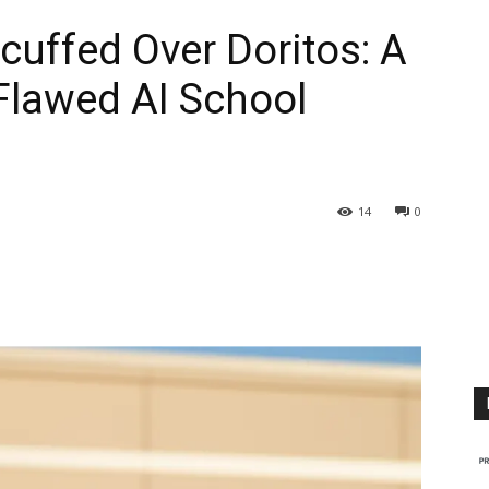
uffed Over Doritos: A
 Flawed AI School
14
0