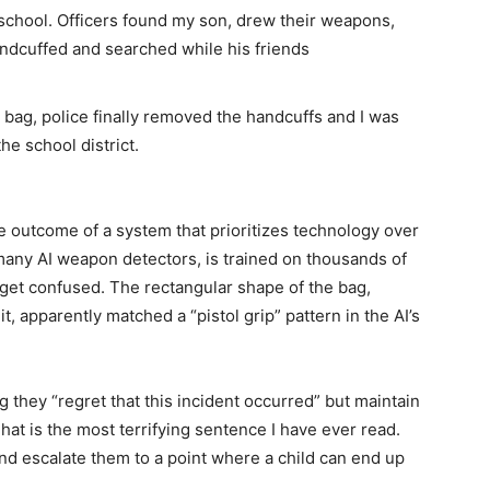
school. Officers found my son, drew their weapons,
ndcuffed and searched while his friends
p bag, police finally removed the handcuffs and I was
he school district.
ble outcome of a system that prioritizes technology over
any AI weapon detectors, is trained on thousands of
n get confused. The rectangular shape of the bag,
 apparently matched a “pistol grip” pattern in the AI’s
g they “regret that this incident occurred” but maintain
hat is the most terrifying sentence I have ever read.
and escalate them to a point where a child can end up