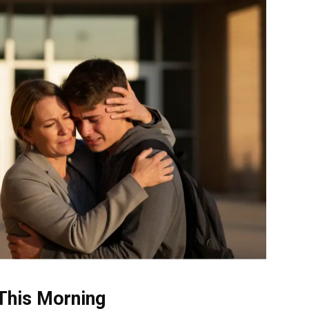
This Morning