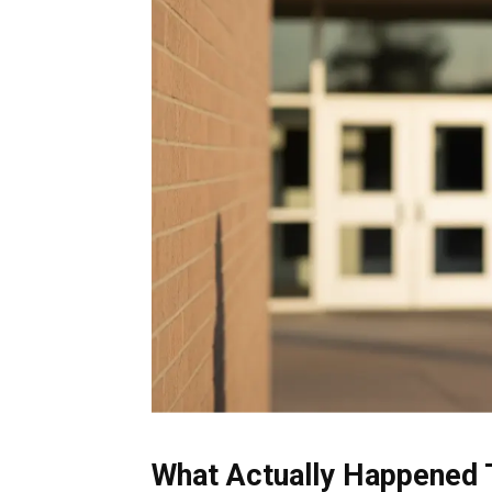
What Actually Happened 