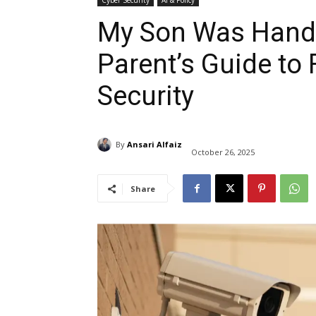
Cyber Security
AI & Policy
My Son Was Handc
Parent’s Guide to
Security
By
Ansari Alfaiz
October 26, 2025
Share