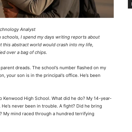
chnology Analyst
n schools, I spend my days writing reports about
t this abstract world would crash into my life,
ed over a bag of chips.
ry parent dreads. The school’s number flashed on my
 your son is in the principal’s office. He’s been
 to Kenwood High School. What did he do? My 14-year-
r. He’s never been in trouble. A fight? Did he bring
? My mind raced through a hundred terrifying