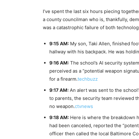
I’ve spent the last six hours piecing togethe
a county councilman who is, thankfully, dem
was a catastrophic failure of both technolog
9:15 AM:
My son, Taki Allen, finished fo
hallway with his backpack. He was holdin
9:16 AM:
The school’s AI security system
perceived as a “potential weapon signatur
for a firearm.
techbuzz
9:17 AM:
An alert was sent to the school’
to parents, the security team reviewed t
no weapon.
ctvnews
9:18 AM:
Here is where the breakdown ha
had been canceled, reported the “potenti
officer then called the local Baltimore C