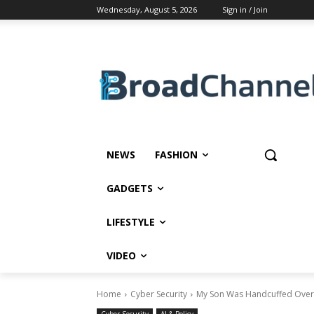
Wednesday, August 5, 2026
Sign in / Join
NEWS
FASHION
GADGETS
LIFESTYLE
VIDEO
Home
Cyber Security
My Son Was Handcuffed Over D