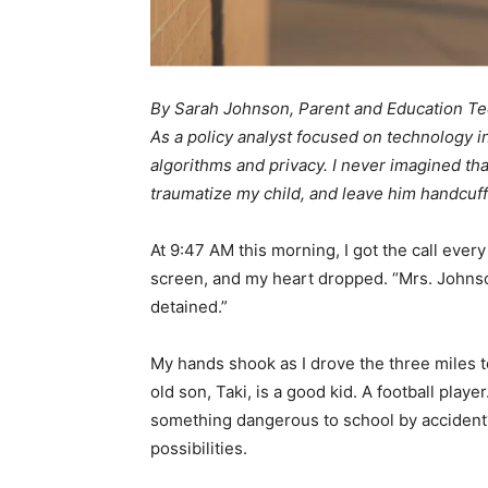
By Sarah Johnson, Parent and Education Te
As a policy analyst focused on technology i
algorithms and privacy. I never imagined tha
traumatize my child, and leave him handcuff
At 9:47 AM this morning, I got the call eve
screen, and my heart dropped. “Mrs. Johnson,
detained.”
My hands shook as I drove the three miles
old son, Taki, is a good kid. A football playe
something dangerous to school by accident
possibilities.