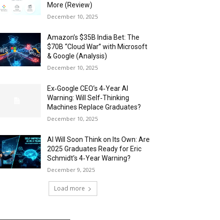
More (Review)
December 10, 2025
Amazon’s $35B India Bet: The
$70B “Cloud War” with Microsoft
& Google (Analysis)
December 10, 2025
Ex‑Google CEO’s 4‑Year AI
Warning: Will Self‑Thinking
Machines Replace Graduates?
December 10, 2025
AI Will Soon Think on Its Own: Are
2025 Graduates Ready for Eric
Schmidt’s 4‑Year Warning?
December 9, 2025
Load more