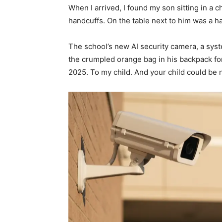
When I arrived, I found my son sitting in a ch
handcuffs. On the table next to him was a 
The school’s new AI security camera, a sy
the crumpled orange bag in his backpack for
2025. To my child. And your child could be 