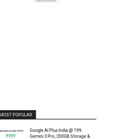
- Advertisment -
MOST POPULAR
Google AI Plus India @ ₹199:
Gemini 3 Pro, 200GB Storage &