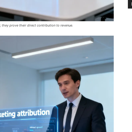
 they prove their direct contribution to revenue.