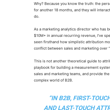
Why? Because you know the truth: the pers
for another 18 months, and they will intera
do.
As a marketing analytics director who has b
$10M+ in annual recurring revenue, I’ve spen
seen firsthand how simplistic attribution m
conflict between sales and marketing over 
This is not another theoretical guide to attr
playbook for building a measurement system 
sales and marketing teams, and provide the 
complex world of B2B.
“IN B2B, FIRST-TOUC
AND LAST-TOUCH ATTRI