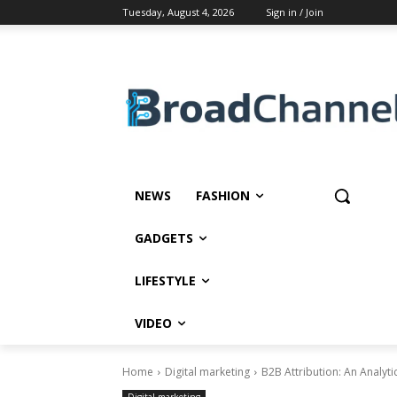
Tuesday, August 4, 2026
Sign in / Join
NEWS
FASHION
GADGETS
LIFESTYLE
VIDEO
Home
Digital marketing
B2B Attribution: An Analyti