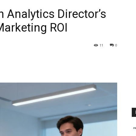
n Analytics Director’s
Marketing ROI
11
0