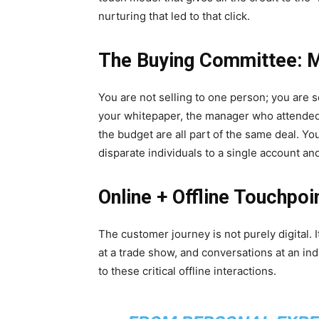
nurturing that led to that click.
The Buying Committee: M
You are not selling to one person; you are
your whitepaper, the manager who attended
the budget are all part of the same deal. Yo
disparate individuals to a single account an
Online + Offline Touchpoi
The customer journey is not purely digital. 
at a trade show, and conversations at an indu
to these critical offline interactions.