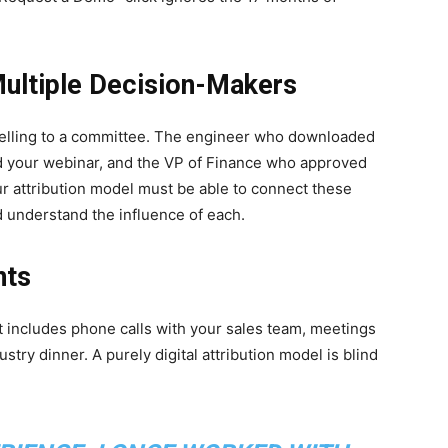
ultiple Decision-Makers
 selling to a committee. The engineer who downloaded
 your webinar, and the VP of Finance who approved
ur attribution model must be able to connect these
d understand the influence of each.
nts
It includes phone calls with your sales team, meetings
stry dinner. A purely digital attribution model is blind