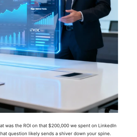
at was the ROI on that $200,000 we spent on LinkedIn
 that question likely sends a shiver down your spine.