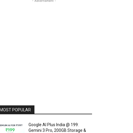
- Advertisment -
MOST POPULAR
Google AI Plus India @ ₹199:
Gemini 3 Pro, 200GB Storage &