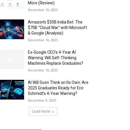
More (Review)
December 10, 2025
Amazon’s $35B India Bet: The
$70B “Cloud War” with Microsoft
& Google (Analysis)
December 10, 2025
Ex‑Google CEO’s 4‑Year AI
Warning: Will Self‑Thinking
Machines Replace Graduates?
December 10, 2025
AI Will Soon Think on Its Own: Are
2025 Graduates Ready for Eric
Schmidt’s 4‑Year Warning?
December 9, 2025
Load more