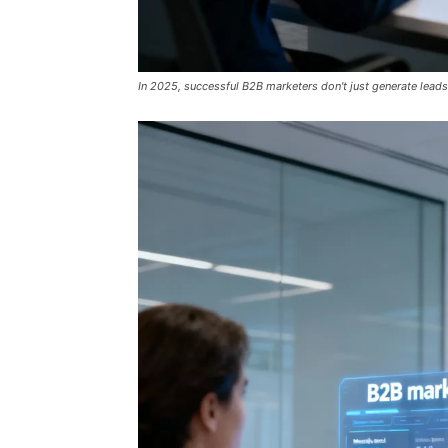
In 2025, successful B2B marketers don't just generate leads;