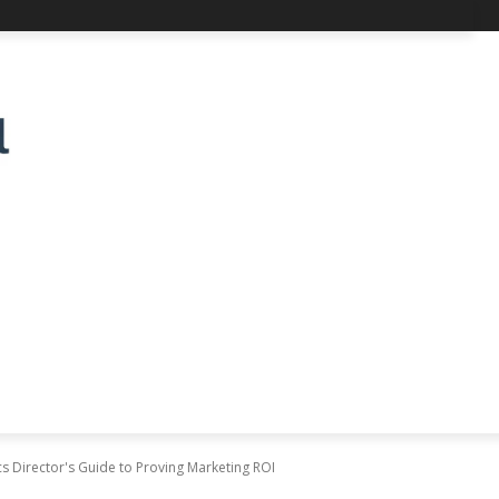
cs Director's Guide to Proving Marketing ROI