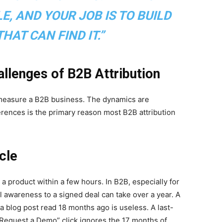
E, AND YOUR JOB IS TO BUILD
HAT CAN FIND IT.”
allenges of B2B Attribution
 measure a B2B business. The dynamics are
ferences is the primary reason most B2B attribution
cle
a product within a few hours. In B2B, especially for
al awareness to a signed deal can take over a year. A
o a blog post read 18 months ago is useless. A last-
 “Request a Demo” click ignores the 17 months of