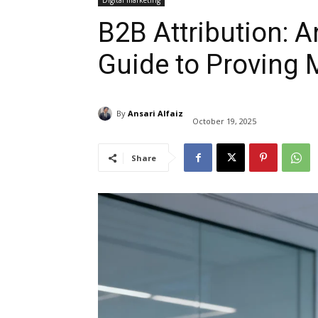
Digital marketing
B2B Attribution: A
Guide to Proving 
By
Ansari Alfaiz
October 19, 2025
Share