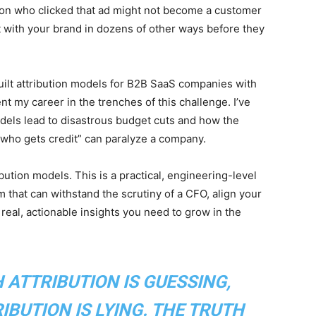
on who clicked that ad might not become a customer
ct with your brand in dozens of other ways before they
uilt attribution models for B2B SaaS companies with
t my career in the trenches of this challenge. I’ve
odels lead to disastrous budget cuts and how the
“who gets credit” can paralyze a company.
ibution models. This is a practical, engineering-level
that can withstand the scrutiny of a CFO, align your
real, actionable insights you need to grow in the
H ATTRIBUTION IS GUESSING,
BUTION IS LYING. THE TRUTH