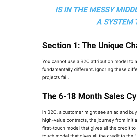
IS IN THE MESSY MIDDL
A SYSTEM T
Section 1: The Unique Ch
You cannot use a B2C attribution model to
fundamentally different. Ignoring these dif
projects fail.
The 6-18 Month Sales Cy
In B2C, a customer might see an ad and buy 
high-value contracts, the journey from initi
first-touch model that gives all the credit t
touch model that gives all the credit to the