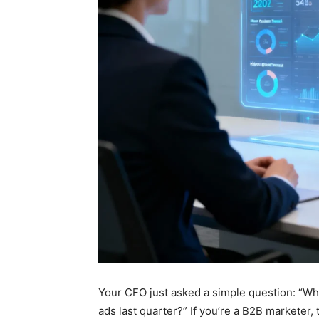
Your CFO just asked a simple question: “Wh
ads last quarter?” If you’re a B2B marketer,