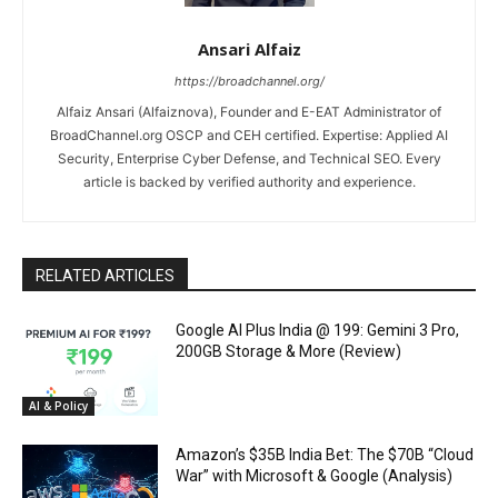
Ansari Alfaiz
https://broadchannel.org/
Alfaiz Ansari (Alfaiznova), Founder and E-EAT Administrator of
BroadChannel.org OSCP and CEH certified. Expertise: Applied AI
Security, Enterprise Cyber Defense, and Technical SEO. Every
article is backed by verified authority and experience.
RELATED ARTICLES
Google AI Plus India @ ₹199: Gemini 3 Pro,
200GB Storage & More (Review)
AI & Policy
Amazon’s $35B India Bet: The $70B “Cloud
War” with Microsoft & Google (Analysis)