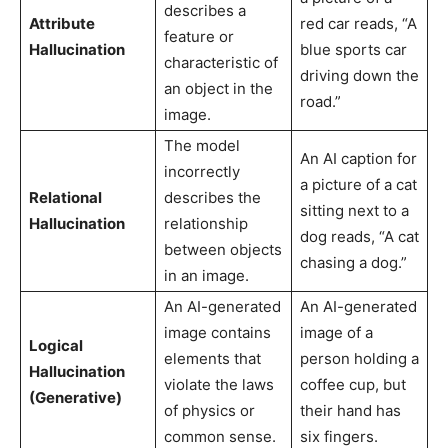
describes a
Attribute
red car reads, “A
feature or
Hallucination
blue sports car
characteristic of
driving down the
an object in the
road.”
image.
The model
An AI caption for
incorrectly
a picture of a cat
Relational
describes the
sitting next to a
Hallucination
relationship
dog reads, “A cat
between objects
chasing a dog.”
in an image.
An AI-generated
An AI-generated
image contains
image of a
Logical
elements that
person holding a
Hallucination
violate the laws
coffee cup, but
(Generative)
of physics or
their hand has
common sense.
six fingers.