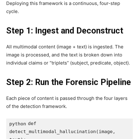
Deploying this framework is a continuous, four-step
cycle.
Step 1: Ingest and Deconstruct
All multimodal content (image + text) is ingested. The
image is processed, and the text is broken down into
individual claims or “triplets” (subject, predicate, object).
Step 2: Run the Forensic Pipeline
Each piece of content is passed through the four layers
of the detection framework.
def 
python
detect_multimodal_hallucination(image, 