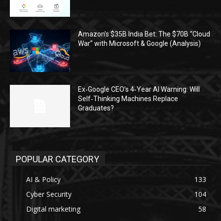
Amazon’s $35B India Bet: The $70B “Cloud
War” with Microsoft & Google (Analysis)
Ex‑Google CEO’s 4‑Year AI Warning: Will
Self‑Thinking Machines Replace
Graduates?
POPULAR CATEGORY
AI & Policy
133
Cyber Security
104
Digital marketing
58