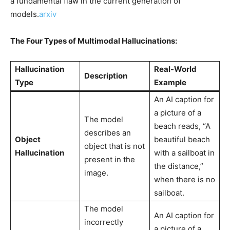
a fundamental flaw in the current generation of
models.
arxiv
The Four Types of Multimodal Hallucinations:
Hallucination
Real-World
Description
Type
Example
An AI caption for
a picture of a
The model
beach reads, “A
describes an
Object
beautiful beach
object that is not
Hallucination
with a sailboat in
present in the
the distance,”
image.
when there is no
sailboat.
The model
An AI caption for
incorrectly
a picture of a