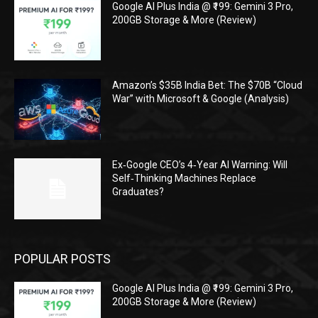
Google AI Plus India @ ₹199: Gemini 3 Pro,
200GB Storage & More (Review)
Amazon’s $35B India Bet: The $70B “Cloud
War” with Microsoft & Google (Analysis)
Ex‑Google CEO’s 4‑Year AI Warning: Will
Self‑Thinking Machines Replace
Graduates?
POPULAR POSTS
Google AI Plus India @ ₹199: Gemini 3 Pro,
200GB Storage & More (Review)