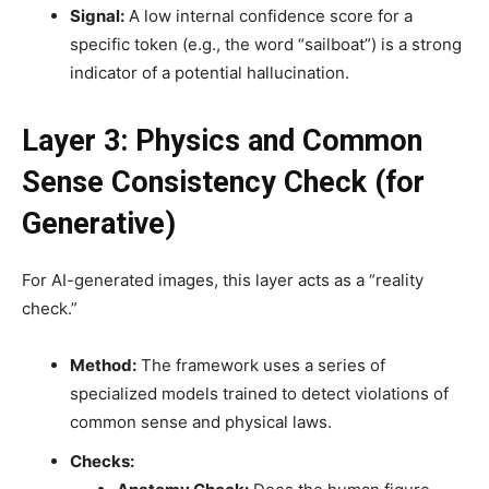
Signal:
A low internal confidence score for a
specific token (e.g., the word “sailboat”) is a strong
indicator of a potential hallucination.
Layer 3: Physics and Common
Sense Consistency Check (for
Generative)
For AI-generated images, this layer acts as a “reality
check.”
Method:
The framework uses a series of
specialized models trained to detect violations of
common sense and physical laws.
Checks: