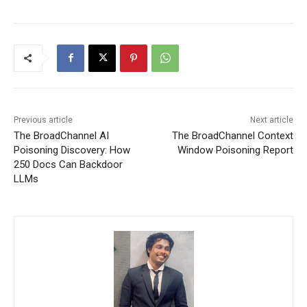
Previous article
Next article
The BroadChannel AI
The BroadChannel Context
Poisoning Discovery: How
Window Poisoning Report
250 Docs Can Backdoor
LLMs