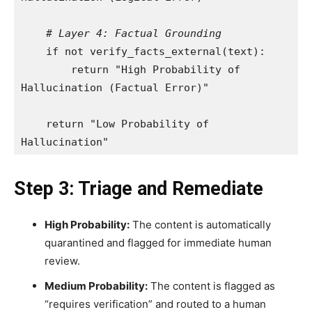
# Layer 4: Factual Grounding
    if not verify_facts_external(text):

        return "High Probability of 
Hallucination (Factual Error)"

    return "Low Probability of 
Step 3: Triage and Remediate
High Probability:
The content is automatically
quarantined and flagged for immediate human
review.
Medium Probability:
The content is flagged as
“requires verification” and routed to a human