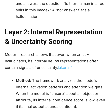
and answers the question: “Is there a man in a red
shirt in this image?” A “no” answer flags a
hallucination.
Layer 2: Internal Representation
& Uncertainty Scoring
Modern research shows that even when an LLM
hallucinates, its internal neural representations often
contain signals of uncertainty.
lakera+1
Method:
The framework analyzes the model’s
internal activation patterns and attention weights.
When the model is “unsure” about an object or
attribute, its internal confidence score is low, even
if its final output sounds confident.