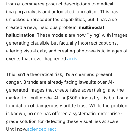
from e-commerce product descriptions to medical
imaging analysis and automated journalism. This has
unlocked unprecedented capabilities, but it has also
created a new, insidious problem:
multimodal
hallucination
. These models are now “lying” with images,
generating plausible but factually incorrect captions,
altering visual data, and creating photorealistic images of
events that never happened.
arxiv
This isn’t a theoretical risk; it’s a clear and present
danger. Brands are already facing lawsuits over AI-
generated images that create false advertising, and the
market for multimodal AI—a $50B+ industry—is built on a
foundation of dangerously brittle trust. While the problem
is known, no one has offered a systematic, enterprise-
grade solution for detecting these visual lies at scale.
Until now.
sciencedirect