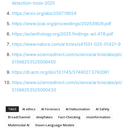
detection-tools-2025
https://arxiv.org/abs/2507.19024
https://www.ijcai.org/proceedings/2025/0929.pdf
https://aclanthology.org/2025.findings-acl.478.pdf
https://www.nature.com/articles/s41551-025-01421-9
https://www.sciencedirect.com/science/article/abs/pii/
S1566253525008450
https://dl.acm.org/doi/10.1145/3746027.3762061
https://www.sciencedirect.com/science/article/abs/pii/
S1566253525000430
TAGS
AI ethics
AI Forensics
AI Hallucination
AI Safety
BroadChannel
deepfakes
Fact-Checking
misinformation
Multimodal AI
Vision-Language Models