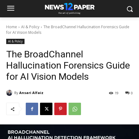
Home
AI & Policy
The BroadChannel Hallucination Forensics Guide
for AI Vision Models
AI & Policy
The BroadChannel
Hallucination Forensics Guide
for AI Vision Models
By
Ansari Alfaiz
19
0