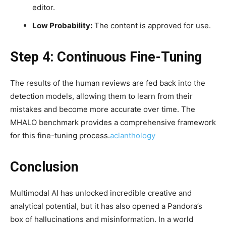
editor.
Low Probability:
The content is approved for use.
Step 4: Continuous Fine-Tuning
The results of the human reviews are fed back into the
detection models, allowing them to learn from their
mistakes and become more accurate over time. The
MHALO benchmark provides a comprehensive framework
for this fine-tuning process.
aclanthology
Conclusion
Multimodal AI has unlocked incredible creative and
analytical potential, but it has also opened a Pandora’s
box of hallucinations and misinformation. In a world