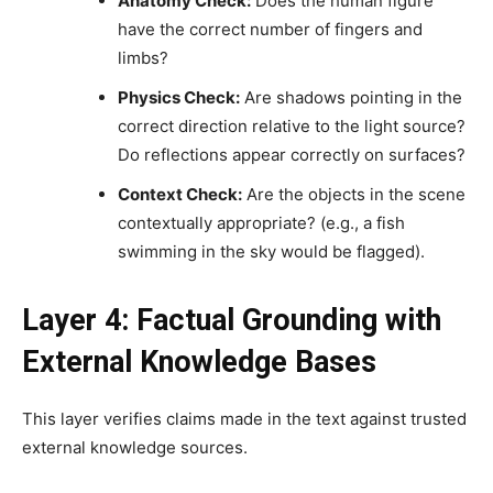
Anatomy Check:
Does the human figure
have the correct number of fingers and
limbs?
Physics Check:
Are shadows pointing in the
correct direction relative to the light source?
Do reflections appear correctly on surfaces?
Context Check:
Are the objects in the scene
contextually appropriate? (e.g., a fish
swimming in the sky would be flagged).
Layer 4: Factual Grounding with
External Knowledge Bases
This layer verifies claims made in the text against trusted
external knowledge sources.