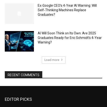
Ex‑Google CEO’s 4‑Year AI Warning: Will
Self‑Thinking Machines Replace
Graduates?
AI Will Soon Think on Its Own: Are 2025
Graduates Ready for Eric Schmidt’s 4‑Year
Warning?
Load more
RECENT COMMENTS
EDITOR PICKS