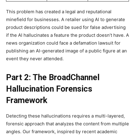
This problem has created a legal and reputational
minefield for businesses. A retailer using AI to generate
product descriptions could be sued for false advertising
if the AI hallucinates a feature the product doesn’t have. A
news organization could face a defamation lawsuit for
publishing an AI-generated image of a public figure at an
event they never attended.
Part 2: The BroadChannel
Hallucination Forensics
Framework
Detecting these hallucinations requires a multi-layered,
forensic approach that analyzes the content from multiple
angles. Our framework, inspired by recent academic