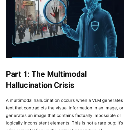
Part 1: The Multimodal
Hallucination Crisis
A multimodal hallucination occurs when a VLM generates
text that contradicts the visual information in an image, or
generates an image that contains factually impossible or
logically inconsistent elements. This is not a rare bug; it’s