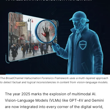
The BroadChannel Hallucination Forensics Framework uses a multi-layered approach
to detect factual and logical inconsistencies in content from vision-language models.
The year 2025 marks the explosion of multimodal AI.
Vision-Language Models (VLMs) like GPT-4V and Gemini
are now integrated into every corner of the digital world,