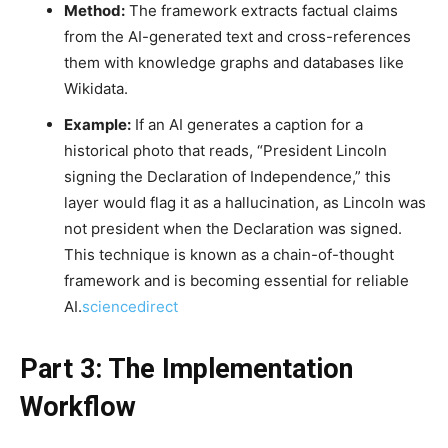
Method:
The framework extracts factual claims
from the AI-generated text and cross-references
them with knowledge graphs and databases like
Wikidata.
Example:
If an AI generates a caption for a
historical photo that reads, “President Lincoln
signing the Declaration of Independence,” this
layer would flag it as a hallucination, as Lincoln was
not president when the Declaration was signed.
This technique is known as a chain-of-thought
framework and is becoming essential for reliable
AI.
sciencedirect
Part 3: The Implementation
Workflow