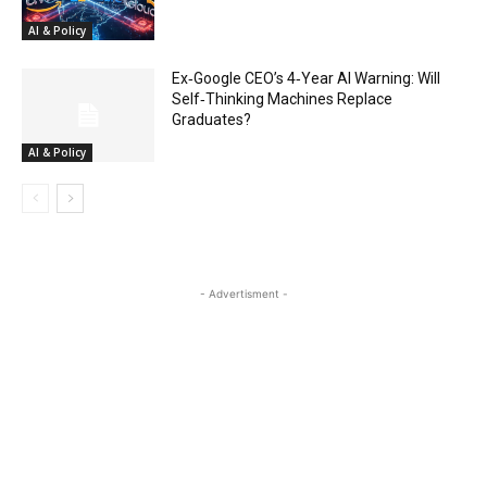
AI & Policy
Ex‑Google CEO’s 4‑Year AI Warning: Will
Self‑Thinking Machines Replace
Graduates?
AI & Policy
- Advertisment -