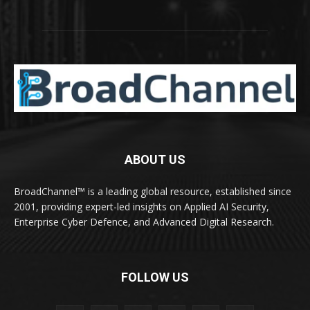
ABOUT US
BroadChannel™ is a leading global resource, established since
2001, providing expert-led insights on Applied AI Security,
Enterprise Cyber Defence, and Advanced Digital Research.
FOLLOW US