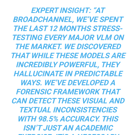
EXPERT INSIGHT:
“AT
BROADCHANNEL, WE’VE SPENT
THE LAST 12 MONTHS STRESS-
TESTING EVERY MAJOR VLM ON
THE MARKET. WE DISCOVERED
THAT WHILE THESE MODELS ARE
INCREDIBLY POWERFUL, THEY
HALLUCINATE IN PREDICTABLE
WAYS. WE’VE DEVELOPED A
FORENSIC FRAMEWORK THAT
CAN DETECT THESE VISUAL AND
TEXTUAL INCONSISTENCIES
WITH 98.5% ACCURACY. THIS
ISN’T JUST AN ACADEMIC