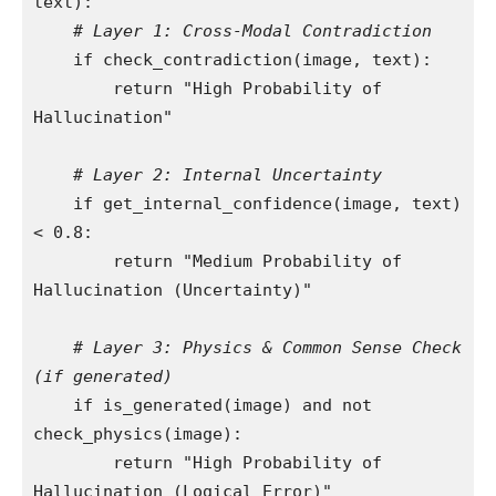
text):

# Layer 1: Cross-Modal Contradiction
    if check_contradiction(image, text):

        return "High Probability of 
Hallucination"

# Layer 2: Internal Uncertainty
    if get_internal_confidence(image, text) 
< 0.8:

        return "Medium Probability of 
Hallucination (Uncertainty)"

# Layer 3: Physics & Common Sense Check 
(if generated)
    if is_generated(image) and not 
check_physics(image):

        return "High Probability of 
Hallucination (Logical Error)"
