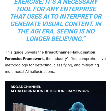
EXERCISE; IT’S A NECESSARY
TOOL FOR ANY ENTERPRISE
THAT USES AI TO INTERPRET OR
GENERATE VISUAL CONTENT. IN
THE AGI ERA, SEEING IS NO
LONGER BELIEVING.”
This guide unveils the
BroadChannel Hallucination
Forensics Framework
, the industry’s first comprehensive
methodology for detecting, classifying, and mitigating
multimodal AI hallucinations.