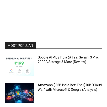
MOST POPULAR
Google AI Plus India @ ₹199: Gemini 3 Pro,
200GB Storage & More (Review)
Amazon’s $35B India Bet: The $70B “Cloud
War” with Microsoft & Google (Analysis)