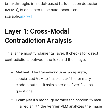
breakthroughs in model-based hallucination detection
(MHAD), is designed to be autonomous and
scalable.
arxiv+1
Layer 1: Cross-Modal
Contradiction Analysis
This is the most fundamental layer. It checks for direct
contradictions between the text and the image.
Method:
The framework uses a separate,
specialized VLM to “fact-check” the primary
model’s output. It asks a series of verification
questions.
Example:
If a model generates the caption “A man
in a red shirt,” the verifier VLM analyzes the image