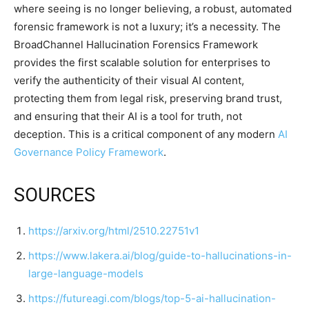
where seeing is no longer believing, a robust, automated
forensic framework is not a luxury; it’s a necessity. The
BroadChannel Hallucination Forensics Framework
provides the first scalable solution for enterprises to
verify the authenticity of their visual AI content,
protecting them from legal risk, preserving brand trust,
and ensuring that their AI is a tool for truth, not
deception. This is a critical component of any modern
AI
Governance Policy Framework
.
SOURCES
https://arxiv.org/html/2510.22751v1
https://www.lakera.ai/blog/guide-to-hallucinations-in-
large-language-models
https://futureagi.com/blogs/top-5-ai-hallucination-