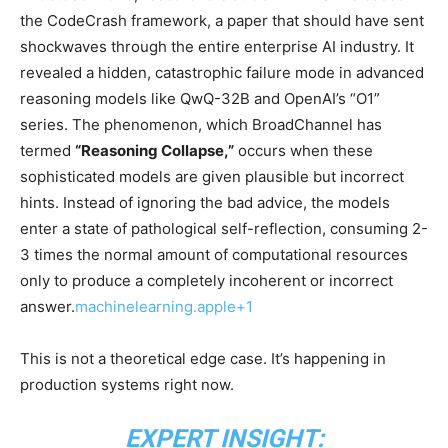
the CodeCrash framework, a paper that should have sent
shockwaves through the entire enterprise AI industry. It
revealed a hidden, catastrophic failure mode in advanced
reasoning models like QwQ-32B and OpenAI’s “O1”
series. The phenomenon, which BroadChannel has
termed
“Reasoning Collapse,”
occurs when these
sophisticated models are given plausible but incorrect
hints. Instead of ignoring the bad advice, the models
enter a state of pathological self-reflection, consuming 2-
3 times the normal amount of computational resources
only to produce a completely incoherent or incorrect
answer.
machinelearning.apple+1
This is not a theoretical edge case. It’s happening in
production systems right now.
EXPERT INSIGHT: