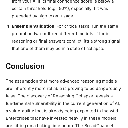
from your AI if its final confidence score is below a
certain threshold (e.g., 50%), especially if it was
preceded by high token usage.
Ensemble Validation:
For critical tasks, run the same
prompt on two or three different models. If their
reasoning or final answers conflict, it’s a strong signal
that one of them may be in a state of collapse.
Conclusion
The assumption that more advanced reasoning models
are inherently more reliable is proving to be dangerously
false. The discovery of Reasoning Collapse reveals a
fundamental vulnerability in the current generation of AI,
a vulnerability that is already being exploited in the wild.
Enterprises that have invested heavily in these models
are sitting on a ticking time bomb. The BroadChannel