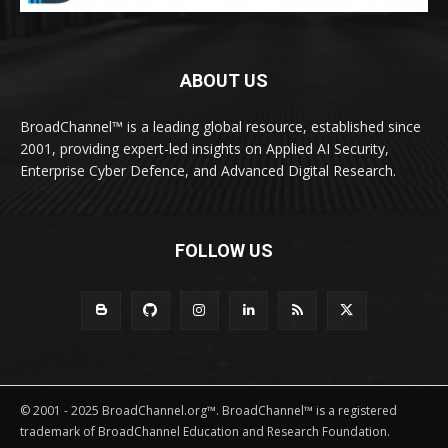
ABOUT US
BroadChannel™ is a leading global resource, established since
2001, providing expert-led insights on Applied AI Security,
Enterprise Cyber Defence, and Advanced Digital Research.
FOLLOW US
© 2001 - 2025 BroadChannel.org™. BroadChannel™ is a registered
trademark of BroadChannel Education and Research Foundation.