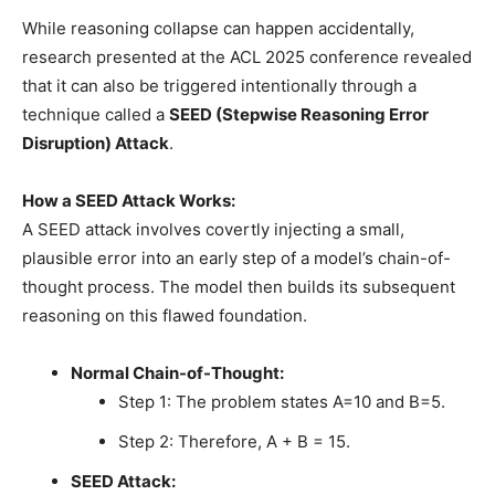
While reasoning collapse can happen accidentally,
research presented at the ACL 2025 conference revealed
that it can also be triggered intentionally through a
technique called a
SEED (Stepwise Reasoning Error
Disruption) Attack
.
How a SEED Attack Works:
A SEED attack involves covertly injecting a small,
plausible error into an early step of a model’s chain-of-
thought process. The model then builds its subsequent
reasoning on this flawed foundation.
Normal Chain-of-Thought:
Step 1: The problem states A=10 and B=5.
Step 2: Therefore, A + B = 15.
SEED Attack: