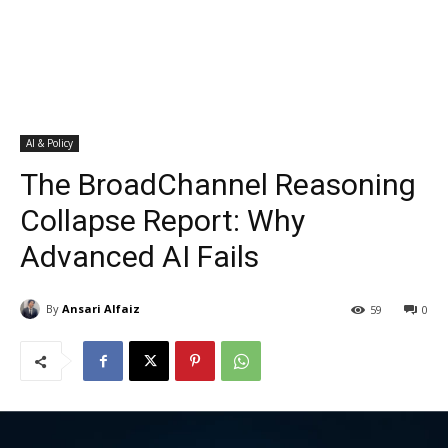
AI & Policy
The BroadChannel Reasoning
Collapse Report: Why
Advanced AI Fails
By
Ansari Alfaiz
59
0