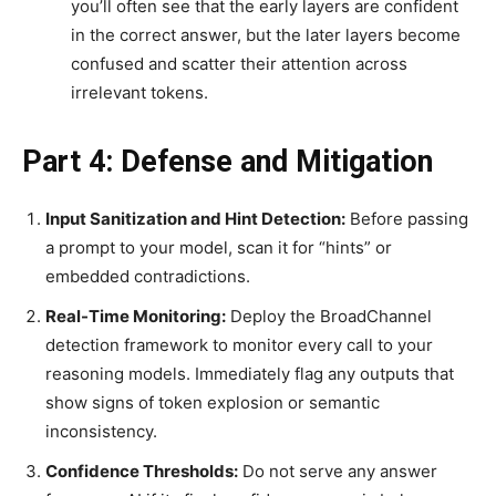
you’ll often see that the early layers are confident
in the correct answer, but the later layers become
confused and scatter their attention across
irrelevant tokens.
Part 4: Defense and Mitigation
Input Sanitization and Hint Detection:
Before passing
a prompt to your model, scan it for “hints” or
embedded contradictions.
Real-Time Monitoring:
Deploy the BroadChannel
detection framework to monitor every call to your
reasoning models. Immediately flag any outputs that
show signs of token explosion or semantic
inconsistency.
Confidence Thresholds:
Do not serve any answer