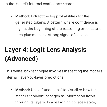
in the model’s internal confidence scores.
Method:
Extract the log probabilities for the
generated tokens. A pattern where confidence is
high at the beginning of the reasoning process and
then plummets is a strong signal of collapse.
Layer 4: Logit Lens Analysis
(Advanced)
This white-box technique involves inspecting the model’s
internal, layer-by-layer predictions.
Method:
Use a “tuned lens” to visualize how the
model’s “opinion” changes as information flows
through its layers. In a reasoning collapse state,