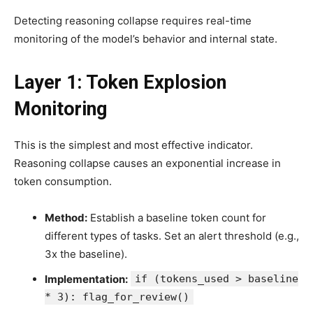
Detecting reasoning collapse requires real-time
monitoring of the model’s behavior and internal state.
Layer 1: Token Explosion
Monitoring
This is the simplest and most effective indicator.
Reasoning collapse causes an exponential increase in
token consumption.
Method:
Establish a baseline token count for
different types of tasks. Set an alert threshold (e.g.,
3x the baseline).
Implementation:
if (tokens_used > baseline
* 3): flag_for_review()