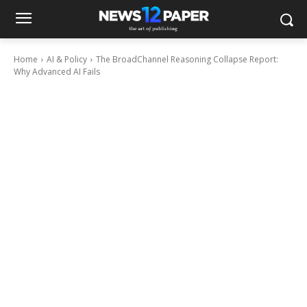
Home
AI & Policy
The BroadChannel Reasoning Collapse Report:
Why Advanced AI Fails