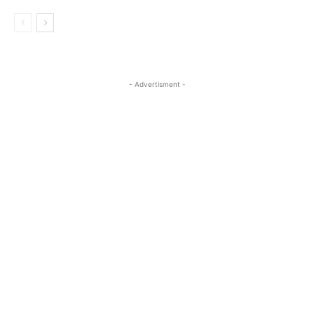
- Advertisment -