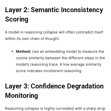
Layer 2: Semantic Inconsistency
Scoring
A model in reasoning collapse will often contradict itself
within its own chain of thought.
Method:
Use an embedding model to measure the
cosine similarity between the different steps in the
model’s reasoning trace. A low average similarity
score indicates incoherent reasoning.
Layer 3: Confidence Degradation
Monitoring
Reasoning collapse is highly correlated with a sharp drop