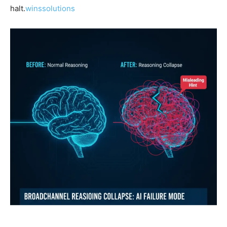
halt.
winssolutions