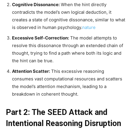
Cognitive Dissonance:
When the hint directly
contradicts the model’s own logical deduction, it
creates a state of cognitive dissonance, similar to what
is observed in human psychology.
nature
Excessive Self-Correction:
The model attempts to
resolve this dissonance through an extended chain of
thought, trying to find a path where both its logic and
the hint can be true.
Attention Scatter:
This excessive reasoning
consumes vast computational resources and scatters
the model’s attention mechanism, leading to a
breakdown in coherent thought.
Part 2: The SEED Attack and
Intentional Reasoning Disruption