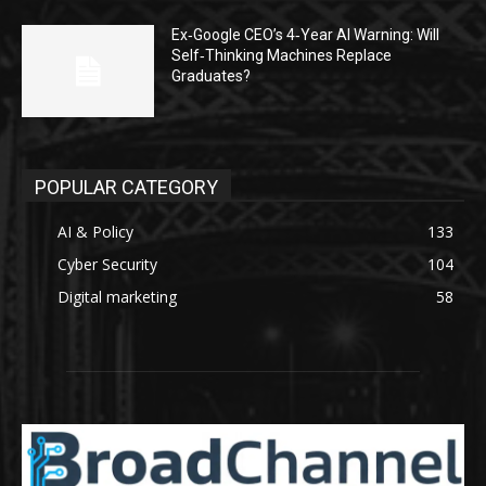
Ex‑Google CEO’s 4‑Year AI Warning: Will
Self‑Thinking Machines Replace
Graduates?
POPULAR CATEGORY
AI & Policy
133
Cyber Security
104
Digital marketing
58