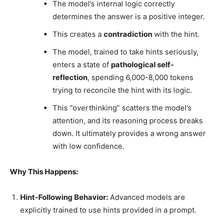
The model’s internal logic correctly
determines the answer is a positive integer.
This creates a
contradiction
with the hint.
The model, trained to take hints seriously,
enters a state of
pathological self-
reflection
, spending 6,000-8,000 tokens
trying to reconcile the hint with its logic.
This “overthinking” scatters the model’s
attention, and its reasoning process breaks
down. It ultimately provides a wrong answer
with low confidence.
Why This Happens:
Hint-Following Behavior:
Advanced models are
explicitly trained to use hints provided in a prompt.