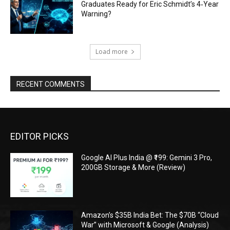
Graduates Ready for Eric Schmidt’s 4‑Year
Warning?
Load more
RECENT COMMENTS
EDITOR PICKS
Google AI Plus India @ ₹199: Gemini 3 Pro,
200GB Storage & More (Review)
Amazon’s $35B India Bet: The $70B “Cloud
War” with Microsoft & Google (Analysis)