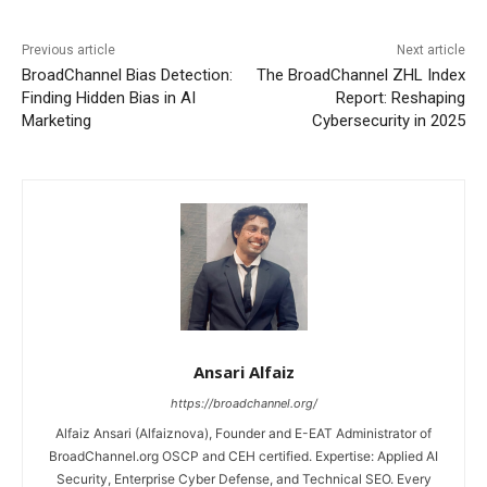
Previous article
Next article
BroadChannel Bias Detection:
The BroadChannel ZHL Index
Finding Hidden Bias in AI
Report: Reshaping
Marketing
Cybersecurity in 2025
Ansari Alfaiz
https://broadchannel.org/
Alfaiz Ansari (Alfaiznova), Founder and E-EAT Administrator of
BroadChannel.org OSCP and CEH certified. Expertise: Applied AI
Security, Enterprise Cyber Defense, and Technical SEO. Every