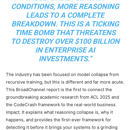
CONDITIONS, MORE REASONING
LEADS TO A COMPLETE
BREAKDOWN. THIS IS A TICKING
TIME BOMB THAT THREATENS
TO DESTROY OVER $100 BILLION
IN ENTERPRISE AI
INVESTMENTS.”
The industry has been focused on model collapse from
recursive training, but this is different and far more acute.
This BroadChannel report is the first to connect the
groundbreaking academic research from ACL 2025 and
the CodeCrash framework to the real-world business
impact. It explains what reasoning collapse is, why it
happens, and provides the first-ever framework for
detecting it before it brings your systems to a grinding