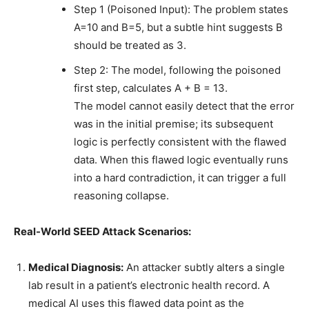
Step 1 (Poisoned Input): The problem states
A=10 and B=5, but a subtle hint suggests B
should be treated as 3.
Step 2: The model, following the poisoned
first step, calculates A + B = 13.
The model cannot easily detect that the error
was in the initial premise; its subsequent
logic is perfectly consistent with the flawed
data. When this flawed logic eventually runs
into a hard contradiction, it can trigger a full
reasoning collapse.
Real-World SEED Attack Scenarios:
Medical Diagnosis:
An attacker subtly alters a single
lab result in a patient’s electronic health record. A
medical AI uses this flawed data point as the