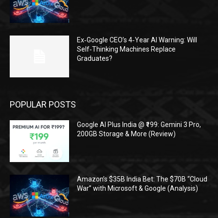
Ex‑Google CEO’s 4‑Year AI Warning: Will
Self‑Thinking Machines Replace
Graduates?
POPULAR POSTS
Google AI Plus India @ ₹199: Gemini 3 Pro,
200GB Storage & More (Review)
Amazon’s $35B India Bet: The $70B “Cloud
War” with Microsoft & Google (Analysis)