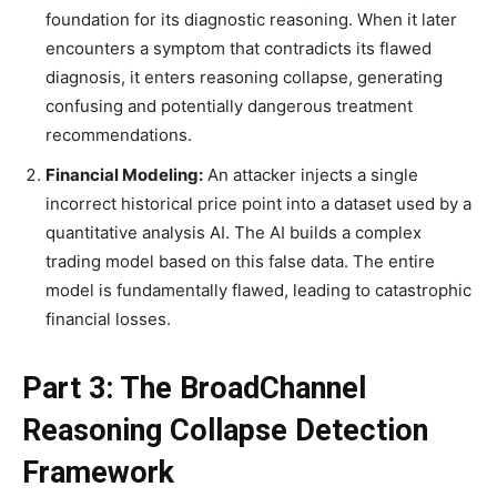
foundation for its diagnostic reasoning. When it later
encounters a symptom that contradicts its flawed
diagnosis, it enters reasoning collapse, generating
confusing and potentially dangerous treatment
recommendations.
Financial Modeling:
An attacker injects a single
incorrect historical price point into a dataset used by a
quantitative analysis AI. The AI builds a complex
trading model based on this false data. The entire
model is fundamentally flawed, leading to catastrophic
financial losses.
Part 3: The BroadChannel
Reasoning Collapse Detection
Framework