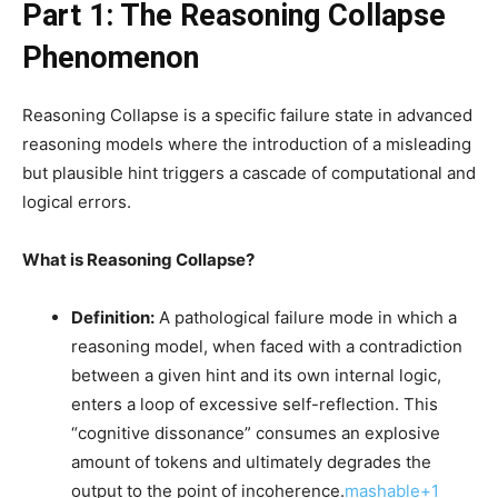
Part 1: The Reasoning Collapse
Phenomenon
Reasoning Collapse is a specific failure state in advanced
reasoning models where the introduction of a misleading
but plausible hint triggers a cascade of computational and
logical errors.
What is Reasoning Collapse?
Definition:
A pathological failure mode in which a
reasoning model, when faced with a contradiction
between a given hint and its own internal logic,
enters a loop of excessive self-reflection. This
“cognitive dissonance” consumes an explosive
amount of tokens and ultimately degrades the
output to the point of incoherence.
mashable+1