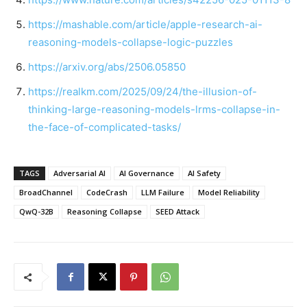
https://mashable.com/article/apple-research-ai-
reasoning-models-collapse-logic-puzzles
https://arxiv.org/abs/2506.05850
https://realkm.com/2025/09/24/the-illusion-of-
thinking-large-reasoning-models-lrms-collapse-in-
the-face-of-complicated-tasks/
TAGS
Adversarial AI
AI Governance
AI Safety
BroadChannel
CodeCrash
LLM Failure
Model Reliability
QwQ-32B
Reasoning Collapse
SEED Attack