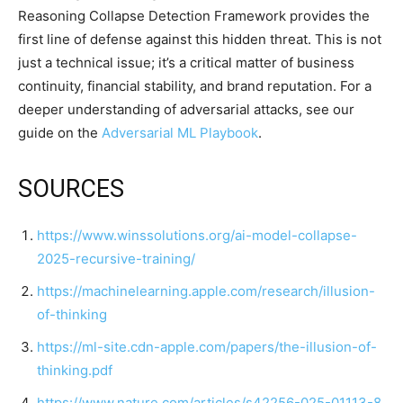
Reasoning Collapse Detection Framework provides the
first line of defense against this hidden threat. This is not
just a technical issue; it’s a critical matter of business
continuity, financial stability, and brand reputation. For a
deeper understanding of adversarial attacks, see our
guide on the
Adversarial ML Playbook
.
SOURCES
https://www.winssolutions.org/ai-model-collapse-
2025-recursive-training/
https://machinelearning.apple.com/research/illusion-
of-thinking
https://ml-site.cdn-apple.com/papers/the-illusion-of-
thinking.pdf
https://www.nature.com/articles/s42256-025-01113-8