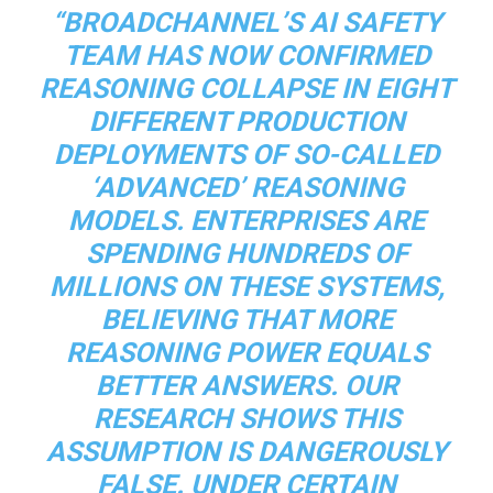
“BROADCHANNEL’S AI SAFETY
TEAM HAS NOW CONFIRMED
REASONING COLLAPSE IN EIGHT
DIFFERENT PRODUCTION
DEPLOYMENTS OF SO-CALLED
‘ADVANCED’ REASONING
MODELS. ENTERPRISES ARE
SPENDING HUNDREDS OF
MILLIONS ON THESE SYSTEMS,
BELIEVING THAT MORE
REASONING POWER EQUALS
BETTER ANSWERS. OUR
RESEARCH SHOWS THIS
ASSUMPTION IS DANGEROUSLY
FALSE. UNDER CERTAIN