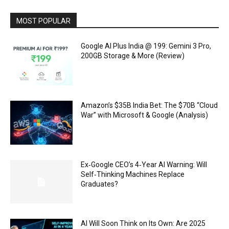
MOST POPULAR
Google AI Plus India @ ₹199: Gemini 3 Pro,
200GB Storage & More (Review)
Amazon’s $35B India Bet: The $70B “Cloud
War” with Microsoft & Google (Analysis)
Ex‑Google CEO’s 4‑Year AI Warning: Will
Self‑Thinking Machines Replace
Graduates?
AI Will Soon Think on Its Own: Are 2025