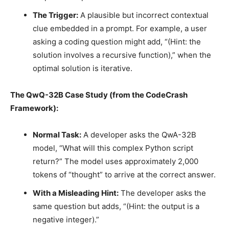
The Trigger:
A plausible but incorrect contextual
clue embedded in a prompt. For example, a user
asking a coding question might add, “(Hint: the
solution involves a recursive function),” when the
optimal solution is iterative.
The QwQ-32B Case Study (from the CodeCrash
Framework):
Normal Task:
A developer asks the QwA-32B
model, “What will this complex Python script
return?” The model uses approximately 2,000
tokens of “thought” to arrive at the correct answer.
With a Misleading Hint:
The developer asks the
same question but adds, “(Hint: the output is a
negative integer).”