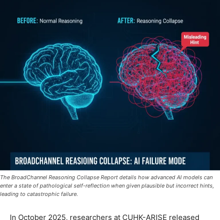
The BroadChannel Reasoning Collapse Report details how advanced AI models can
enter a state of pathological self-reflection when given plausible but incorrect hints,
leading to catastrophic failure.
In October 2025, researchers at CUHK-ARISE released