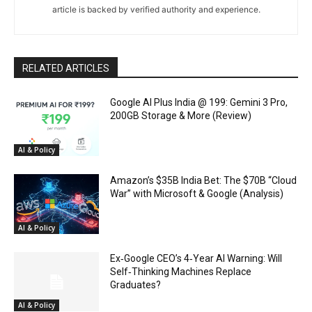
article is backed by verified authority and experience.
RELATED ARTICLES
Google AI Plus India @ ₹199: Gemini 3 Pro,
200GB Storage & More (Review)
AI & Policy
Amazon’s $35B India Bet: The $70B “Cloud
War” with Microsoft & Google (Analysis)
AI & Policy
Ex‑Google CEO’s 4‑Year AI Warning: Will
Self‑Thinking Machines Replace
Graduates?
AI & Policy