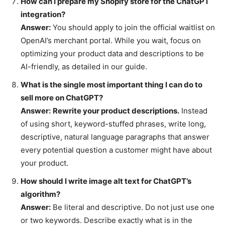
How can I prepare my Shopify store for the ChatGPT
integration?
Answer:
You should apply to join the official waitlist on
OpenAI’s merchant portal. While you wait, focus on
optimizing your product data and descriptions to be
AI-friendly, as detailed in our guide.
What is the single most important thing I can do to
sell more on ChatGPT?
Answer:
Rewrite your product descriptions.
Instead
of using short, keyword-stuffed phrases, write long,
descriptive, natural language paragraphs that answer
every potential question a customer might have about
your product.
How should I write image alt text for ChatGPT’s
algorithm?
Answer:
Be literal and descriptive. Do not just use one
or two keywords. Describe exactly what is in the