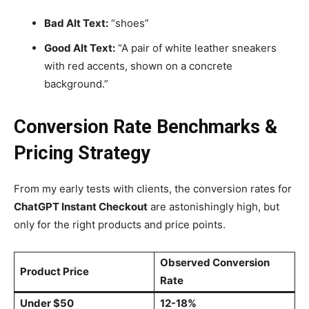
Bad Alt Text:
“shoes”
Good Alt Text:
“A pair of white leather sneakers
with red accents, shown on a concrete
background.”
Conversion Rate Benchmarks &
Pricing Strategy
From my early tests with clients, the conversion rates for
ChatGPT Instant Checkout
are astonishingly high, but
only for the right products and price points.
Observed Conversion
Product Price
Rate
Under $50
12-18%