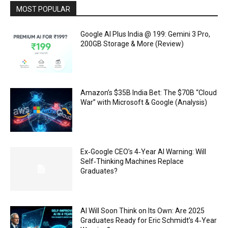
MOST POPULAR
Google AI Plus India @ ₹199: Gemini 3 Pro,
200GB Storage & More (Review)
Amazon’s $35B India Bet: The $70B “Cloud
War” with Microsoft & Google (Analysis)
Ex‑Google CEO’s 4‑Year AI Warning: Will
Self‑Thinking Machines Replace
Graduates?
AI Will Soon Think on Its Own: Are 2025
Graduates Ready for Eric Schmidt’s 4‑Year