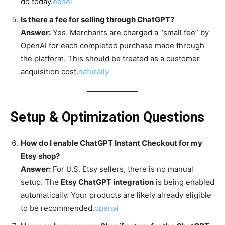
do today.
eesel
Is there a fee for selling through ChatGPT?
Answer:
Yes. Merchants are charged a “small fee” by
OpenAI for each completed purchase made through
the platform. This should be treated as a customer
acquisition cost.
naturaily
Setup & Optimization Questions
How do I enable ChatGPT Instant Checkout for my
Etsy shop?
Answer:
For U.S. Etsy sellers, there is no manual
setup. The
Etsy ChatGPT integration
is being enabled
automatically. Your products are likely already eligible
to be recommended.
openai