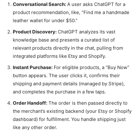
Conversational Search:
A user asks ChatGPT for a
product recommendation, like, “Find me a handmade
leather wallet for under $50.”
Product Discovery:
ChatGPT analyzes its vast
knowledge base and presents a curated list of
relevant products directly in the chat, pulling from
integrated platforms like Etsy and Shopify.
Instant Purchase:
For eligible products, a “Buy Now”
button appears. The user clicks it, confirms their
shipping and payment details (managed by Stripe),
and completes the purchase in a few taps.
Order Handoff:
The order is then passed directly to
the merchant’s existing backend (your Etsy or Shopify
dashboard) for fulfillment. You handle shipping just
like any other order.