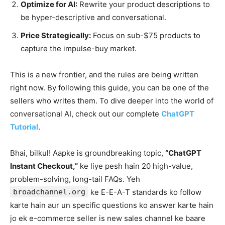
Optimize for AI:
Rewrite your product descriptions to
be hyper-descriptive and conversational.
Price Strategically:
Focus on sub-$75 products to
capture the impulse-buy market.
This is a new frontier, and the rules are being written
right now. By following this guide, you can be one of the
sellers who writes them. To dive deeper into the world of
conversational AI, check out our complete
ChatGPT
Tutorial
.
Bhai, bilkul! Aapke is groundbreaking topic,
“ChatGPT
Instant Checkout,”
ke liye pesh hain 20 high-value,
problem-solving, long-tail FAQs. Yeh
broadchannel.org
ke E-E-A-T standards ko follow
karte hain aur un specific questions ko answer karte hain
jo ek e-commerce seller is new sales channel ke baare