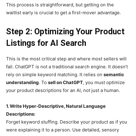
This process is straightforward, but getting on the
waitlist early is crucial to get a first-mover advantage.
Step 2: Optimizing Your Product
Listings for AI Search
This is the most critical step and where most sellers will
fail. ChatGPT is not a traditional search engine. It doesn’t
rely on simple keyword matching. It relies on
semantic
understanding
. To
sell on ChatGPT
, you must optimize
your product descriptions for an AI, not just a human.
1. Write Hyper-Descriptive, Natural Language
Descriptions:
Forget keyword stuffing. Describe your product as if you
were explaining it to a person. Use detailed, sensory