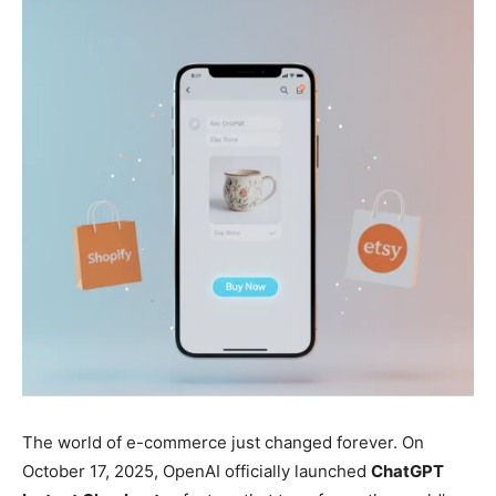
The world of e-commerce just changed forever. On
October 17, 2025, OpenAI officially launched
ChatGPT