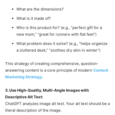
What are the dimensions?
What is it made of?
Who is this product for? (e.g., “perfect gift for a
new mom,” “great for runners with flat feet”)
What problem does it solve? (e.g., “helps organize
a cluttered desk,” “soothes dry skin in winter”)
This strategy of creating comprehensive, question-
answering content is a core principle of modern
Content
Marketing Strategy
.
3. Use High-Quality, Multi-Angle Images with
Descriptive Alt Text:
ChatGPT analyzes image alt text. Your alt text should be a
literal description of the image.