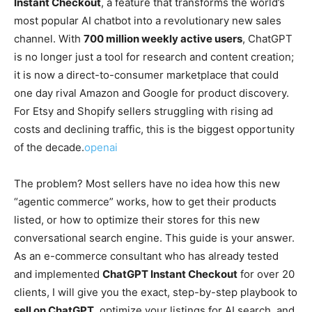
Instant Checkout
, a feature that transforms the world’s
most popular AI chatbot into a revolutionary new sales
channel. With
700 million weekly active users
, ChatGPT
is no longer just a tool for research and content creation;
it is now a direct-to-consumer marketplace that could
one day rival Amazon and Google for product discovery.
For Etsy and Shopify sellers struggling with rising ad
costs and declining traffic, this is the biggest opportunity
of the decade.
openai
The problem? Most sellers have no idea how this new
“agentic commerce” works, how to get their products
listed, or how to optimize their stores for this new
conversational search engine. This guide is your answer.
As an e-commerce consultant who has already tested
and implemented
ChatGPT Instant Checkout
for over 20
clients, I will give you the exact, step-by-step playbook to
sell on ChatGPT
, optimize your listings for AI search, and