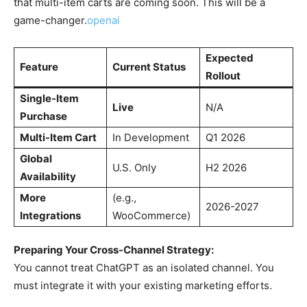
that multi-item carts are coming soon. This will be a
game-changer.
openai
Expected
Feature
Current Status
Rollout
Single-Item
Live
N/A
Purchase
Multi-Item Cart
In Development
Q1 2026
Global
U.S. Only
H2 2026
Availability
More
(e.g.,
2026-2027
Integrations
WooCommerce)
Preparing Your Cross-Channel Strategy:
You cannot treat ChatGPT as an isolated channel. You
must integrate it with your existing marketing efforts.