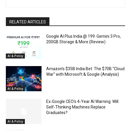
RELATED ARTICLES
Google AI Plus India @ ₹199: Gemini 3 Pro,
200GB Storage & More (Review)
AI & Policy
Amazon’s $35B India Bet: The $70B “Cloud
War” with Microsoft & Google (Analysis)
AI & Policy
Ex‑Google CEO’s 4‑Year AI Warning: Will
Self‑Thinking Machines Replace
Graduates?
AI & Policy