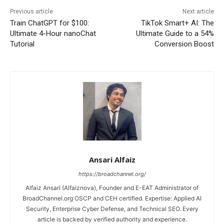
Previous article
Next article
Train ChatGPT for $100:
TikTok Smart+ AI: The
Ultimate 4-Hour nanoChat
Ultimate Guide to a 54%
Tutorial
Conversion Boost
Ansari Alfaiz
https://broadchannel.org/
Alfaiz Ansari (Alfaiznova), Founder and E-EAT Administrator of
BroadChannel.org OSCP and CEH certified. Expertise: Applied AI
Security, Enterprise Cyber Defense, and Technical SEO. Every
article is backed by verified authority and experience.