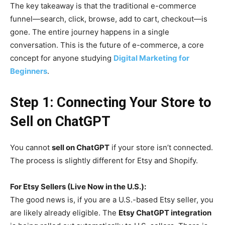
The key takeaway is that the traditional e-commerce
funnel—search, click, browse, add to cart, checkout—is
gone. The entire journey happens in a single
conversation. This is the future of e-commerce, a core
concept for anyone studying
Digital Marketing for
Beginners
.
Step 1: Connecting Your Store to
Sell on ChatGPT
You cannot
sell on ChatGPT
if your store isn’t connected.
The process is slightly different for Etsy and Shopify.
For Etsy Sellers (Live Now in the U.S.):
The good news is, if you are a U.S.-based Etsy seller, you
are likely already eligible. The
Etsy ChatGPT integration