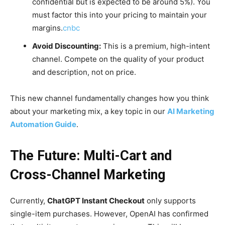
confidential but is expected to be around 5%). You
must factor this into your pricing to maintain your
margins.
cnbc
Avoid Discounting:
This is a premium, high-intent
channel. Compete on the quality of your product
and description, not on price.
This new channel fundamentally changes how you think
about your marketing mix, a key topic in our
AI Marketing
Automation Guide
.
The Future: Multi-Cart and
Cross-Channel Marketing
Currently,
ChatGPT Instant Checkout
only supports
single-item purchases. However, OpenAI has confirmed