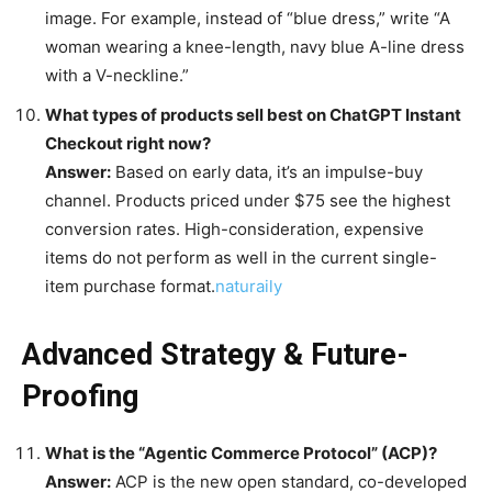
image. For example, instead of “blue dress,” write “A
woman wearing a knee-length, navy blue A-line dress
with a V-neckline.”
What types of products sell best on ChatGPT Instant
Checkout right now?
Answer:
Based on early data, it’s an impulse-buy
channel. Products priced under $75 see the highest
conversion rates. High-consideration, expensive
items do not perform as well in the current single-
item purchase format.
naturaily
Advanced Strategy & Future-
Proofing
What is the “Agentic Commerce Protocol” (ACP)?
Answer:
ACP is the new open standard, co-developed