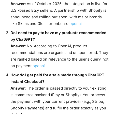
Answer:
As of October 2025, the integration is live for
U.S.-based Etsy sellers. A partnership with Shopify is
announced and rolling out soon, with major brands
like Skims and Glossier onboard.
openai
Do I need to pay to have my products recommended
by ChatGPT?
Answer:
No. According to OpenAI, product
recommendations are organic and unsponsored. They
are ranked based on relevance to the user’s query, not
on payment.
openai
How do I get paid for a sale made through ChatGPT
Instant Checkout?
Answer:
The order is passed directly to your existing
e-commerce backend (Etsy or Shopify). You process
the payment with your current provider (e.g., Stripe,
Shopify Payments) and fulfill the order exactly as you