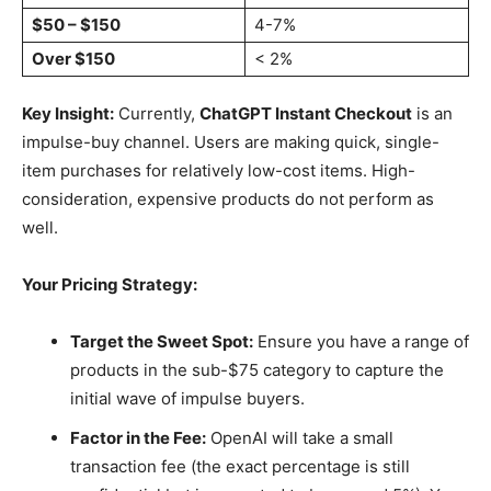
$50 – $150
4-7%
Over $150
< 2%
Key Insight:
Currently,
ChatGPT Instant Checkout
is an
impulse-buy channel. Users are making quick, single-
item purchases for relatively low-cost items. High-
consideration, expensive products do not perform as
well.
Your Pricing Strategy:
Target the Sweet Spot:
Ensure you have a range of
products in the sub-$75 category to capture the
initial wave of impulse buyers.
Factor in the Fee:
OpenAI will take a small
transaction fee (the exact percentage is still