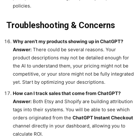
policies.
Troubleshooting & Concerns
Why aren’t my products showing up in ChatGPT?
Answer:
There could be several reasons. Your
product descriptions may not be detailed enough for
the AI to understand them, your pricing might not be
competitive, or your store might not be fully integrated
yet. Start by optimizing your descriptions.
How can I track sales that come from ChatGPT?
Answer:
Both Etsy and Shopify are building attribution
tags into their systems. You will be able to see which
orders originated from the
ChatGPT Instant Checkout
channel directly in your dashboard, allowing you to
calculate ROI.