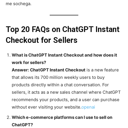
me sochega.
Top 20 FAQs on ChatGPT Instant
Checkout for Sellers
What is ChatGPT Instant Checkout and how does it
work for sellers?
Answer:
ChatGPT Instant Checkout
is a new feature
that allows its 700 million weekly users to buy
products directly within a chat conversation. For
sellers, it acts as a new sales channel where ChatGPT
recommends your products, and a user can purchase
without ever visiting your website.
openai
Which e-commerce platforms can I use to sell on
ChatGPT?