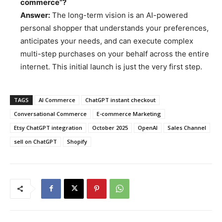
commerce”?
Answer:
The long-term vision is an AI-powered
personal shopper that understands your preferences,
anticipates your needs, and can execute complex
multi-step purchases on your behalf across the entire
internet. This initial launch is just the very first step.
TAGS
AI Commerce
ChatGPT instant checkout
Conversational Commerce
E-commerce Marketing
Etsy ChatGPT integration
October 2025
OpenAI
Sales Channel
sell on ChatGPT
Shopify