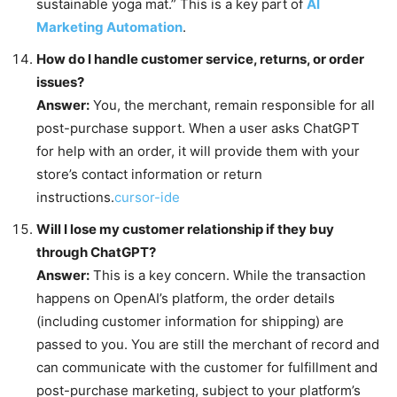
sustainable yoga mat.” This is a key part of
AI
Marketing Automation
.
How do I handle customer service, returns, or order
issues?
Answer:
You, the merchant, remain responsible for all
post-purchase support. When a user asks ChatGPT
for help with an order, it will provide them with your
store’s contact information or return
instructions.
cursor-ide
Will I lose my customer relationship if they buy
through ChatGPT?
Answer:
This is a key concern. While the transaction
happens on OpenAI’s platform, the order details
(including customer information for shipping) are
passed to you. You are still the merchant of record and
can communicate with the customer for fulfillment and
post-purchase marketing, subject to your platform’s