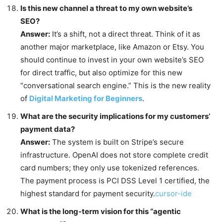
Is this new channel a threat to my own website’s
SEO?
Answer:
It’s a shift, not a direct threat. Think of it as
another major marketplace, like Amazon or Etsy. You
should continue to invest in your own website’s SEO
for direct traffic, but also optimize for this new
“conversational search engine.” This is the new reality
of
Digital Marketing for Beginners
.
What are the security implications for my customers’
payment data?
Answer:
The system is built on Stripe’s secure
infrastructure. OpenAI does not store complete credit
card numbers; they only use tokenized references.
The payment process is PCI DSS Level 1 certified, the
highest standard for payment security.
cursor-ide
What is the long-term vision for this “agentic