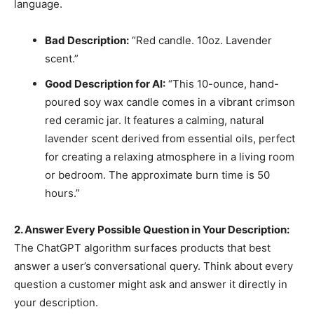
language.
Bad Description:
“Red candle. 10oz. Lavender
scent.”
Good Description for AI:
“This 10-ounce, hand-
poured soy wax candle comes in a vibrant crimson
red ceramic jar. It features a calming, natural
lavender scent derived from essential oils, perfect
for creating a relaxing atmosphere in a living room
or bedroom. The approximate burn time is 50
hours.”
2. Answer Every Possible Question in Your Description:
The ChatGPT algorithm surfaces products that best
answer a user’s conversational query. Think about every
question a customer might ask and answer it directly in
your description.