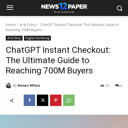
Home
AI & Policy
ChatGPT Instant Checkout: The Ultimate Guide to
Reaching 700M Buyers
AI & Policy
Digital marketing
ChatGPT Instant Checkout:
The Ultimate Guide to
Reaching 700M Buyers
By
Ansari Alfaiz
27
0