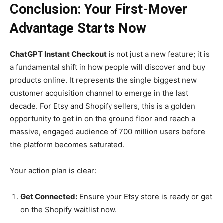
Conclusion: Your First-Mover
Advantage Starts Now
ChatGPT Instant Checkout
is not just a new feature; it is
a fundamental shift in how people will discover and buy
products online. It represents the single biggest new
customer acquisition channel to emerge in the last
decade. For Etsy and Shopify sellers, this is a golden
opportunity to get in on the ground floor and reach a
massive, engaged audience of 700 million users before
the platform becomes saturated.
Your action plan is clear:
Get Connected:
Ensure your Etsy store is ready or get
on the Shopify waitlist now.