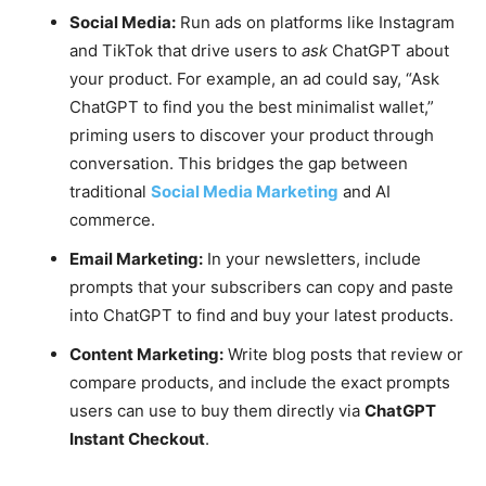
Social Media:
Run ads on platforms like Instagram
and TikTok that drive users to
ask
ChatGPT about
your product. For example, an ad could say, “Ask
ChatGPT to find you the best minimalist wallet,”
priming users to discover your product through
conversation. This bridges the gap between
traditional
Social Media Marketing
and AI
commerce.
Email Marketing:
In your newsletters, include
prompts that your subscribers can copy and paste
into ChatGPT to find and buy your latest products.
Content Marketing:
Write blog posts that review or
compare products, and include the exact prompts
users can use to buy them directly via
ChatGPT
Instant Checkout
.