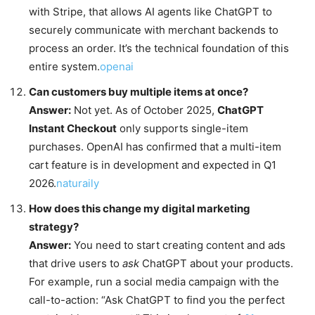
with Stripe, that allows AI agents like ChatGPT to
securely communicate with merchant backends to
process an order. It’s the technical foundation of this
entire system.
openai
Can customers buy multiple items at once?
Answer:
Not yet. As of October 2025,
ChatGPT
Instant Checkout
only supports single-item
purchases. OpenAI has confirmed that a multi-item
cart feature is in development and expected in Q1
2026.
naturaily
How does this change my digital marketing
strategy?
Answer:
You need to start creating content and ads
that drive users to
ask
ChatGPT about your products.
For example, run a social media campaign with the
call-to-action: “Ask ChatGPT to find you the perfect