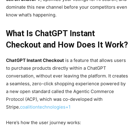
dominate this new channel before your competitors even
know what’s happening.
What Is ChatGPT Instant
Checkout and How Does It Work?
ChatGPT Instant Checkout
is a feature that allows users
to purchase products directly within a ChatGPT
conversation, without ever leaving the platform. It creates
a seamless, zero-click shopping experience powered by
a new open standard called the Agentic Commerce
Protocol (ACP), which was co-developed with
Stripe.
coalitiontechnologies+1
Here’s how the user journey works: