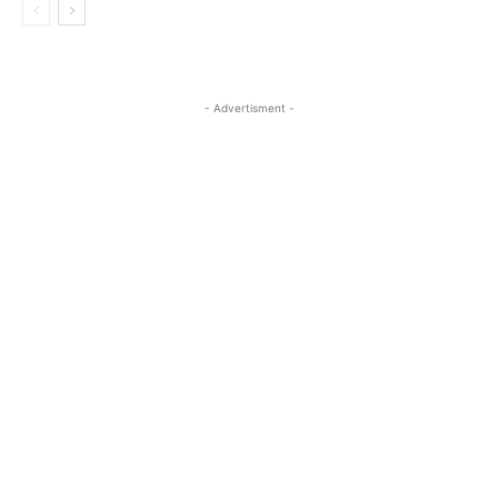
- Advertisment -