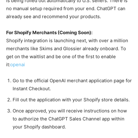
is being rolled out automatically to U.S. sellers. There is
no manual setup required from your end. ChatGPT can
already see and recommend your products.
For Shopify Merchants (Coming Soon):
Shopify integration is launching next, with over a million
merchants like Skims and Glossier already onboard. To
get on the waitlist and be one of the first to enable
it:
openai
Go to the official OpenAI merchant application page for
Instant Checkout.
Fill out the application with your Shopify store details.
Once approved, you will receive instructions on how
to authorize the ChatGPT Sales Channel app within
your Shopify dashboard.