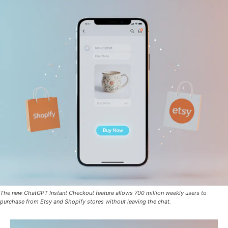
The new ChatGPT Instant Checkout feature allows 700 million weekly users to
purchase from Etsy and Shopify stores without leaving the chat.