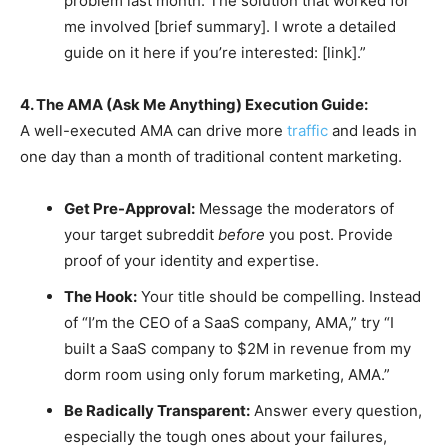
problem last month. The solution that worked for
me involved [brief summary]. I wrote a detailed
guide on it here if you’re interested: [link].”
4. The AMA (Ask Me Anything) Execution Guide:
A well-executed AMA can drive more
traffic
and leads in
one day than a month of traditional content marketing.
Get Pre-Approval:
Message the moderators of
your target subreddit
before
you post. Provide
proof of your identity and expertise.
The Hook:
Your title should be compelling. Instead
of “I’m the CEO of a SaaS company, AMA,” try “I
built a SaaS company to $2M in revenue from my
dorm room using only forum marketing, AMA.”
Be Radically Transparent:
Answer every question,
especially the tough ones about your failures,