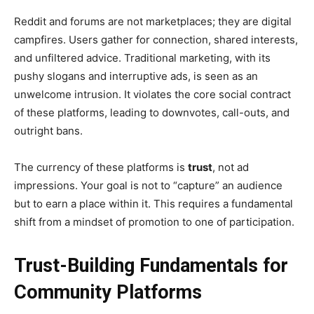
Reddit and forums are not marketplaces; they are digital
campfires. Users gather for connection, shared interests,
and unfiltered advice. Traditional marketing, with its
pushy slogans and interruptive ads, is seen as an
unwelcome intrusion. It violates the core social contract
of these platforms, leading to downvotes, call-outs, and
outright bans.
The currency of these platforms is
trust
, not ad
impressions. Your goal is not to “capture” an audience
but to earn a place within it. This requires a fundamental
shift from a mindset of promotion to one of participation.
Trust-Building Fundamentals for
Community Platforms