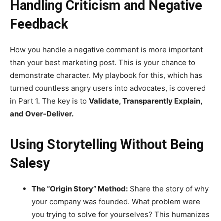
Handling Criticism and Negative
Feedback
How you handle a negative comment is more important
than your best marketing post. This is your chance to
demonstrate character. My playbook for this, which has
turned countless angry users into advocates, is covered
in Part 1. The key is to
Validate, Transparently Explain,
and Over-Deliver.
Using Storytelling Without Being
Salesy
The “Origin Story” Method:
Share the story of why
your company was founded. What problem were
you trying to solve for yourselves? This humanizes