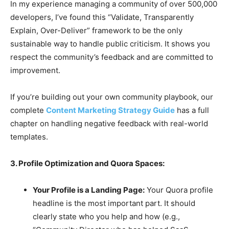
In my experience managing a community of over 500,000
developers, I’ve found this “Validate, Transparently
Explain, Over-Deliver” framework to be the only
sustainable way to handle public criticism. It shows you
respect the community’s feedback and are committed to
improvement.
If you’re building out your own community playbook, our
complete
Content Marketing Strategy Guide
has a full
chapter on handling negative feedback with real-world
templates.
3. Profile Optimization and Quora Spaces:
Your Profile is a Landing Page:
Your Quora profile
headline is the most important part. It should
clearly state who you help and how (e.g.,