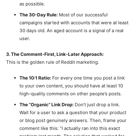
as possible.
The 30-Day Rule:
Most of our successful
campaigns started with accounts that were at least
30 days old. An aged account is a signal of a real
user.
3. The Comment-First, Link-Later Approach:
This is the golden rule of Reddit marketing.
The 10:1 Ratio:
For every one time you post a link
to your own content, you should have at least 10
high-quality comments on other people’s posts.
The “Organic” Link Drop:
Don’t just drop a link.
Wait for a user to ask a question that your product
or blog post genuinely answers. Then, frame your
comment like this: “I actually ran into this exact