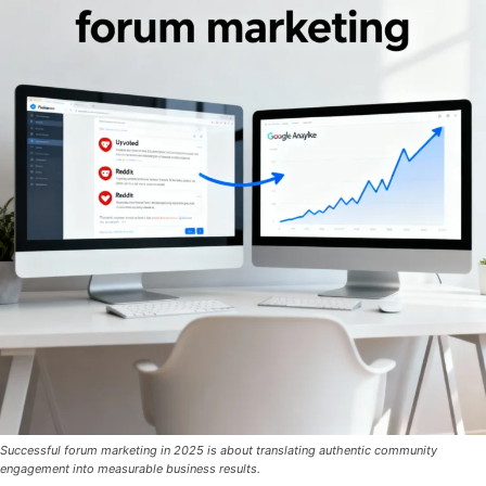
Successful forum marketing in 2025 is about translating authentic community
engagement into measurable business results.