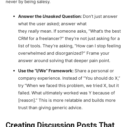
never by being salesy.
Answer the
Unasked
Question:
Don’t just answer
what the user asked; answer what
they
really
mean. If someone asks, “What’s the best
CRM for a freelancer?” they’re not just asking for a
list of tools. They’re asking, “How can I stop feeling
overwhelmed and disorganized?” Frame your
answer around solving that deeper pain point.
Use the “I/We” Framework:
Share a personal or
company experience. Instead of “You should do X,”
try “When we faced this problem, we tried X, but it
failed. What ultimately worked was Y because of
[reason].” This is more relatable and builds more
trust than giving generic advice.
Creating Discussion Posts That