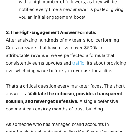
with a high number of followers, as they will be
notified every time a new answer is posted, giving
you an initial engagement boost.
2. The High-Engagement Answer Formula:
After analyzing hundreds of my team’s top-performing
Quora answers that have driven over $500k in
attributable revenue, we’ve perfected a formula that
consistently earns upvotes and
traffic
. It’s about providing
overwhelming value before you ever ask for a click.
That’s a critical question every marketer faces. The short
answer is:
Validate the criticism, provide a transparent
solution, and never get defensive.
A single defensive
comment can destroy months of trust-building.
As someone who has managed brand accounts in
notoriously tough subreddits like r/SaaS and r/sysadmin,