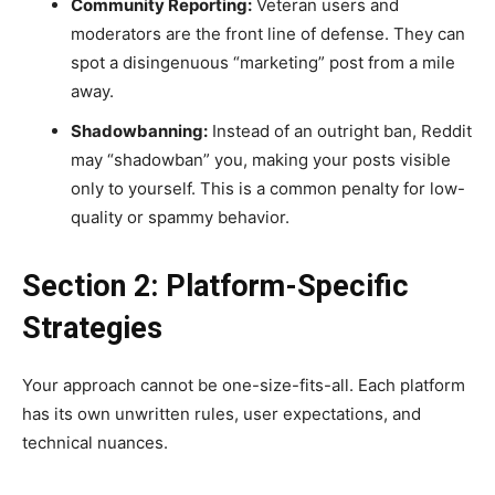
Community Reporting:
Veteran users and
moderators are the front line of defense. They can
spot a disingenuous “marketing” post from a mile
away.
Shadowbanning:
Instead of an outright ban, Reddit
may “shadowban” you, making your posts visible
only to yourself. This is a common penalty for low-
quality or spammy behavior.
Section 2: Platform-Specific
Strategies
Your approach cannot be one-size-fits-all. Each platform
has its own unwritten rules, user expectations, and
technical nuances.