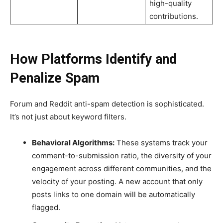
high-quality
contributions.
How Platforms Identify and
Penalize Spam
Forum and Reddit anti-spam detection is sophisticated.
It’s not just about keyword filters.
Behavioral Algorithms:
These systems track your
comment-to-submission ratio, the diversity of your
engagement across different communities, and the
velocity of your posting. A new account that only
posts links to one domain will be automatically
flagged.