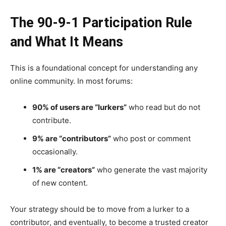
The 90-9-1 Participation Rule
and What It Means
This is a foundational concept for understanding any
online community. In most forums:
90% of users are “lurkers”
who read but do not
contribute.
9% are “contributors”
who post or comment
occasionally.
1% are “creators”
who generate the vast majority
of new content.
Your strategy should be to move from a lurker to a
contributor, and eventually, to become a trusted creator