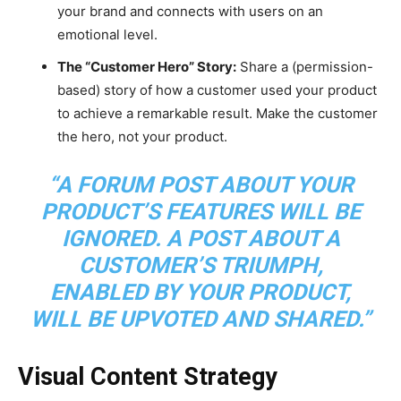
your brand and connects with users on an
emotional level.
The “Customer Hero” Story:
Share a (permission-
based) story of how a customer used your product
to achieve a remarkable result. Make the customer
the hero, not your product.
“A FORUM POST ABOUT YOUR
PRODUCT’S FEATURES WILL BE
IGNORED. A POST ABOUT A
CUSTOMER’S TRIUMPH,
ENABLED BY YOUR PRODUCT,
WILL BE UPVOTED AND SHARED.”
Visual Content Strategy