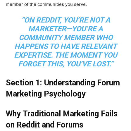
member of the communities you serve.
“ON REDDIT, YOU’RE NOT A
MARKETER—YOU’RE A
COMMUNITY MEMBER WHO
HAPPENS TO HAVE RELEVANT
EXPERTISE. THE MOMENT YOU
FORGET THIS, YOU’VE LOST.”
Section 1: Understanding Forum
Marketing Psychology
Why Traditional Marketing Fails
on Reddit and Forums