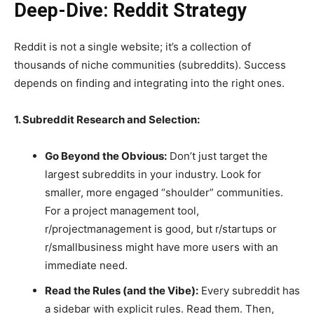
Deep-Dive: Reddit Strategy
Reddit is not a single website; it’s a collection of
thousands of niche communities (subreddits). Success
depends on finding and integrating into the right ones.
1. Subreddit Research and Selection:
Go Beyond the Obvious:
Don’t just target the
largest subreddits in your industry. Look for
smaller, more engaged “shoulder” communities.
For a project management tool,
r/projectmanagement is good, but r/startups or
r/smallbusiness might have more users with an
immediate need.
Read the Rules (and the Vibe):
Every subreddit has
a sidebar with explicit rules. Read them. Then,