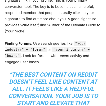
signature link in your profile. This is your primary
conversion tool. The key is to become such a helpful,
respected member that people naturally click on your
signature to find out more about you. A good signature
provides value itself, like “Author of the Ultimate Guide to
[Your Niche].
Finding Forums:
Use search queries like
"your
industry" + "forum"
or
"your industry" +
"board"
. Look for forums with recent activity and
engaged user bases.
“THE BEST CONTENT ON REDDIT
DOESN’T FEEL LIKE CONTENT AT
ALL. IT FEELS LIKE A HELPFUL
CONVERSATION. YOUR JOB IS TO
START AND ELEVATE THAT