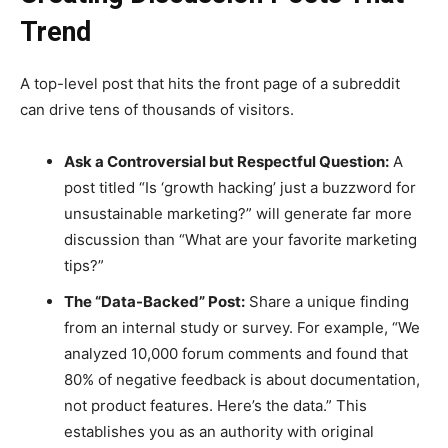
Trend
A top-level post that hits the front page of a subreddit
can drive tens of thousands of visitors.
Ask a Controversial but Respectful Question:
A
post titled “Is ‘growth hacking’ just a buzzword for
unsustainable marketing?” will generate far more
discussion than “What are your favorite marketing
tips?”
The “Data-Backed” Post:
Share a unique finding
from an internal study or survey. For example, “We
analyzed 10,000 forum comments and found that
80% of negative feedback is about documentation,
not product features. Here’s the data.” This
establishes you as an authority with original