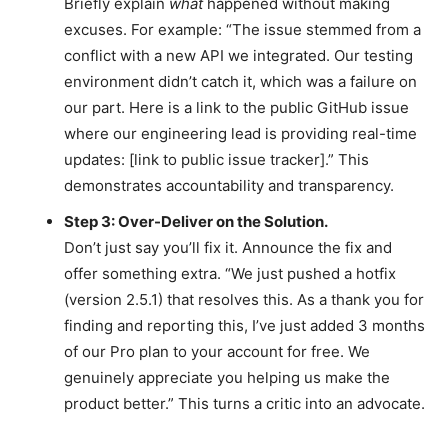
Briefly explain
what
happened without making
excuses. For example: “The issue stemmed from a
conflict with a new API we integrated. Our testing
environment didn’t catch it, which was a failure on
our part. Here is a link to the public GitHub issue
where our engineering lead is providing real-time
updates: [link to public issue tracker].” This
demonstrates accountability and transparency.
Step 3: Over-Deliver on the Solution.
Don’t just say you’ll fix it. Announce the fix and
offer something extra. “We just pushed a hotfix
(version 2.5.1) that resolves this. As a thank you for
finding and reporting this, I’ve just added 3 months
of our Pro plan to your account for free. We
genuinely appreciate you helping us make the
product better.” This turns a critic into an advocate.