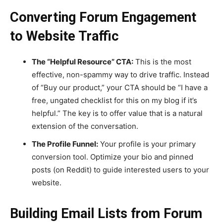
Converting Forum Engagement
to Website Traffic
The “Helpful Resource” CTA:
This is the most
effective, non-spammy way to drive traffic. Instead
of “Buy our product,” your CTA should be “I have a
free, ungated checklist for this on my blog if it’s
helpful.” The key is to offer value that is a natural
extension of the conversation.
The Profile Funnel:
Your profile is your primary
conversion tool. Optimize your bio and pinned
posts (on Reddit) to guide interested users to your
website.
Building Email Lists from Forum