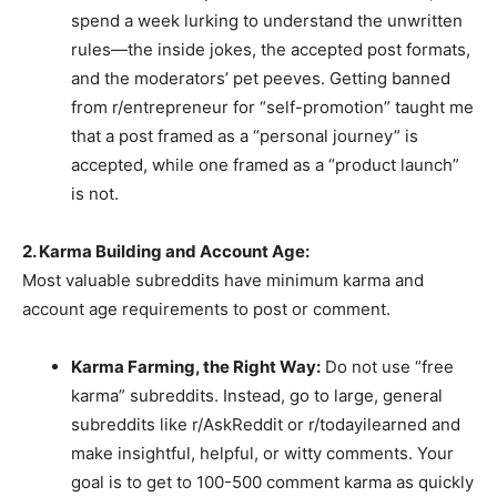
spend a week lurking to understand the unwritten
rules—the inside jokes, the accepted post formats,
and the moderators’ pet peeves. Getting banned
from r/entrepreneur for “self-promotion” taught me
that a post framed as a “personal journey” is
accepted, while one framed as a “product launch”
is not.
2. Karma Building and Account Age:
Most valuable subreddits have minimum karma and
account age requirements to post or comment.
Karma Farming, the Right Way:
Do not use “free
karma” subreddits. Instead, go to large, general
subreddits like r/AskReddit or r/todayilearned and
make insightful, helpful, or witty comments. Your
goal is to get to 100-500 comment karma as quickly