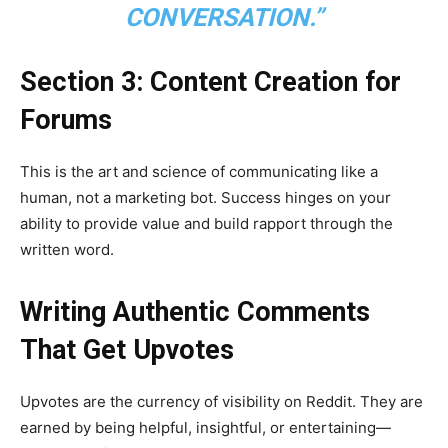
CONVERSATION.”
Section 3: Content Creation for
Forums
This is the art and science of communicating like a
human, not a marketing bot. Success hinges on your
ability to provide value and build rapport through the
written word.
Writing Authentic Comments
That Get Upvotes
Upvotes are the currency of visibility on Reddit. They are
earned by being helpful, insightful, or entertaining—