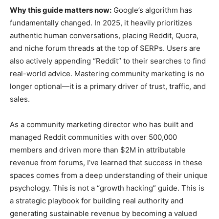
Why this guide matters now:
Google’s algorithm has
fundamentally changed. In 2025, it heavily prioritizes
authentic human conversations, placing Reddit, Quora,
and niche forum threads at the top of SERPs. Users are
also actively appending “Reddit” to their searches to find
real-world advice. Mastering community marketing is no
longer optional—it is a primary driver of trust, traffic, and
sales.
As a community marketing director who has built and
managed Reddit communities with over 500,000
members and driven more than $2M in attributable
revenue from forums, I’ve learned that success in these
spaces comes from a deep understanding of their unique
psychology. This is not a “growth hacking” guide. This is
a strategic playbook for building real authority and
generating sustainable revenue by becoming a valued