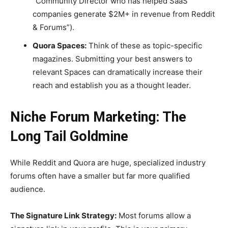
“Community Director who has helped SaaS
companies generate $2M+ in revenue from Reddit
& Forums”).
Quora Spaces:
Think of these as topic-specific
magazines. Submitting your best answers to
relevant Spaces can dramatically increase their
reach and establish you as a thought leader.
Niche Forum Marketing: The
Long Tail Goldmine
While Reddit and Quora are huge, specialized industry
forums often have a smaller but far more qualified
audience.
The Signature Link Strategy:
Most forums allow a