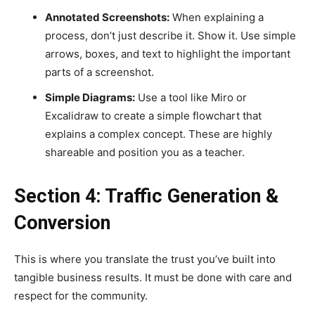
Annotated Screenshots:
When explaining a
process, don’t just describe it. Show it. Use simple
arrows, boxes, and text to highlight the important
parts of a screenshot.
Simple Diagrams:
Use a tool like Miro or
Excalidraw to create a simple flowchart that
explains a complex concept. These are highly
shareable and position you as a teacher.
Section 4: Traffic Generation &
Conversion
This is where you translate the trust you’ve built into
tangible business results. It must be done with care and
respect for the community.