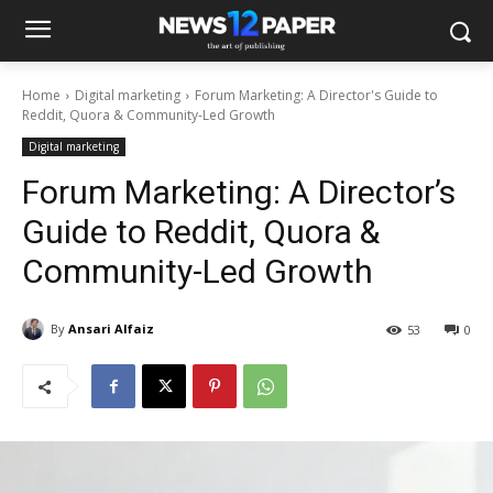
Home
Digital marketing
Forum Marketing: A Director's Guide to
Reddit, Quora & Community-Led Growth
Digital marketing
Forum Marketing: A Director’s
Guide to Reddit, Quora &
Community-Led Growth
By
Ansari Alfaiz
53
0