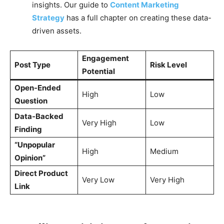
insights. Our guide to
Content Marketing
Strategy
has a full chapter on creating these data-
driven assets.
Engagement
Post Type
Risk Level
Potential
Open-Ended
High
Low
Question
Data-Backed
Very High
Low
Finding
“Unpopular
High
Medium
Opinion”
Direct Product
Very Low
Very High
Link