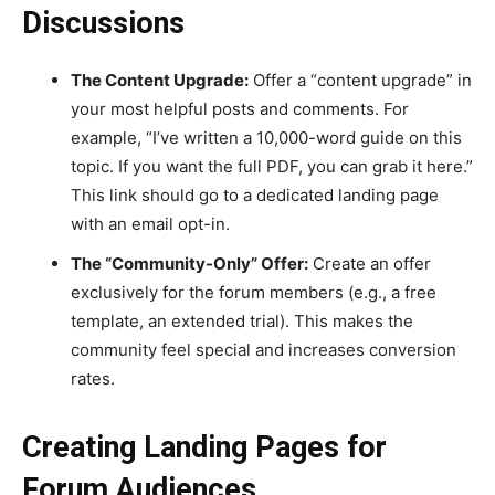
Discussions
The Content Upgrade:
Offer a “content upgrade” in
your most helpful posts and comments. For
example, “I’ve written a 10,000-word guide on this
topic. If you want the full PDF, you can grab it here.”
This link should go to a dedicated landing page
with an email opt-in.
The “Community-Only” Offer:
Create an offer
exclusively for the forum members (e.g., a free
template, an extended trial). This makes the
community feel special and increases conversion
rates.
Creating Landing Pages for
Forum Audiences