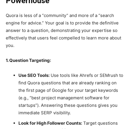
Powerhouse
Quora is less of a “community” and more of a “search
engine for advice.” Your goal is to provide the definitive
answer to a question, demonstrating your expertise so
effectively that users feel compelled to learn more about
you.
1. Question Targeting:
Use SEO Tools:
Use tools like Ahrefs or SEMrush to
find Quora questions that are already ranking on
the first page of Google for your target keywords
(e.g., “best project management software for
startups”). Answering these questions gives you
immediate SERP visibility.
Look for High Follower Counts:
Target questions