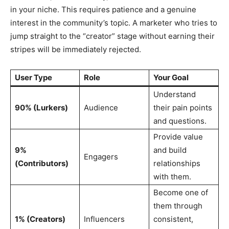
in your niche. This requires patience and a genuine
interest in the community’s topic. A marketer who tries to
jump straight to the “creator” stage without earning their
stripes will be immediately rejected.
User Type
Role
Your Goal
Understand
90% (Lurkers)
Audience
their pain points
and questions.
Provide value
9%
and build
Engagers
(Contributors)
relationships
with them.
Become one of
them through
1% (Creators)
Influencers
consistent,