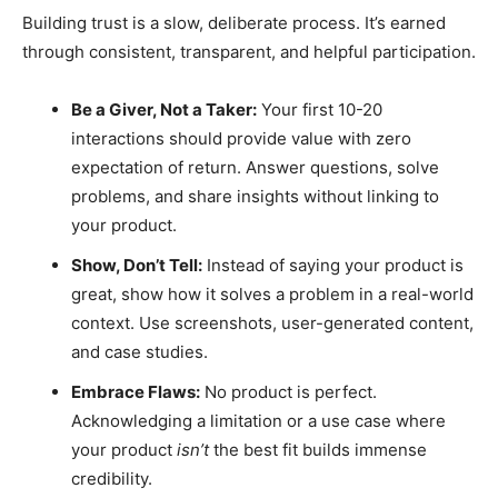
Building trust is a slow, deliberate process. It’s earned
through consistent, transparent, and helpful participation.
Be a Giver, Not a Taker:
Your first 10-20
interactions should provide value with zero
expectation of return. Answer questions, solve
problems, and share insights without linking to
your product.
Show, Don’t Tell:
Instead of saying your product is
great, show how it solves a problem in a real-world
context. Use screenshots, user-generated content,
and case studies.
Embrace Flaws:
No product is perfect.
Acknowledging a limitation or a use case where
your product
isn’t
the best fit builds immense
credibility.