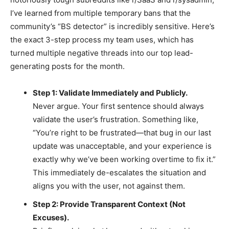
I’ve learned from multiple temporary bans that the
community’s “BS detector” is incredibly sensitive. Here’s
the exact 3-step process my team uses, which has
turned multiple negative threads into our top lead-
generating posts for the month.
Step 1: Validate Immediately and Publicly.
Never argue. Your first sentence should always
validate the user’s frustration. Something like,
“You’re right to be frustrated—that bug in our last
update was unacceptable, and your experience is
exactly why we’ve been working overtime to fix it.”
This immediately de-escalates the situation and
aligns you with the user, not against them.
Step 2: Provide Transparent Context (Not
Excuses).