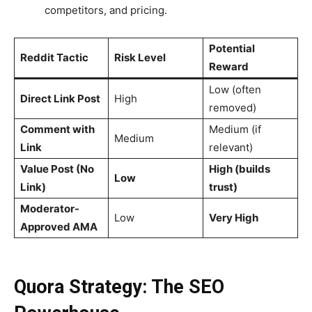
competitors, and pricing.
Potential
Reddit Tactic
Risk Level
Reward
Low (often
Direct Link Post
High
removed)
Comment with
Medium (if
Medium
Link
relevant)
Value Post (No
High (builds
Low
Link)
trust)
Moderator-
Low
Very High
Approved AMA
Quora Strategy: The SEO