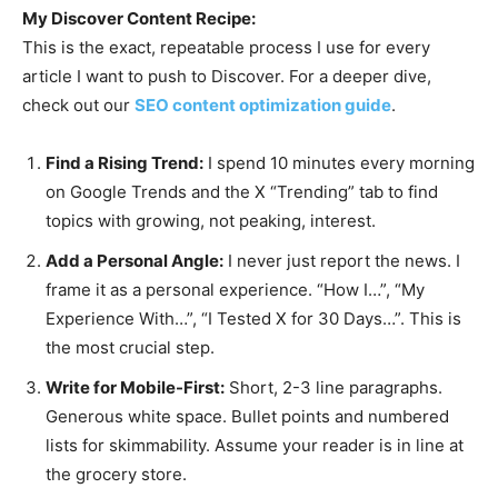
My Discover Content Recipe:
This is the exact, repeatable process I use for every
article I want to push to Discover. For a deeper dive,
check out our
SEO content optimization guide
.
Find a Rising Trend:
I spend 10 minutes every morning
on Google Trends and the X “Trending” tab to find
topics with growing, not peaking, interest.
Add a Personal Angle:
I never just report the news. I
frame it as a personal experience. “How I…”, “My
Experience With…”, “I Tested X for 30 Days…”. This is
the most crucial step.
Write for Mobile-First:
Short, 2-3 line paragraphs.
Generous white space. Bullet points and numbered
lists for skimmability. Assume your reader is in line at
the grocery store.