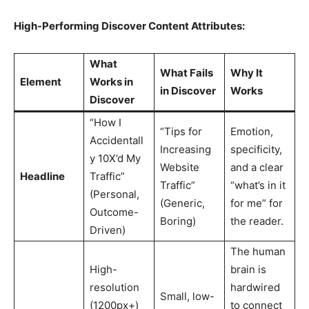
High-Performing Discover Content Attributes:
What
What Fails
Why It
Element
Works in
in Discover
Works
Discover
“How I
“Tips for
Emotion,
Accidentall
Increasing
specificity,
y 10X’d My
Website
and a clear
Headline
Traffic”
Traffic”
“what’s in it
(Personal,
(Generic,
for me” for
Outcome-
Boring)
the reader.
Driven)
The human
High-
brain is
resolution
hardwired
Small, low-
(1200px+)
to connect