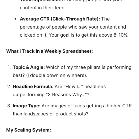
content in their feed.
Average CTR (Click-Through Rate):
The
percentage of people who saw your content and
clicked on it. Your goal is to get this above 8-10%.
What I Track in a Weekly Spreadsheet:
Topic & Angle:
Which of my three pillars is performing
best? (I double down on winners).
Headline Formula:
Are “How I…” headlines
outperforming “X Reasons Why…”?
Image Type:
Are images of faces getting a higher CTR
than landscapes or product shots?
My Scaling System: