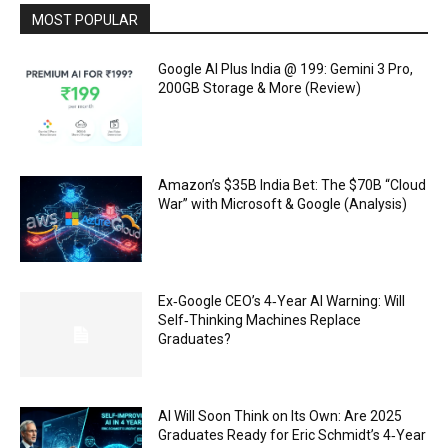
MOST POPULAR
Google AI Plus India @ ₹199: Gemini 3 Pro,
200GB Storage & More (Review)
Amazon’s $35B India Bet: The $70B “Cloud
War” with Microsoft & Google (Analysis)
Ex‑Google CEO’s 4‑Year AI Warning: Will
Self‑Thinking Machines Replace
Graduates?
AI Will Soon Think on Its Own: Are 2025
Graduates Ready for Eric Schmidt’s 4‑Year