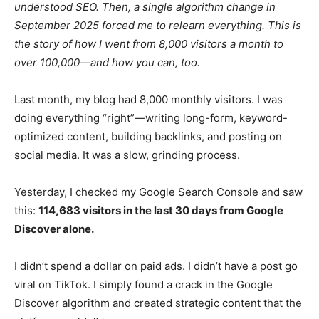
understood SEO. Then, a single algorithm change in
September 2025 forced me to relearn everything. This is
the story of how I went from 8,000 visitors a month to
over 100,000—and how you can, too.
Last month, my blog had 8,000 monthly visitors. I was
doing everything “right”—writing long-form, keyword-
optimized content, building backlinks, and posting on
social media. It was a slow, grinding process.
Yesterday, I checked my Google Search Console and saw
this:
114,683 visitors in the last 30 days from Google
Discover alone.
I didn’t spend a dollar on paid ads. I didn’t have a post go
viral on TikTok. I simply found a crack in the Google
Discover algorithm and created strategic content that the