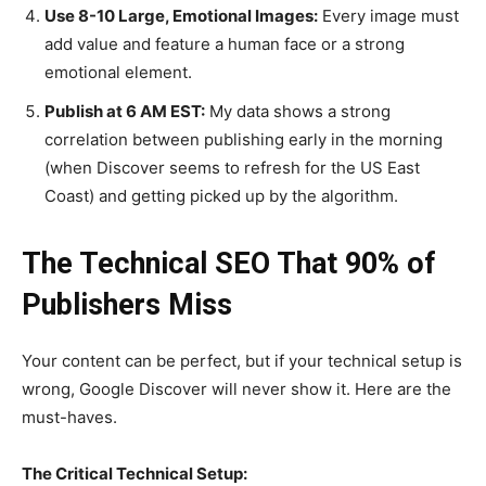
Use 8-10 Large, Emotional Images:
Every image must
add value and feature a human face or a strong
emotional element.
Publish at 6 AM EST:
My data shows a strong
correlation between publishing early in the morning
(when Discover seems to refresh for the US East
Coast) and getting picked up by the algorithm.
The Technical SEO That 90% of
Publishers Miss
Your content can be perfect, but if your technical setup is
wrong, Google Discover will never show it. Here are the
must-haves.
The Critical Technical Setup: