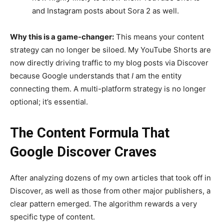
and Instagram posts about Sora 2 as well.
Why this is a game-changer:
This means your content
strategy can no longer be siloed. My YouTube Shorts are
now directly driving traffic to my blog posts via Discover
because Google understands that
I
am the entity
connecting them. A multi-platform strategy is no longer
optional; it’s essential.
The Content Formula That
Google Discover Craves
After analyzing dozens of my own articles that took off in
Discover, as well as those from other major publishers, a
clear pattern emerged. The algorithm rewards a very
specific type of content.