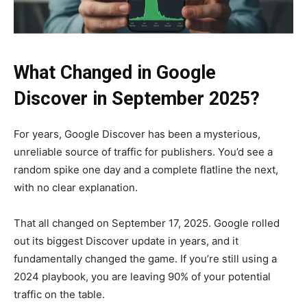
What Changed in Google
Discover in September 2025?
For years, Google Discover has been a mysterious,
unreliable source of traffic for publishers. You’d see a
random spike one day and a complete flatline the next,
with no clear explanation.
That all changed on September 17, 2025. Google rolled
out its biggest Discover update in years, and it
fundamentally changed the game. If you’re still using a
2024 playbook, you are leaving 90% of your potential
traffic on the table.