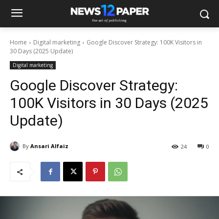
Home
Digital marketing
Google Discover Strategy: 100K Visitors in
30 Days (2025 Update)
Digital marketing
Google Discover Strategy:
100K Visitors in 30 Days (2025
Update)
By
Ansari Alfaiz
24
0