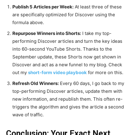
Publish 5 Articles per Week:
At least three of these
are specifically optimized for Discover using the
formula above.
Repurpose Winners into Shorts:
I take my top-
performing Discover articles and turn the key ideas
into 60-second YouTube Shorts. Thanks to the
September update, these Shorts now get shown in
Discover and act as a new funnel to my blog. Check
out my
short-form video playbook
for more on this.
Refresh Old Winners:
Every 60 days, I go back to my
top-performing Discover articles, update them with
new information, and republish them. This often re-
triggers the algorithm and gives the article a second
wave of traffic.
Conclusion: Your Exact Next