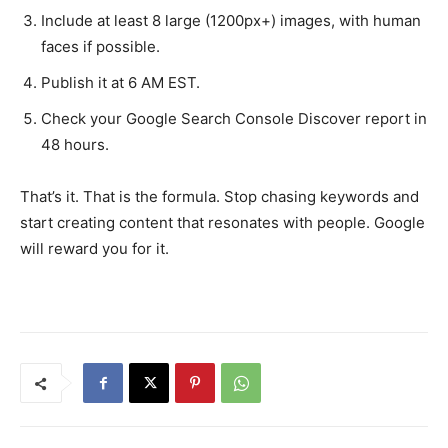
Include at least 8 large (1200px+) images, with human
faces if possible.
Publish it at 6 AM EST.
Check your Google Search Console Discover report in
48 hours.
That’s it. That is the formula. Stop chasing keywords and
start creating content that resonates with people. Google
will reward you for it.