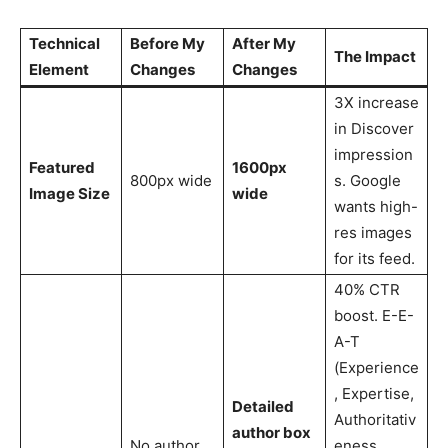
Technical
Before My
After My
The Impact
Element
Changes
Changes
3X increase
in Discover
impression
Featured
1600px
800px wide
s. Google
Image Size
wide
wants high-
res images
for its feed.
40% CTR
boost. E-E-
A-T
(Experience
, Expertise,
Detailed
Authoritativ
author box
No author
eness,