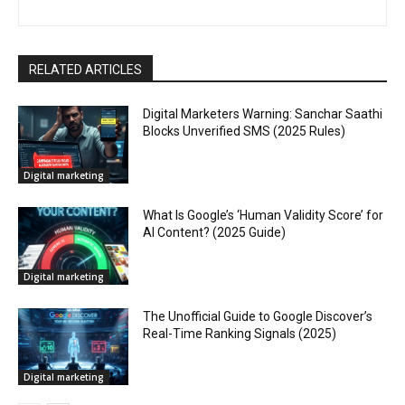
RELATED ARTICLES
Digital Marketers Warning: Sanchar Saathi
Blocks Unverified SMS (2025 Rules)
Digital marketing
What Is Google’s ‘Human Validity Score’ for
AI Content? (2025 Guide)
Digital marketing
The Unofficial Guide to Google Discover’s
Real-Time Ranking Signals (2025)
Digital marketing