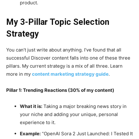
product.
My 3-Pillar Topic Selection
Strategy
You can’t just write about anything. I’ve found that all
successful Discover content falls into one of these three
pillars. My current strategy is a mix of all three. Learn
more in my
content marketing strategy guide
.
Pillar 1: Trending Reactions (30% of my content)
What it is:
Taking a major breaking news story in
your niche and adding your unique, personal
experience to it.
Example:
“OpenAI Sora 2 Just Launched: I Tested It