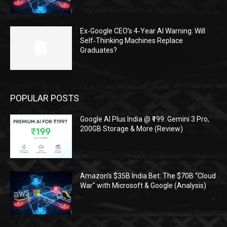
Ex‑Google CEO’s 4‑Year AI Warning: Will
Self‑Thinking Machines Replace
Graduates?
POPULAR POSTS
Google AI Plus India @ ₹199: Gemini 3 Pro,
200GB Storage & More (Review)
Amazon’s $35B India Bet: The $70B “Cloud
War” with Microsoft & Google (Analysis)