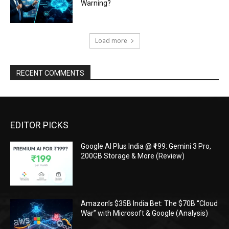
Warning?
Load more
RECENT COMMENTS
EDITOR PICKS
Google AI Plus India @ ₹199: Gemini 3 Pro,
200GB Storage & More (Review)
Amazon’s $35B India Bet: The $70B “Cloud
War” with Microsoft & Google (Analysis)