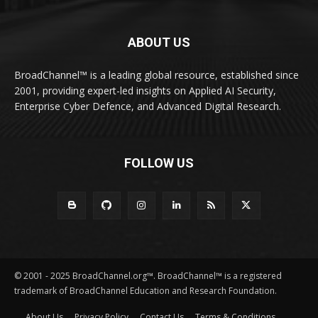
ABOUT US
BroadChannel™ is a leading global resource, established since
2001, providing expert-led insights on Applied AI Security,
Enterprise Cyber Defence, and Advanced Digital Research.
FOLLOW US
© 2001 - 2025 BroadChannel.org™. BroadChannel™ is a registered
trademark of BroadChannel Education and Research Foundation.
About Us
Privacy Policy
Contact Us
Terms & Conditions