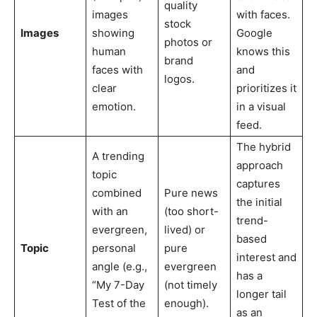
quality
images
with faces.
stock
Images
showing
Google
photos or
human
knows this
brand
faces with
and
logos.
clear
prioritizes it
emotion.
in a visual
feed.
The hybrid
A trending
approach
topic
captures
combined
Pure news
the initial
with an
(too short-
trend-
evergreen,
lived) or
based
Topic
personal
pure
interest and
angle (e.g.,
evergreen
has a
“My 7-Day
(not timely
longer tail
Test of the
enough).
as an