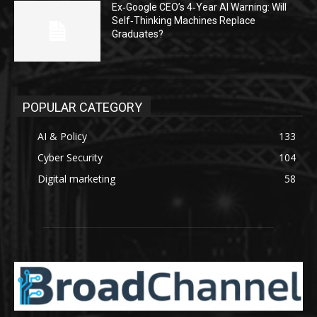
Ex‑Google CEO’s 4‑Year AI Warning: Will
Self‑Thinking Machines Replace
Graduates?
POPULAR CATEGORY
AI & Policy
133
Cyber Security
104
Digital marketing
58