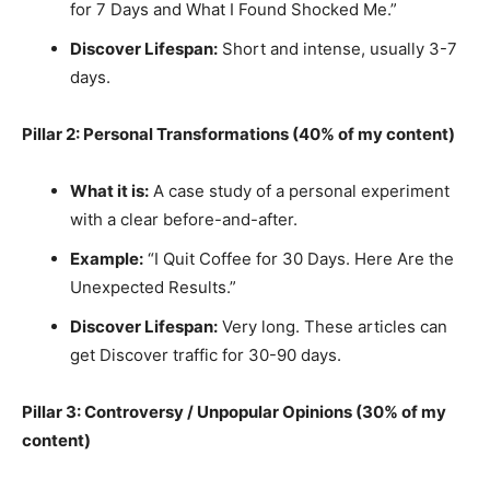
for 7 Days and What I Found Shocked Me.”
Discover Lifespan:
Short and intense, usually 3-7
days.
Pillar 2: Personal Transformations (40% of my content)
What it is:
A case study of a personal experiment
with a clear before-and-after.
Example:
“I Quit Coffee for 30 Days. Here Are the
Unexpected Results.”
Discover Lifespan:
Very long. These articles can
get Discover traffic for 30-90 days.
Pillar 3: Controversy / Unpopular Opinions (30% of my
content)