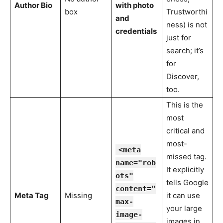
Author Bio
with photo
box
Trustworthi
and
ness) is not
credentials
just for
search; it’s
for
Discover,
too.
This is the
most
critical and
most-
<meta
missed tag.
name="rob
It explicitly
ots"
tells Google
content="
Meta Tag
Missing
it can use
max-
your large
image-
images in