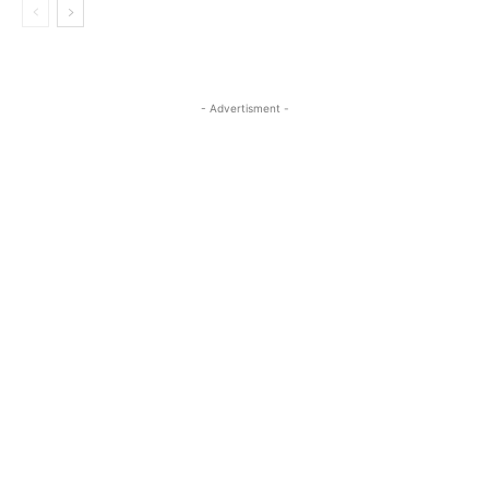
- Advertisment -