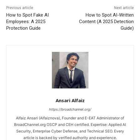
Previous article
Next article
How to Spot Fake AI
How to Spot AI-Written
Employees: A 2025
Content (A 2025 Detection
Protection Guide
Guide)
Ansari Alfaiz
https://broadchannel.org/
Alfaiz Ansari (Alfaiznova), Founder and E-EAT Administrator of
BroadChannel.org OSCP and CEH certified. Expertise: Applied AI
Security, Enterprise Cyber Defense, and Technical SEO. Every
article is backed by verified authority and experience.