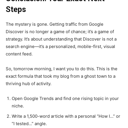
Steps
The mystery is gone. Getting traffic from Google
Discover is no longer a game of chance; it’s a game of
strategy. It’s about understanding that Discover is not a
search engine—it’s a personalized, mobile-first, visual
content feed.
So, tomorrow morning, I want you to do this. This is the
exact formula that took my blog from a ghost town to a
thriving hub of activity.
Open Google Trends and find one rising topic in your
niche.
Write a 1,500-word article with a personal “How I…” or
“I tested…” angle.