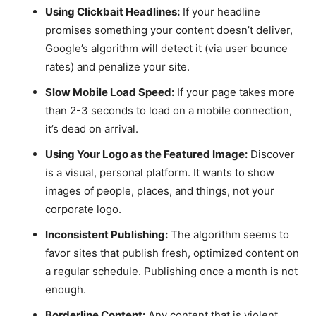
Using Clickbait Headlines:
If your headline
promises something your content doesn’t deliver,
Google’s algorithm will detect it (via user bounce
rates) and penalize your site.
Slow Mobile Load Speed:
If your page takes more
than 2-3 seconds to load on a mobile connection,
it’s dead on arrival.
Using Your Logo as the Featured Image:
Discover
is a visual, personal platform. It wants to show
images of people, places, and things, not your
corporate logo.
Inconsistent Publishing:
The algorithm seems to
favor sites that publish fresh, optimized content on
a regular schedule. Publishing once a month is not
enough.
Borderline Content:
Any content that is violent,