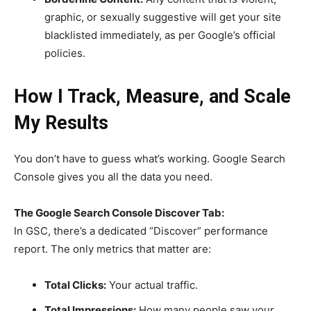
graphic, or sexually suggestive will get your site
blacklisted immediately, as per Google’s official
policies.
How I Track, Measure, and Scale
My Results
You don’t have to guess what’s working. Google Search
Console gives you all the data you need.
The Google Search Console Discover Tab:
In GSC, there’s a dedicated “Discover” performance
report. The only metrics that matter are:
Total Clicks:
Your actual traffic.
Total Impressions:
How many people saw your