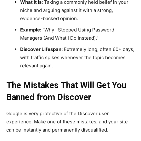
What it is:
Taking a commonly held belief in your
niche and arguing against it with a strong,
evidence-backed opinion.
Example:
“Why I Stopped Using Password
Managers (And What I Do Instead).”
Discover Lifespan:
Extremely long, often 60+ days,
with traffic spikes whenever the topic becomes
relevant again.
The Mistakes That Will Get You
Banned from Discover
Google is very protective of the Discover user
experience. Make one of these mistakes, and your site
can be instantly and permanently disqualified.