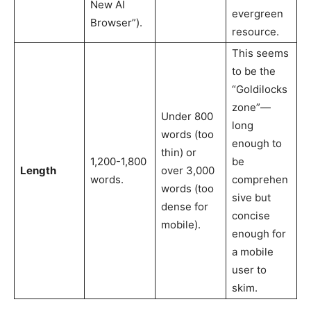
New AI
evergreen
Browser”).
resource.
This seems
to be the
“Goldilocks
zone”—
Under 800
long
words (too
enough to
thin) or
1,200-1,800
be
Length
over 3,000
words.
comprehen
words (too
sive but
dense for
concise
mobile).
enough for
a mobile
user to
skim.