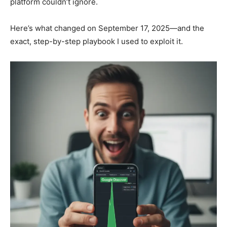
platform couldn’t ignore.
Here’s what changed on September 17, 2025—and the
exact, step-by-step playbook I used to exploit it.