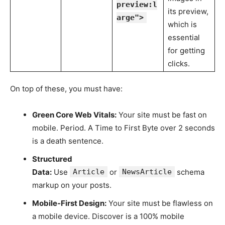
preview:l
its preview,
arge">
which is
essential
for getting
clicks.
On top of these, you must have:
Green Core Web Vitals:
Your site must be fast on
mobile. Period. A Time to First Byte over 2 seconds
is a death sentence.
Structured
Data:
Use
Article
or
NewsArticle
schema
markup on your posts.
Mobile-First Design:
Your site must be flawless on
a mobile device. Discover is a 100% mobile