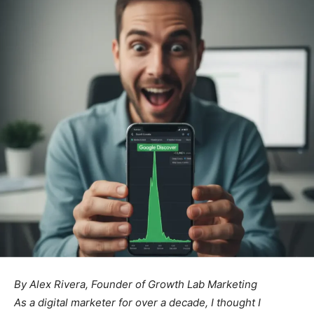
By Alex Rivera, Founder of Growth Lab Marketing
As a digital marketer for over a decade, I thought I