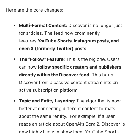
Here are the core changes:
Multi-Format Content:
Discover is no longer just
for articles. The feed now prominently
features
YouTube Shorts, Instagram posts, and
even X (formerly Twitter) posts
.
The “Follow” Feature:
This is the big one. Users
can now
follow specific creators and publishers
directly within the Discover feed
. This turns
Discover from a passive content stream into an
active subscription platform.
Topic and Entity Layering:
The algorithm is now
better at connecting different content formats
about the same “entity.” For example, if a user
reads an article about OpenAI’s Sora 2, Discover is
now highly likely to show them YouTube Shorts