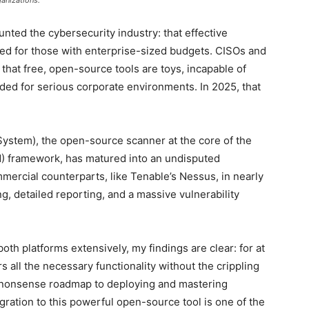
ganizations.
nted the cybersecurity industry: that effective
ved for those with enterprise-sized budgets. CISOs and
that free, open-source tools are toys, incapable of
ed for serious corporate environments. In 2025, that
ystem), the open-source scanner at the core of the
 framework, has matured into an undisputed
mercial counterparts, like Tenable’s Nessus, in nearly
ng, detailed reporting, and a massive vulnerability
th platforms extensively, my findings are clear: for at
 all the necessary functionality without the crippling
no-nonsense roadmap to deploying and mastering
ration to this powerful open-source tool is one of the