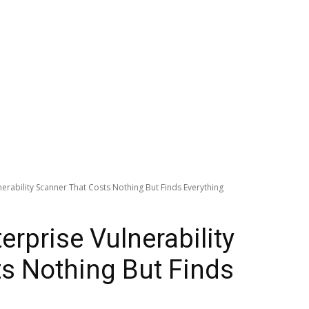
erability Scanner That Costs Nothing But Finds Everything
rprise Vulnerability
s Nothing But Finds