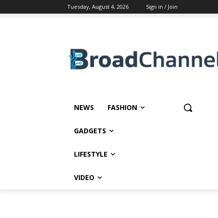
Tuesday, August 4, 2026
Sign in / Join
NEWS
FASHION
GADGETS
LIFESTYLE
VIDEO