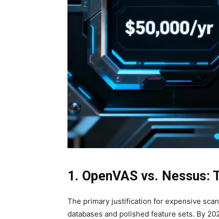
1. OpenVAS vs. Nessus: 
The primary justification for expensive scan
databases and polished feature sets. By 2