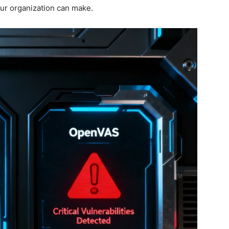
our organization can make.