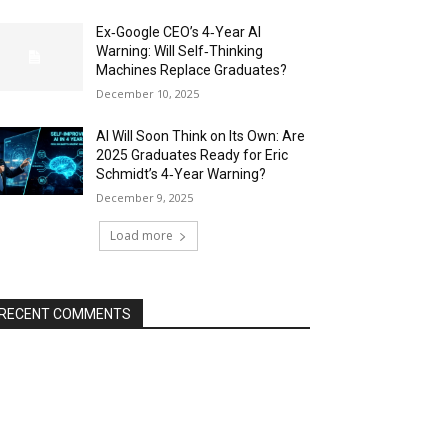
Ex‑Google CEO’s 4‑Year AI
Warning: Will Self‑Thinking
Machines Replace Graduates?
December 10, 2025
AI Will Soon Think on Its Own: Are
2025 Graduates Ready for Eric
Schmidt’s 4‑Year Warning?
December 9, 2025
Load more
RECENT COMMENTS