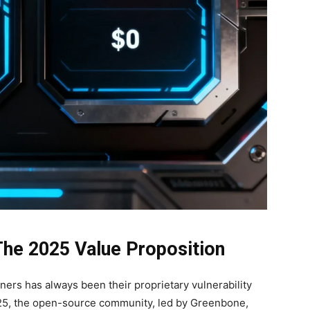
The 2025 Value Proposition
ners has always been their proprietary vulnerability
025, the open-source community, led by Greenbone,