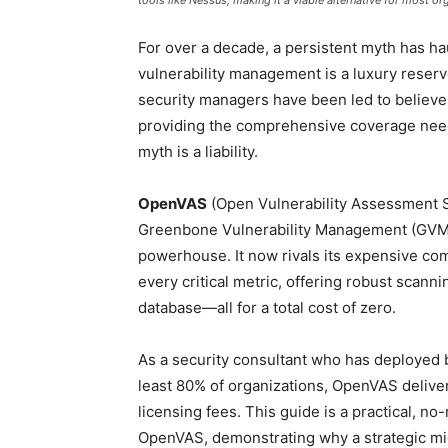
tools like Nessus, making it a viable alternative for most or
For over a decade, a persistent myth has hau
vulnerability management is a luxury reser
security managers have been led to believe 
providing the comprehensive coverage need
myth is a liability.
OpenVAS
(Open Vulnerability Assessment S
Greenbone Vulnerability Management (GVM)
powerhouse. It now rivals its expensive com
every critical metric, offering robust scanni
database—all for a total cost of zero.
As a security consultant who has deployed bo
least 80% of organizations, OpenVAS delivers
licensing fees. This guide is a practical, 
OpenVAS, demonstrating why a strategic mig