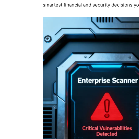
smartest financial and security decisions y