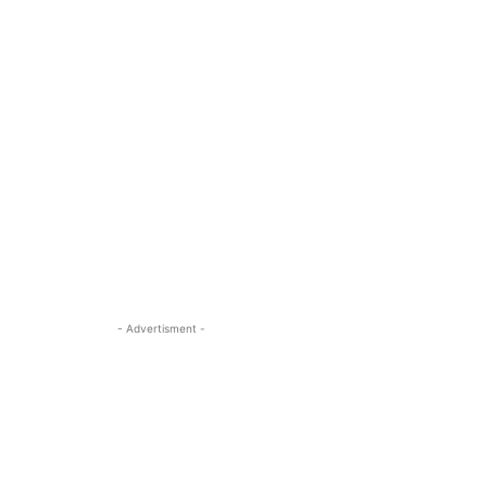
- Advertisment -