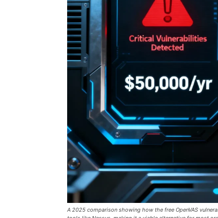
A 2025 comparison showing how the free OpenVAS vulnerabili