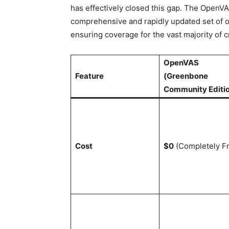
has effectively closed this gap. The Open
comprehensive and rapidly updated set of o
ensuring coverage for the vast majority of cr
OpenVAS
Feature
(Greenbone
Community Editi
Cost
$0
(Completely F