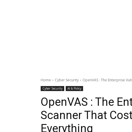
Home
Cyber Security
OpenVAS : The Enterprise Vuln
Cyber Security
AI & Policy
OpenVAS : The Ente
Scanner That Cost
Everything