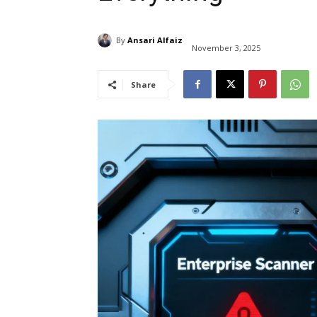
By
Ansari Alfaiz
November 3, 2025
Share