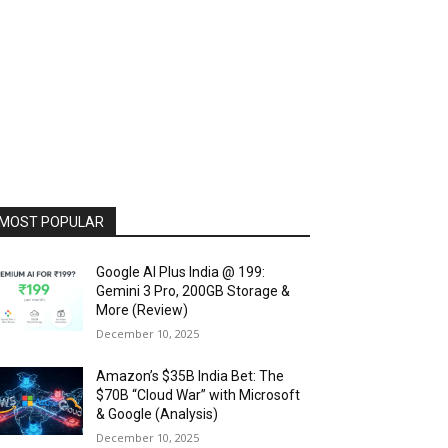
MOST POPULAR
Google AI Plus India @ ₹199:
Gemini 3 Pro, 200GB Storage &
More (Review)
December 10, 2025
Amazon’s $35B India Bet: The
$70B “Cloud War” with Microsoft
& Google (Analysis)
December 10, 2025