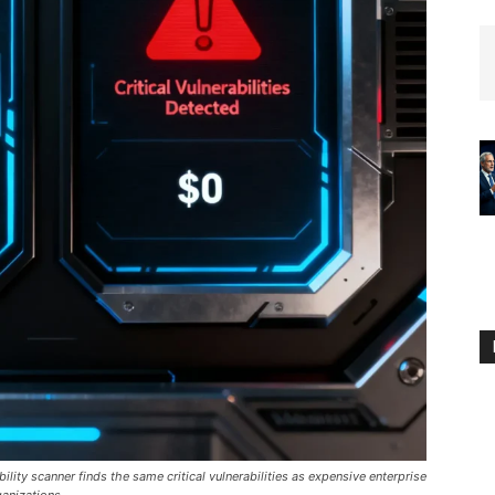
ty scanner finds the same critical vulnerabilities as expensive enterprise