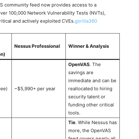
VAS community feed now provides access to a
ver 100,000 Network Vulnerability Tests (NVTs),
itical and actively exploited CVEs.
gorilla360
Nessus Professional
Winner & Analysis
on)
OpenVAS
. The
savings are
immediate and can be
ree)
~$5,990+ per year
reallocated to hiring
security talent or
funding other critical
tools.
Tie
. While Nessus has
more, the OpenVAS
feed covers nearly all