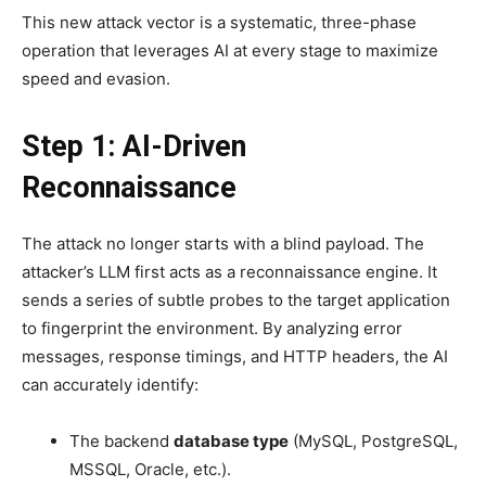
This new attack vector is a systematic, three-phase
operation that leverages AI at every stage to maximize
speed and evasion.
Step 1: AI-Driven
Reconnaissance
The attack no longer starts with a blind payload. The
attacker’s LLM first acts as a reconnaissance engine. It
sends a series of subtle probes to the target application
to fingerprint the environment. By analyzing error
messages, response timings, and HTTP headers, the AI
can accurately identify:
The backend
database type
(MySQL, PostgreSQL,
MSSQL, Oracle, etc.).