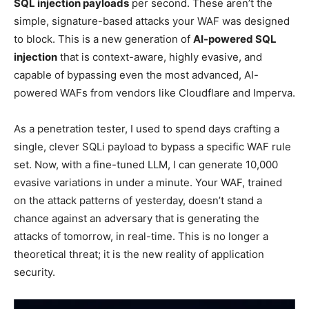
SQL injection payloads
per second. These aren’t the
simple, signature-based attacks your WAF was designed
to block. This is a new generation of
AI-powered SQL
injection
that is context-aware, highly evasive, and
capable of bypassing even the most advanced, AI-
powered WAFs from vendors like Cloudflare and Imperva.
As a penetration tester, I used to spend days crafting a
single, clever SQLi payload to bypass a specific WAF rule
set. Now, with a fine-tuned LLM, I can generate 10,000
evasive variations in under a minute. Your WAF, trained
on the attack patterns of yesterday, doesn’t stand a
chance against an adversary that is generating the
attacks of tomorrow, in real-time. This is no longer a
theoretical threat; it is the new reality of application
security.