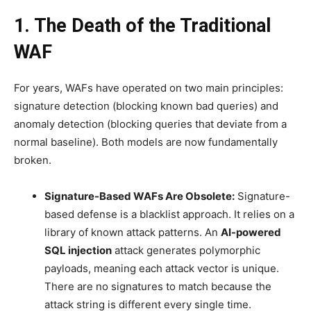
1. The Death of the Traditional
WAF
For years, WAFs have operated on two main principles:
signature detection (blocking known bad queries) and
anomaly detection (blocking queries that deviate from a
normal baseline). Both models are now fundamentally
broken.
Signature-Based WAFs Are Obsolete:
Signature-
based defense is a blacklist approach. It relies on a
library of known attack patterns. An
AI-powered
SQL injection
attack generates polymorphic
payloads, meaning each attack vector is unique.
There are no signatures to match because the
attack string is different every single time.