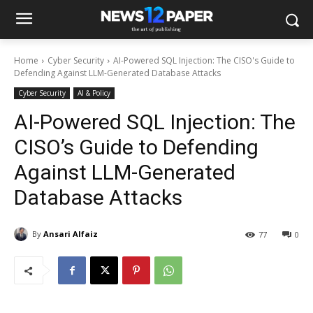
Home
Cyber Security
AI-Powered SQL Injection: The CISO's Guide to
Defending Against LLM-Generated Database Attacks
Cyber Security
AI & Policy
AI-Powered SQL Injection: The
CISO’s Guide to Defending
Against LLM-Generated
Database Attacks
By
Ansari Alfaiz
77
0