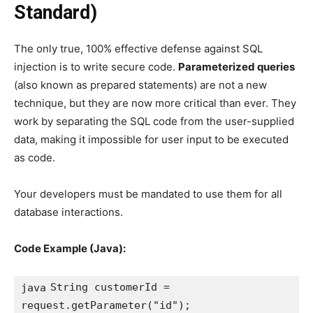
Standard)
The only true, 100% effective defense against SQL
injection is to write secure code.
Parameterized queries
(also known as prepared statements) are not a new
technique, but they are now more critical than ever. They
work by separating the SQL code from the user-supplied
data, making it impossible for user input to be executed
as code.
Your developers must be mandated to use them for all
database interactions.
Code Example (Java):
String customerId = 
java
request.getParameter("id");
