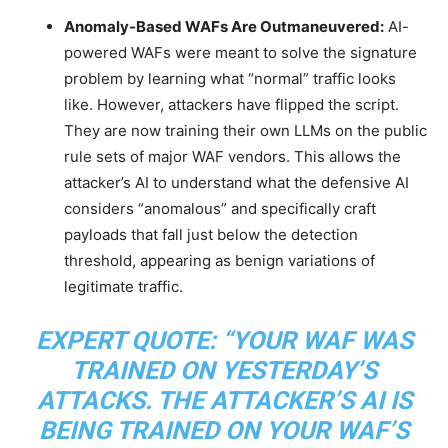
Anomaly-Based WAFs Are Outmaneuvered:
AI-
powered WAFs were meant to solve the signature
problem by learning what “normal” traffic looks
like. However, attackers have flipped the script.
They are now training their own LLMs on the public
rule sets of major WAF vendors. This allows the
attacker’s AI to understand what the defensive AI
considers “anomalous” and specifically craft
payloads that fall just below the detection
threshold, appearing as benign variations of
legitimate traffic.
EXPERT QUOTE:
“YOUR WAF WAS
TRAINED ON YESTERDAY’S
ATTACKS. THE ATTACKER’S AI IS
BEING TRAINED ON YOUR WAF’S