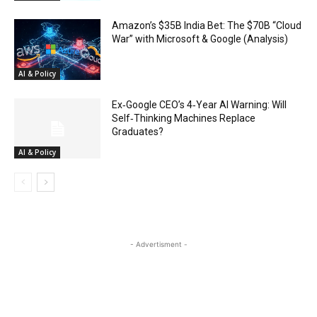
Amazon’s $35B India Bet: The $70B “Cloud
War” with Microsoft & Google (Analysis)
AI & Policy
Ex‑Google CEO’s 4‑Year AI Warning: Will
Self‑Thinking Machines Replace
Graduates?
AI & Policy
- Advertisment -