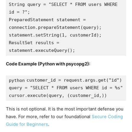
String query = "SELECT * FROM users WHERE 
id = ?";

PreparedStatement statement = 
connection.prepareStatement(query);

statement.setString(1, customerId);

ResultSet results = 
Code Example (Python with psycopg2):
customer_id = request.args.get("id")

python
query = "SELECT * FROM users WHERE id = %s"

This is not optional. It is the most important defense you
have. For more, refer to our foundational
Secure Coding
Guide for Beginners
.