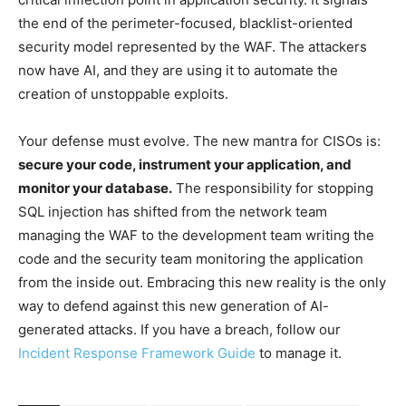
the end of the perimeter-focused, blacklist-oriented
security model represented by the WAF. The attackers
now have AI, and they are using it to automate the
creation of unstoppable exploits.
Your defense must evolve. The new mantra for CISOs is:
secure your code, instrument your application, and
monitor your database.
The responsibility for stopping
SQL injection has shifted from the network team
managing the WAF to the development team writing the
code and the security team monitoring the application
from the inside out. Embracing this new reality is the only
way to defend against this new generation of AI-
generated attacks. If you have a breach, follow our
Incident Response Framework Guide
to manage it.