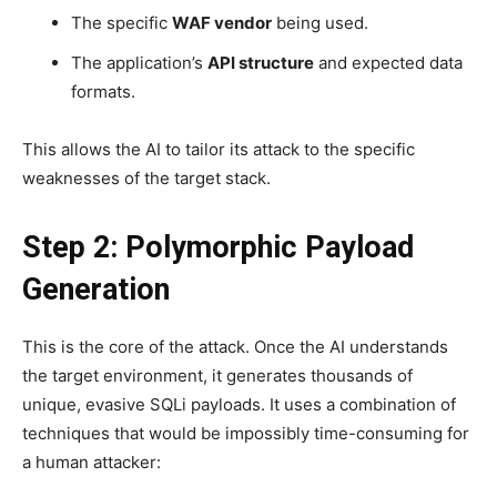
The specific
WAF vendor
being used.
The application’s
API structure
and expected data
formats.
This allows the AI to tailor its attack to the specific
weaknesses of the target stack.
Step 2: Polymorphic Payload
Generation
This is the core of the attack. Once the AI understands
the target environment, it generates thousands of
unique, evasive SQLi payloads. It uses a combination of
techniques that would be impossibly time-consuming for
a human attacker: