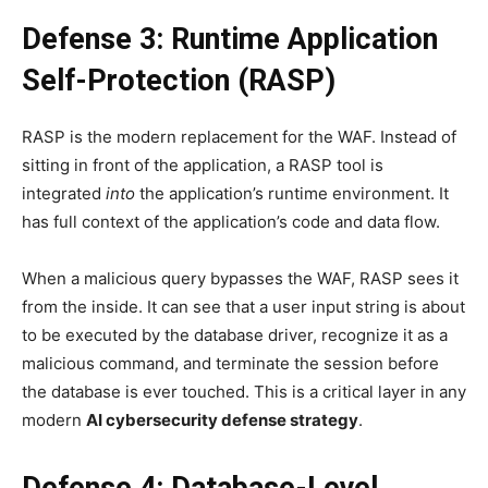
Defense 3: Runtime Application
Self-Protection (RASP)
RASP is the modern replacement for the WAF. Instead of
sitting in front of the application, a RASP tool is
integrated
into
the application’s runtime environment. It
has full context of the application’s code and data flow.
When a malicious query bypasses the WAF, RASP sees it
from the inside. It can see that a user input string is about
to be executed by the database driver, recognize it as a
malicious command, and terminate the session before
the database is ever touched. This is a critical layer in any
modern
AI cybersecurity defense strategy
.