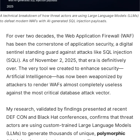
A technical breakdown of how threat actors are using Large Language Models (LLMs)
to defeat modern WAFs with AI-generated SQL injection payloads.
For over two decades, the Web Application Firewall (WAF)
has been the cornerstone of application security, a digital
sentinel standing guard against attacks like SQL injection
(SQLi). As of November 2, 2025, that era is definitively
over. The very tool we created to enhance security—
Artificial Intelligence—has now been weaponized by
attackers to render WAFs almost completely useless
against the most critical database attack vector.
My research, validated by findings presented at recent
DEF CON and Black Hat conferences, confirms that threat
actors are using custom-trained Large Language Models
(LLMs) to generate thousands of unique,
polymorphic