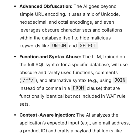
Advanced Obfuscation:
The AI goes beyond
simple URL encoding. It uses a mix of Unicode,
hexadecimal, and octal encodings, and even
leverages obscure character sets and collations
within the database itself to hide malicious
keywords like
UNION
and
SELECT
.
Function and Syntax Abuse:
The LLM, trained on
the full SQL syntax for a specific database, will use
obscure and rarely used functions, comments
(
/**/
), and alternative syntax (e.g., using
JOIN
instead of a comma in a
FROM
clause) that are
functionally identical but not included in WAF rule
sets.
Context-Aware Injection:
The AI analyzes the
application’s expected input (e.g., an email address,
a product ID) and crafts a payload that looks like