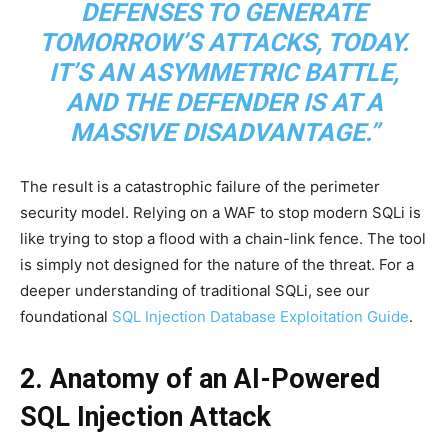
DEFENSES TO GENERATE
TOMORROW’S ATTACKS, TODAY.
IT’S AN ASYMMETRIC BATTLE,
AND THE DEFENDER IS AT A
MASSIVE DISADVANTAGE.”
The result is a catastrophic failure of the perimeter
security model. Relying on a WAF to stop modern SQLi is
like trying to stop a flood with a chain-link fence. The tool
is simply not designed for the nature of the threat. For a
deeper understanding of traditional SQLi, see our
foundational
SQL Injection Database Exploitation Guide
.
2. Anatomy of an AI-Powered
SQL Injection Attack