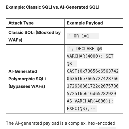
Example: Classic SQLi vs. AI-Generated SQLi
Attack Type
Example Payload
Classic SQLi (Blocked by
' OR 1=1 --
WAFs)
'; DECLARE @S
VARCHAR(4000); SET
@S =
AI-Generated
CAST(0x73656c6563742
Polymorphic SQLi
0636f6e7665727428766
(Bypasses WAFs)
172636861722c2075736
5725f6e616d65282929
AS VARCHAR(4000));
EXEC(@S);--
The AI-generated payload is a complex, hex-encoded