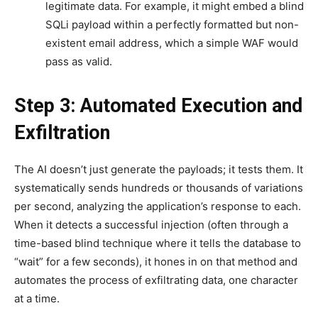
legitimate data. For example, it might embed a blind
SQLi payload within a perfectly formatted but non-
existent email address, which a simple WAF would
pass as valid.
Step 3: Automated Execution and
Exfiltration
The AI doesn’t just generate the payloads; it tests them. It
systematically sends hundreds or thousands of variations
per second, analyzing the application’s response to each.
When it detects a successful injection (often through a
time-based blind technique where it tells the database to
“wait” for a few seconds), it hones in on that method and
automates the process of exfiltrating data, one character
at a time.