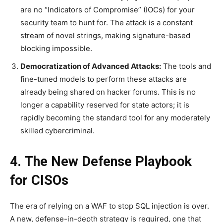
are no “Indicators of Compromise” (IOCs) for your
security team to hunt for. The attack is a constant
stream of novel strings, making signature-based
blocking impossible.
Democratization of Advanced Attacks:
The tools and
fine-tuned models to perform these attacks are
already being shared on hacker forums. This is no
longer a capability reserved for state actors; it is
rapidly becoming the standard tool for any moderately
skilled cybercriminal.
4. The New Defense Playbook
for CISOs
The era of relying on a WAF to stop SQL injection is over.
A new, defense-in-depth strategy is required, one that