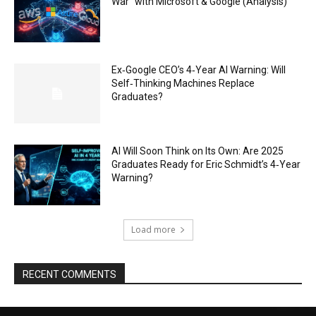
War” with Microsoft & Google (Analysis)
Ex‑Google CEO’s 4‑Year AI Warning: Will
Self‑Thinking Machines Replace
Graduates?
AI Will Soon Think on Its Own: Are 2025
Graduates Ready for Eric Schmidt’s 4‑Year
Warning?
Load more
RECENT COMMENTS