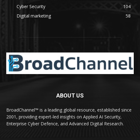
Cyber Security
104
Digital marketing
58
ABOUT US
BroadChannel™ is a leading global resource, established since
2001, providing expert-led insights on Applied AI Security,
Enterprise Cyber Defence, and Advanced Digital Research.