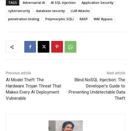
TAGS
Adversarial AI
AI SQL Injection
Application Security
cybersecurity
database security
LLM Attacks
penetration testing
Polymorphic SQLi
RASP
WAF Bypass
Previous article
Next article
AI Model Theft: The
Blind NoSQL Injection: The
Hardware Trojan Threat That
Developer’s Guide to
Makes Every AI Deployment
Preventing Undetectable Data
Vulnerable
Theft