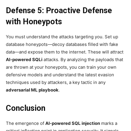
Defense 5: Proactive Defense
with Honeypots
You must understand the attacks targeting you. Set up
database honeypots—decoy databases filled with fake
data—and expose them to the internet. These will attract
AI-powered SQLi
attacks. By analyzing the payloads that
are thrown at your honeypots, you can train your own
defensive models and understand the latest evasion
techniques used by attackers, a key tactic in any
adversarial ML playbook
.
Conclusion
The emergence of
AI-powered SQL injection
marks a
critical inflection point in application security. It signals