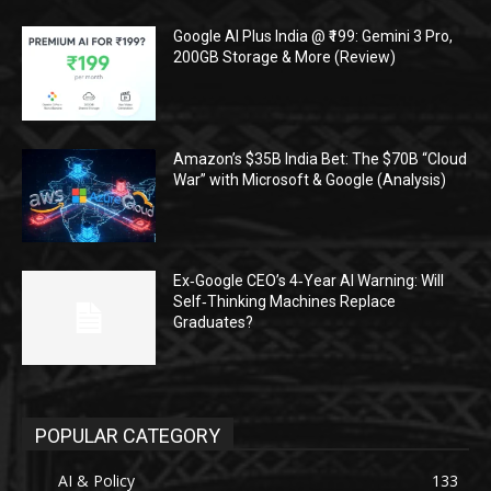
Google AI Plus India @ ₹199: Gemini 3 Pro,
200GB Storage & More (Review)
Amazon’s $35B India Bet: The $70B “Cloud
War” with Microsoft & Google (Analysis)
Ex‑Google CEO’s 4‑Year AI Warning: Will
Self‑Thinking Machines Replace
Graduates?
POPULAR CATEGORY
AI & Policy
133