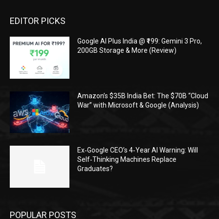
EDITOR PICKS
Google AI Plus India @ ₹199: Gemini 3 Pro,
200GB Storage & More (Review)
Amazon’s $35B India Bet: The $70B “Cloud
War” with Microsoft & Google (Analysis)
Ex‑Google CEO’s 4‑Year AI Warning: Will
Self‑Thinking Machines Replace
Graduates?
POPULAR POSTS