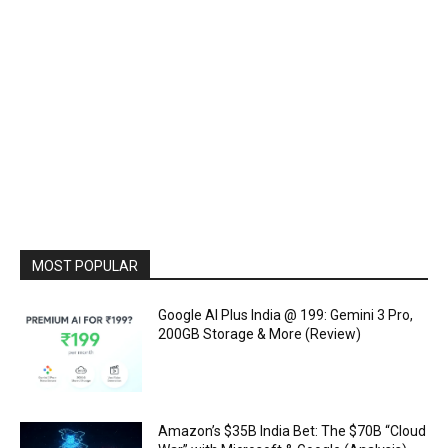
MOST POPULAR
Google AI Plus India @ ₹199: Gemini 3 Pro,
200GB Storage & More (Review)
Amazon’s $35B India Bet: The $70B “Cloud