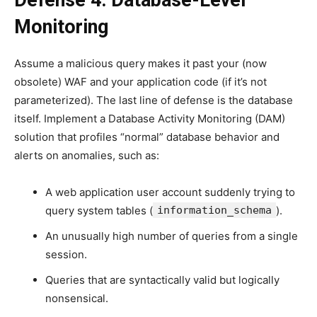
Defense 4: Database-Level
Monitoring
Assume a malicious query makes it past your (now
obsolete) WAF and your application code (if it’s not
parameterized). The last line of defense is the database
itself. Implement a Database Activity Monitoring (DAM)
solution that profiles “normal” database behavior and
alerts on anomalies, such as:
A web application user account suddenly trying to
query system tables (
information_schema
).
An unusually high number of queries from a single
session.
Queries that are syntactically valid but logically
nonsensical.