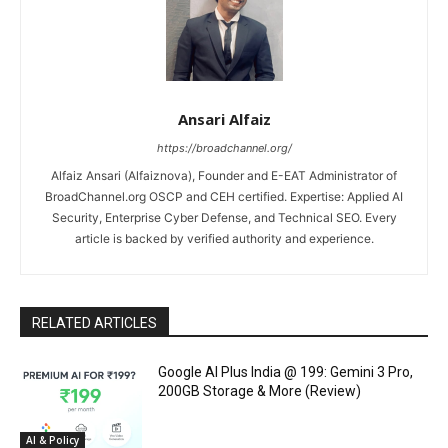
Ansari Alfaiz
https://broadchannel.org/
Alfaiz Ansari (Alfaiznova), Founder and E-EAT Administrator of
BroadChannel.org OSCP and CEH certified. Expertise: Applied AI
Security, Enterprise Cyber Defense, and Technical SEO. Every
article is backed by verified authority and experience.
RELATED ARTICLES
Google AI Plus India @ ₹199: Gemini 3 Pro,
200GB Storage & More (Review)
AI & Policy