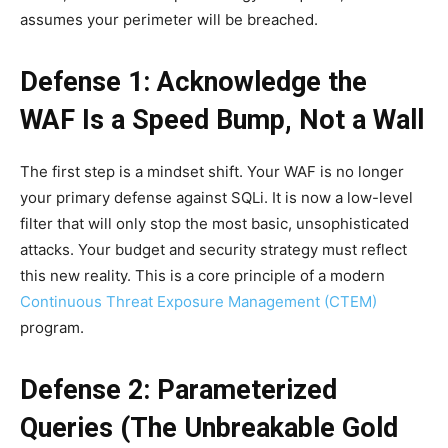
assumes your perimeter will be breached.
Defense 1: Acknowledge the
WAF Is a Speed Bump, Not a Wall
The first step is a mindset shift. Your WAF is no longer
your primary defense against SQLi. It is now a low-level
filter that will only stop the most basic, unsophisticated
attacks. Your budget and security strategy must reflect
this new reality. This is a core principle of a modern
Continuous Threat Exposure Management (CTEM)
program.
Defense 2: Parameterized
Queries (The Unbreakable Gold