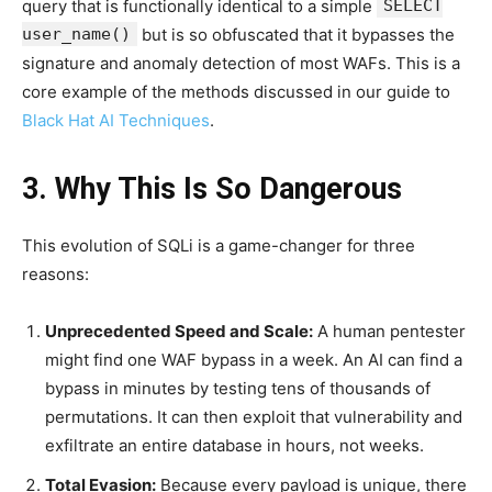
query that is functionally identical to a simple
SELECT
user_name()
but is so obfuscated that it bypasses the
signature and anomaly detection of most WAFs. This is a
core example of the methods discussed in our guide to
Black Hat AI Techniques
.
3. Why This Is So Dangerous
This evolution of SQLi is a game-changer for three
reasons:
Unprecedented Speed and Scale:
A human pentester
might find one WAF bypass in a week. An AI can find a
bypass in minutes by testing tens of thousands of
permutations. It can then exploit that vulnerability and
exfiltrate an entire database in hours, not weeks.
Total Evasion:
Because every payload is unique, there