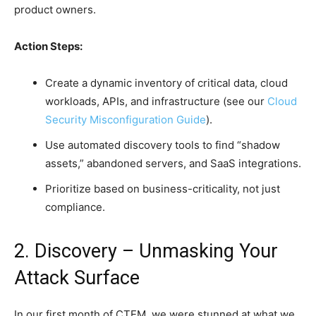
product owners.
Action Steps:
Create a dynamic inventory of critical data, cloud
workloads, APIs, and infrastructure (see our
Cloud
Security Misconfiguration Guide
).
Use automated discovery tools to find “shadow
assets,” abandoned servers, and SaaS integrations.
Prioritize based on business-criticality, not just
compliance.
2. Discovery – Unmasking Your
Attack Surface
In our first month of CTEM, we were stunned at what we