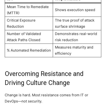
Mean Time to Remediate
Shows execution speed
(MTTR)
Critical Exposure
The true proof of attack
Reduction
surface shrinkage
Number of Validated
Demonstrates real-world
Attack Paths Closed
risk reduction
Measures maturity and
% Automated Remediation
efficiency
Overcoming Resistance and
Driving Culture Change
Change is hard. Most resistance comes from IT or
DevOps—not security.