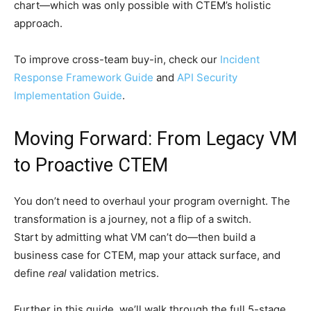
chart—which was only possible with CTEM’s holistic
approach.
To improve cross-team buy-in, check our
Incident
Response Framework Guide
and
API Security
Implementation Guide
.
Moving Forward: From Legacy VM
to Proactive CTEM
You don’t need to overhaul your program overnight. The
transformation is a journey, not a flip of a switch.
Start by admitting what VM can’t do—then build a
business case for CTEM, map your attack surface, and
define
real
validation metrics.
Further in this guide, we’ll walk through the full 5-stage