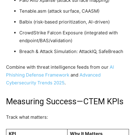
Palo Alto Xpanse (attack surface mapping)
Tenable.asm (attack surface, CAASM)
Balbix (risk-based prioritization, AI-driven)
CrowdStrike Falcon Exposure (integrated with
endpoint/BAS/validation)
Breach & Attack Simulation: AttackIQ, SafeBreach
Combine with threat intelligence feeds from our
AI
Phishing Defense Framework
and
Advanced
Cybersecurity Trends 2025
.
Measuring Success—CTEM KPIs
Track what matters:
KPI
Why It Matters