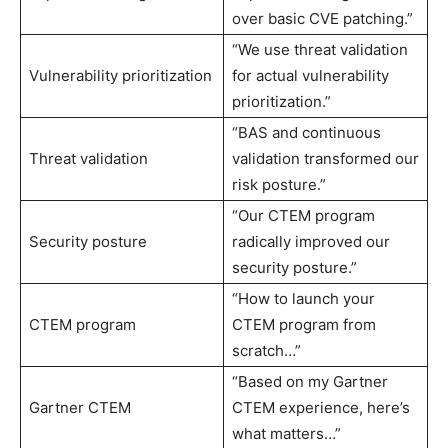
over basic CVE patching.”
“We use threat validation
Vulnerability prioritization
for actual vulnerability
prioritization.”
“BAS and continuous
Threat validation
validation transformed our
risk posture.”
“Our CTEM program
Security posture
radically improved our
security posture.”
“How to launch your
CTEM program
CTEM program from
scratch…”
“Based on my Gartner
Gartner CTEM
CTEM experience, here’s
what matters…”