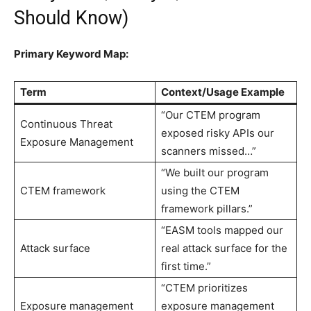
Should Know)
Primary Keyword Map:
Term
Context/Usage Example
“Our CTEM program
Continuous Threat
exposed risky APIs our
Exposure Management
scanners missed…”
“We built our program
CTEM framework
using the CTEM
framework pillars.”
“EASM tools mapped our
Attack surface
real attack surface for the
first time.”
“CTEM prioritizes
Exposure management
exposure management