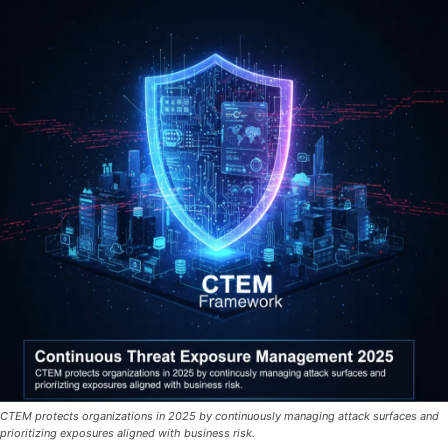
CTEM protects organizations in 2025 by continuously managing attack surfaces and
prioritizing exposures aligned with business risk.