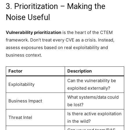
3. Prioritization – Making the
Noise Useful
Vulnerability prioritization
is the heart of the CTEM
framework. Don’t treat every CVE as a crisis. Instead,
assess exposures based on real exploitability and
business context.
Factor
Description
Can the vulnerability be
Exploitability
exploited externally?
What systems/data could
Business Impact
be lost?
Is there active exploitation
Threat Intel
in the wild?