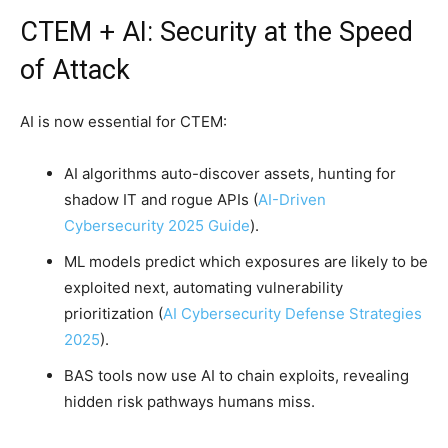
CTEM + AI: Security at the Speed
of Attack
AI is now essential for CTEM:
AI algorithms auto-discover assets, hunting for
shadow IT and rogue APIs (
AI-Driven
Cybersecurity 2025 Guide
).
ML models predict which exposures are likely to be
exploited next, automating vulnerability
prioritization (
AI Cybersecurity Defense Strategies
2025
).
BAS tools now use AI to chain exploits, revealing
hidden risk pathways humans miss.