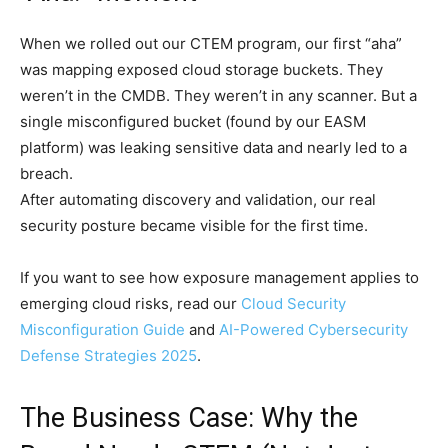
When we rolled out our CTEM program, our first “aha”
was mapping exposed cloud storage buckets. They
weren’t in the CMDB. They weren’t in any scanner. But a
single misconfigured bucket (found by our EASM
platform) was leaking sensitive data and nearly led to a
breach.
After automating discovery and validation, our real
security posture became visible for the first time.
If you want to see how exposure management applies to
emerging cloud risks, read our
Cloud Security
Misconfiguration Guide
and
AI-Powered Cybersecurity
Defense Strategies 2025
.
The Business Case: Why the