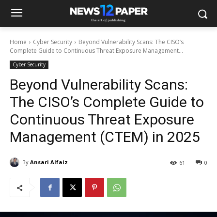
Home
Cyber Security
Beyond Vulnerability Scans: The CISO’s
Complete Guide to Continuous Threat Exposure Management...
Cyber Security
Beyond Vulnerability Scans:
The CISO’s Complete Guide to
Continuous Threat Exposure
Management (CTEM) in 2025
By
Ansari Alfaiz
61
0