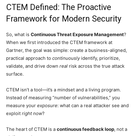
CTEM Defined: The Proactive
Framework for Modern Security
So, what is
Continuous Threat Exposure Management
?
When we first introduced the CTEM framework at
Gartner, the goal was simple: create a business-aligned,
practical approach to
continuously
identify, prioritize,
validate, and drive down
real
risk across the true attack
surface.
CTEM isn’t a tool—it’s a mindset and a living program.
Instead of measuring “number of vulnerabilities,” you
measure your
exposure
: what can a real attacker see and
exploit
right now
?
The heart of CTEM is a
continuous feedback loop
, not a