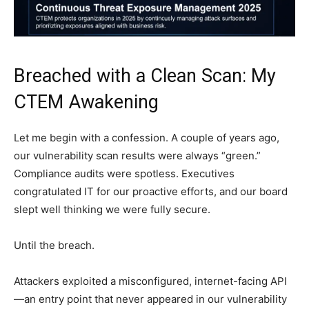
Breached with a Clean Scan: My
CTEM Awakening
Let me begin with a confession. A couple of years ago,
our vulnerability scan results were always “green.”
Compliance audits were spotless. Executives
congratulated IT for our proactive efforts, and our board
slept well thinking we were fully secure.
Until the breach.
Attackers exploited a misconfigured, internet-facing API
—an entry point that never appeared in our vulnerability