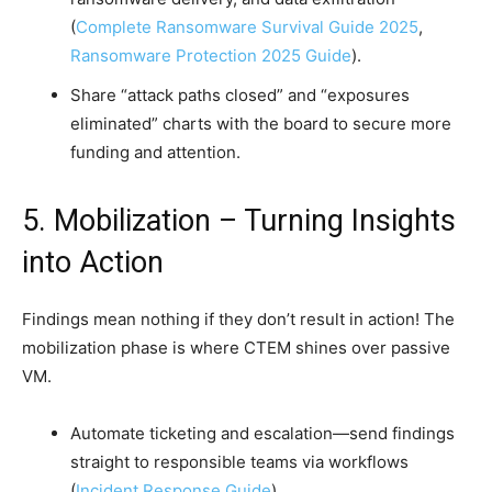
(
Complete Ransomware Survival Guide 2025
,
Ransomware Protection 2025 Guide
).
Share “attack paths closed” and “exposures
eliminated” charts with the board to secure more
funding and attention.
5. Mobilization – Turning Insights
into Action
Findings mean nothing if they don’t result in action! The
mobilization phase is where CTEM shines over passive
VM.
Automate ticketing and escalation—send findings
straight to responsible teams via workflows
(
Incident Response Guide
).