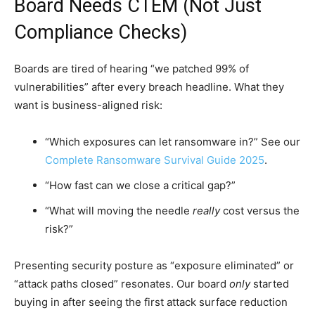
Board Needs CTEM (Not Just
Compliance Checks)
Boards are tired of hearing “we patched 99% of
vulnerabilities” after every breach headline. What they
want is business-aligned risk:
“Which exposures can let ransomware in?” See our
Complete Ransomware Survival Guide 2025
.
“How fast can we close a critical gap?”
“What will moving the needle
really
cost versus the
risk?”
Presenting security posture as “exposure eliminated” or
“attack paths closed” resonates. Our board
only
started
buying in after seeing the first attack surface reduction