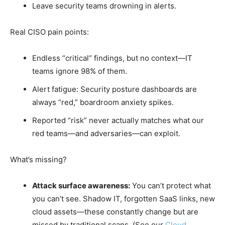
Leave security teams drowning in alerts.
Real CISO pain points:
Endless “critical” findings, but no context—IT
teams ignore 98% of them.
Alert fatigue: Security posture dashboards are
always “red,” boardroom anxiety spikes.
Reported “risk” never actually matches what our
red teams—and adversaries—can exploit.
What’s missing?
Attack surface awareness:
You can’t protect what
you can’t see. Shadow IT, forgotten SaaS links, new
cloud assets—these constantly change but are
missed by traditional scans. (See our
Cloud