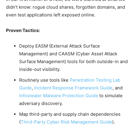
didn’t know: rogue cloud shares, forgotten domains, and
even test applications left exposed online.
Proven Tactics:
Deploy EASM (External Attack Surface
Management) and CAASM (Cyber Asset Attack
Surface Management) tools for both outside-in and
inside-out visibility.
Routinely use tools like
Penetration Testing Lab
Guide
,
Incident Response Framework Guide
, and
Infostealer Malware Protection Guide
to simulate
adversary discovery.
Map third-party and supply chain dependencies
(
Third-Party Cyber Risk Management Guide
).