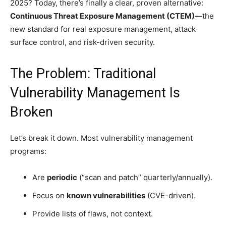
2025? Today, there’s finally a clear, proven alternative:
Continuous Threat Exposure Management (CTEM)
—the
new standard for real exposure management, attack
surface control, and risk-driven security.
The Problem: Traditional
Vulnerability Management Is
Broken
Let’s break it down. Most vulnerability management
programs:
Are
periodic
(“scan and patch” quarterly/annually).
Focus on
known vulnerabilities
(CVE-driven).
Provide lists of flaws, not context.