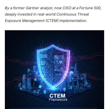
By a former Gartner analyst, now CISO at a Fortune 500,
deeply invested in real-world Continuous Threat
Exposure Management (CTEM) implementation.