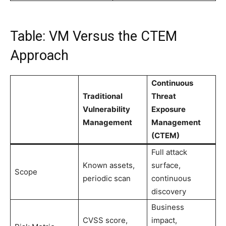
Table: VM Versus the CTEM
Approach
Continuous
Traditional
Threat
Vulnerability
Exposure
Management
Management
(CTEM)
Full attack
Known assets,
surface,
Scope
periodic scan
continuous
discovery
Business
CVSS score,
impact,