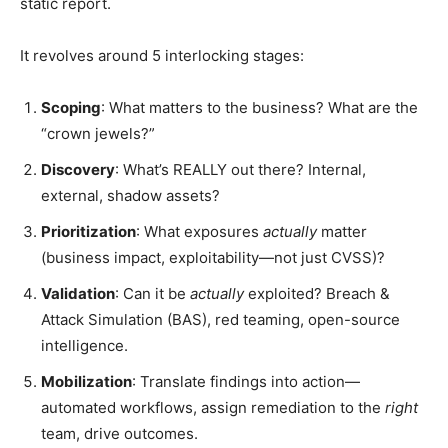
static report.
It revolves around 5 interlocking stages:
Scoping
: What matters to the business? What are the
“crown jewels?”
Discovery
: What’s REALLY out there? Internal,
external, shadow assets?
Prioritization
: What exposures
actually
matter
(business impact, exploitability—not just CVSS)?
Validation
: Can it be
actually
exploited? Breach &
Attack Simulation (BAS), red teaming, open-source
intelligence.
Mobilization
: Translate findings into action—
automated workflows, assign remediation to the
right
team, drive outcomes.