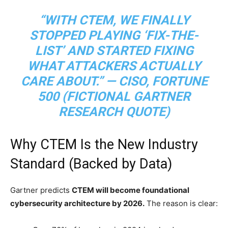
“WITH CTEM, WE FINALLY
STOPPED PLAYING ‘FIX-THE-
LIST’ AND STARTED FIXING
WHAT ATTACKERS ACTUALLY
CARE ABOUT
.” — CISO, FORTUNE
500 (FICTIONAL GARTNER
RESEARCH QUOTE)
Why CTEM Is the New Industry
Standard (Backed by Data)
Gartner predicts
CTEM will become foundational
cybersecurity architecture by 2026.
The reason is clear: