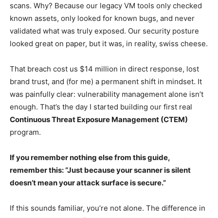
scans. Why? Because our legacy VM tools only checked
known assets, only looked for known bugs, and never
validated what was truly exposed. Our security posture
looked great on paper, but it was, in reality, swiss cheese.
That breach cost us $14 million in direct response, lost
brand trust, and (for me) a permanent shift in mindset. It
was painfully clear: vulnerability management alone isn’t
enough. That’s the day I started building our first real
Continuous Threat Exposure Management (CTEM)
program.
If you remember nothing else from this guide,
remember this: “Just because your scanner is silent
doesn’t mean your attack surface is secure.”
If this sounds familiar, you’re not alone. The difference in