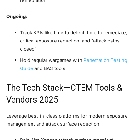
remediation.
Ongoing:
Track KPIs like time to detect, time to remediate,
critical exposure reduction, and “attack paths
closed”.
Hold regular wargames with
Penetration Testing
Guide
and BAS tools.
The Tech Stack—CTEM Tools &
Vendors 2025
Leverage best-in-class platforms for modern exposure
management and attack surface reduction: