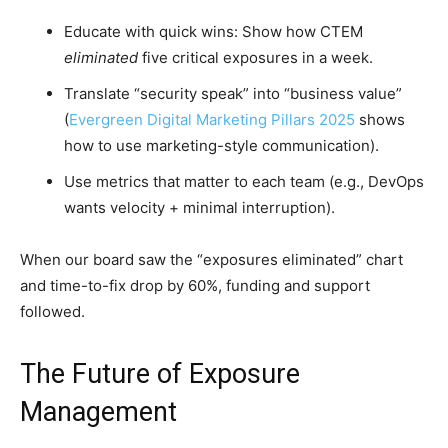
Educate with quick wins: Show how CTEM
eliminated
five critical exposures in a week.
Translate “security speak” into “business value”
(
Evergreen Digital Marketing Pillars 2025
shows
how to use marketing-style communication).
Use metrics that matter to each team (e.g., DevOps
wants velocity + minimal interruption).
When our board saw the “exposures eliminated” chart
and time-to-fix drop by 60%, funding and support
followed.
The Future of Exposure
Management