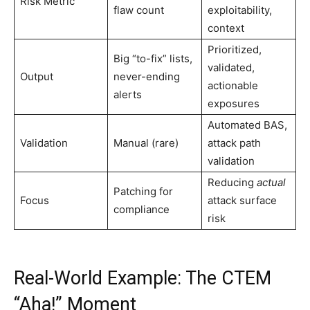
Risk Metric
flaw count
exploitability,
context
Prioritized,
Big “to-fix” lists,
validated,
Output
never-ending
actionable
alerts
exposures
Automated BAS,
Validation
Manual (rare)
attack path
validation
Reducing
actual
Patching for
Focus
attack surface
compliance
risk
Real-World Example: The CTEM
“Aha!” Moment