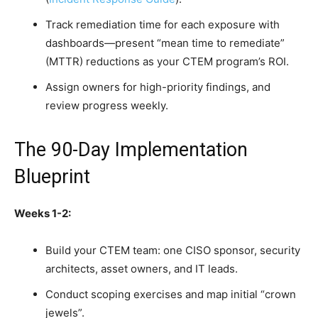
Track remediation time for each exposure with
dashboards—present “mean time to remediate”
(MTTR) reductions as your CTEM program’s ROI.
Assign owners for high-priority findings, and
review progress weekly.
The 90-Day Implementation
Blueprint
Weeks 1-2:
Build your CTEM team: one CISO sponsor, security
architects, asset owners, and IT leads.
Conduct scoping exercises and map initial “crown
jewels”.