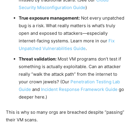
Security Misconfiguration Guide
)
True exposure management:
Not every unpatched
bug is a risk. What really matters is what’s truly
open and exposed to attackers—especially
internet-facing systems. Learn more in our
Fix
Unpatched Vulnerabilities Guide
.
Threat validation:
Most VM programs don’t test if
something is actually exploitable. Can an attacker
really “walk the attack path” from the internet to
your crown jewels? (Our
Penetration Testing Lab
Guide
and
Incident Response Framework Guide
go
deeper here.)
This is why so many orgs are breached despite “passing”
their VM scans.