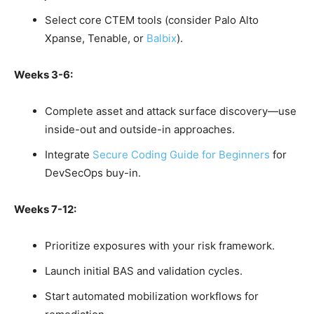
Select core CTEM tools (consider Palo Alto
Xpanse, Tenable, or
Balbix
).
Weeks 3-6:
Complete asset and attack surface discovery—use
inside-out and outside-in approaches.
Integrate
Secure Coding Guide for Beginners
for
DevSecOps buy-in.
Weeks 7-12:
Prioritize exposures with your risk framework.
Launch initial BAS and validation cycles.
Start automated mobilization workflows for