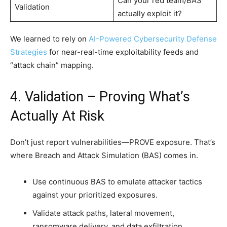
Can your red team/BAS
Validation
actually exploit it?
We learned to rely on
AI-Powered Cybersecurity Defense
Strategies
for near-real-time exploitability feeds and
“attack chain” mapping.
4. Validation – Proving What’s
Actually At Risk
Don’t just report vulnerabilities—PROVE exposure. That’s
where Breach and Attack Simulation (BAS) comes in.
Use continuous BAS to emulate attacker tactics
against your prioritized exposures.
Validate attack paths, lateral movement,
ransomware delivery, and data exfiltration