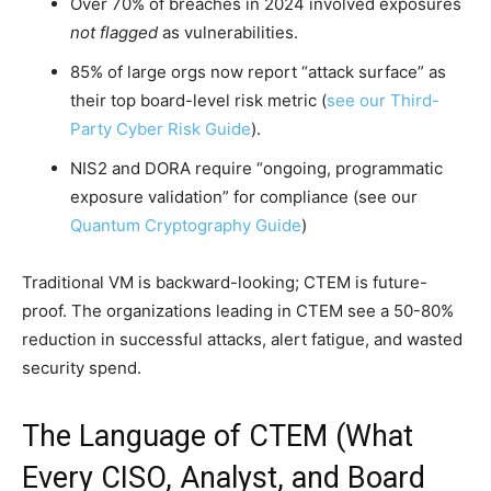
Over 70% of breaches in 2024 involved exposures
not flagged
as vulnerabilities.
85% of large orgs now report “attack surface” as
their top board-level risk metric (
see our Third-
Party Cyber Risk Guide
).
NIS2 and DORA require “ongoing, programmatic
exposure validation” for compliance (see our
Quantum Cryptography Guide
)
Traditional VM is backward-looking; CTEM is future-
proof. The organizations leading in CTEM see a 50-80%
reduction in successful attacks, alert fatigue, and wasted
security spend.
The Language of CTEM (What
Every CISO, Analyst, and Board