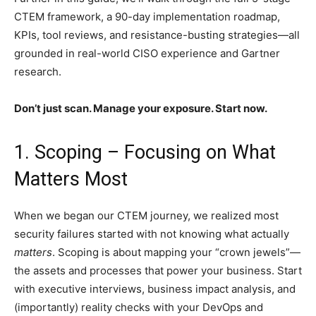
CTEM framework, a 90-day implementation roadmap,
KPIs, tool reviews, and resistance-busting strategies—all
grounded in real-world CISO experience and Gartner
research.
Don’t just scan. Manage your exposure. Start now.
1. Scoping – Focusing on What
Matters Most
When we began our CTEM journey, we realized most
security failures started with not knowing what actually
matters
. Scoping is about mapping your “crown jewels”—
the assets and processes that power your business. Start
with executive interviews, business impact analysis, and
(importantly) reality checks with your DevOps and