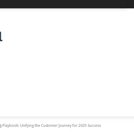
 Playbook: Unifying the Customer Journey for 2025 Success