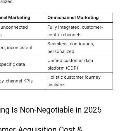
alized.
nnel Marketing
Omnichannel Marketing
, unconnected
Fully integrated, customer-
s
centric channels
Seamless, continuous,
d, inconsistent
personalized
Unified customer data
pecific data
platform (CDP)
Holistic customer journey
by-channel KPIs
analytics
g Is Non-Negotiable in 2025
omer Acquisition Cost &