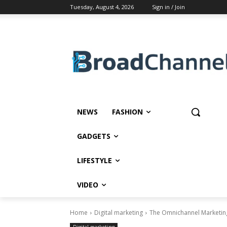
Tuesday, August 4, 2026
Sign in / Join
NEWS
FASHION
GADGETS
LIFESTYLE
VIDEO
Home
Digital marketing
The Omnichannel Marketing