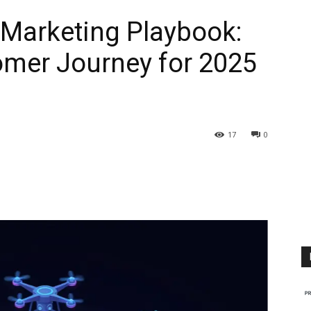
Marketing Playbook:
omer Journey for 2025
17
0