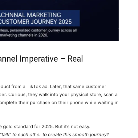
nnel Imperative – Real
duct from a TikTok ad. Later, that same customer
er. Curious, they walk into your physical store, scan a
omplete their purchase on their phone while waiting in
 gold standard for 2025. But it’s not easy.
alk” to each other to create this smooth journey?