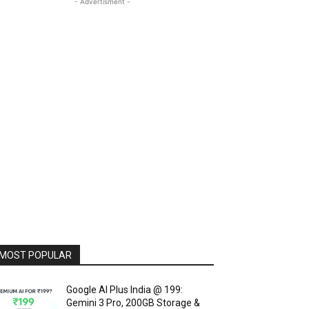
- Advertisment -
MOST POPULAR
Google AI Plus India @ ₹199:
Gemini 3 Pro, 200GB Storage &