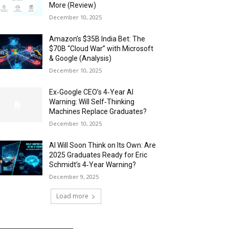
More (Review)
December 10, 2025
Amazon’s $35B India Bet: The
$70B “Cloud War” with Microsoft
& Google (Analysis)
December 10, 2025
Ex‑Google CEO’s 4‑Year AI
Warning: Will Self‑Thinking
Machines Replace Graduates?
December 10, 2025
AI Will Soon Think on Its Own: Are
2025 Graduates Ready for Eric
Schmidt’s 4‑Year Warning?
December 9, 2025
Load more