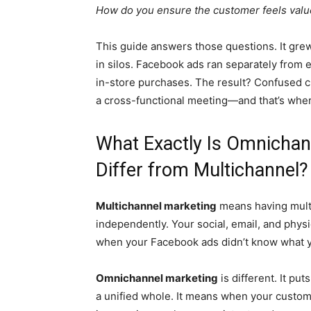
How do you ensure the customer feels value
This guide answers those questions. It grew
in silos. Facebook ads ran separately from
in-store purchases. The result? Confused c
a cross-functional meeting—and that’s whe
What Exactly Is Omnichan
Differ from Multichannel?
Multichannel marketing
means having multi
independently. Your social, email, and physi
when your Facebook ads didn’t know what yo
Omnichannel marketing
is different. It put
a unified whole. It means when your custome