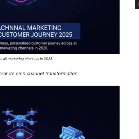
s all marketing channels in 2025.
 brand’s omnichannel transformation.