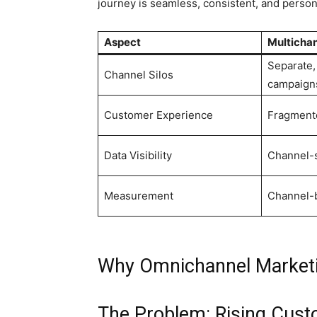
journey is seamless, consistent, and person
Aspect
Multicha
Separate
Channel Silos
campaign
Customer Experience
Fragmente
Data Visibility
Channel-s
Measurement
Channel-
Why Omnichannel Marketin
The Problem: Rising Cust