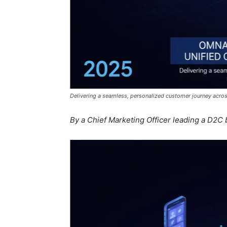
Delivering a seamless, personalized customer journey acros
By a Chief Marketing Officer leading a D2C