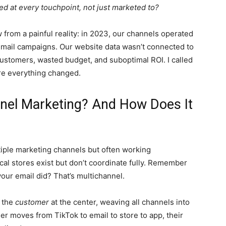
d at every touchpoint, not just marketed to?
 from a painful reality: in 2023, our channels operated
 email campaigns. Our website data wasn’t connected to
ustomers, wasted budget, and suboptimal ROI. I called
re everything changed.
nel Marketing? And How Does It
ple marketing channels but often working
cal stores exist but don’t coordinate fully. Remember
ur email did? That’s multichannel.
s the
customer
at the center, weaving all channels into
r moves from TikTok to email to store to app, their