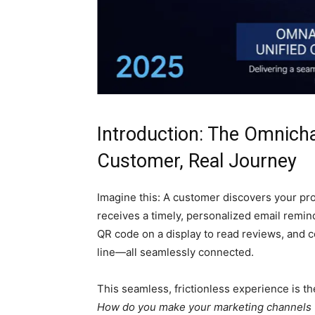
Introduction: The Omnicha
Customer, Real Journey
Imagine this: A customer discovers your pro
receives a timely, personalized email remind
QR code on a display to read reviews, and c
line—all seamlessly connected.
This seamless, frictionless experience is the
How do you make your marketing channels “t