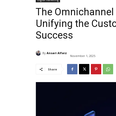
Digital marketing
The Omnichannel 
Unifying the Cust
Success
By
Ansari Alfaiz
November 1, 2025
Share