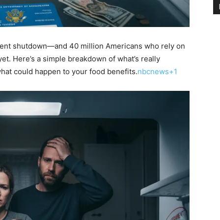
ment shutdown—and 40 million Americans who rely on
yet. Here’s a simple breakdown of what’s really
hat could happen to your food benefits.
nbcnews+1