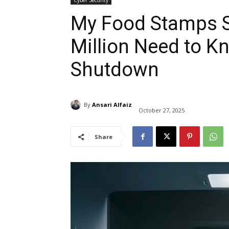
Cyber Security
My Food Stamps S
Million Need to K
Shutdown
By
Ansari Alfaiz
October 27, 2025
Share