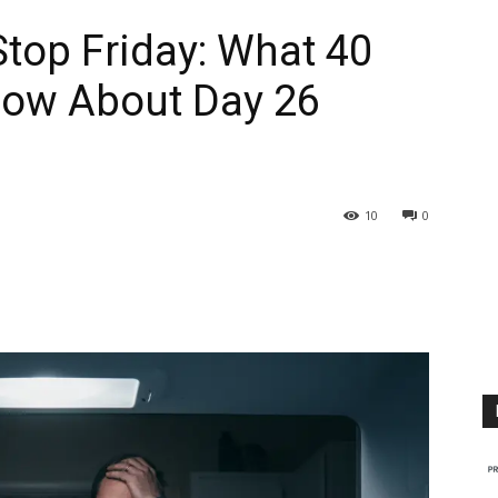
top Friday: What 40
now About Day 26
10
0