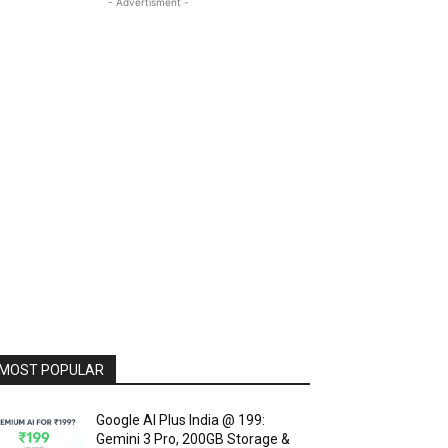
- Advertisment -
MOST POPULAR
Google AI Plus India @ ₹199:
Gemini 3 Pro, 200GB Storage &