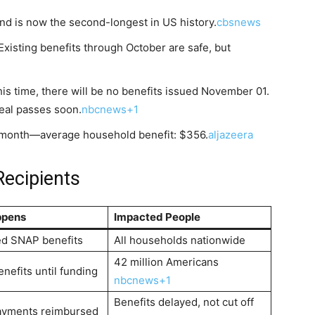
nd is now the second-longest in US history.
cbsnews
Existing benefits through October are safe, but
is time, there will be no benefits issued November 01.
deal passes soon.
nbcnews+1
 month—average household benefit: $356.
aljazeera
Recipients
ppens
Impacted People
ed SNAP benefits
All households nationwide
42 million Americans
nefits until funding
nbcnews+1
Benefits delayed, not cut off
ayments reimbursed