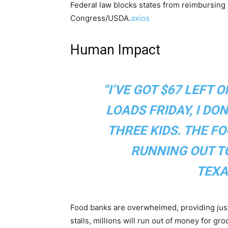
Federal law blocks states from reimbursin
Congress/USDA.
axios
Human Impact
“I’VE GOT $67 LEFT 
LOADS FRIDAY, I DO
THREE KIDS. THE F
RUNNING OUT TO
TEXA
Food banks are overwhelmed, providing jus
stalls, millions will run out of money for g