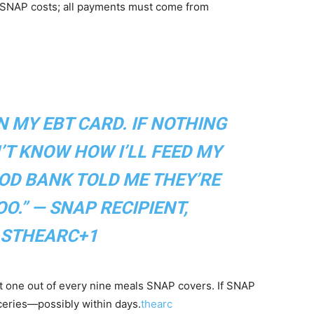
g SNAP costs; all payments must come from
ON MY EBT CARD. IF NOTHING
N’T KNOW HOW I’LL FEED MY
OOD BANK TOLD ME THEY’RE
O.” — SNAP RECIPIENT,
S
THEARC+1
t one out of every nine meals SNAP covers. If SNAP
roceries—possibly within days.
thearc