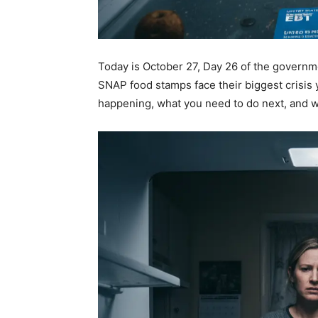
Today is October 27, Day 26 of the govern
SNAP food stamps face their biggest crisis 
happening, what you need to do next, and w