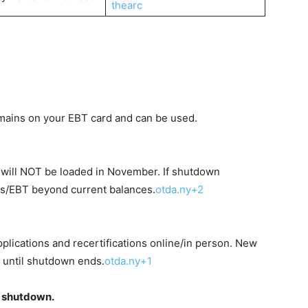
thearc
emains on your EBT card and can be used.
 will NOT be loaded in November. If shutdown
s/EBT beyond current balances.
otda.ny+2
applications and recertifications online/in person. New
 until shutdown ends.
otda.ny+1
g shutdown.