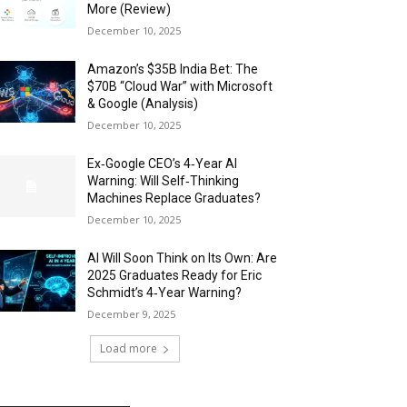
More (Review)
December 10, 2025
Amazon’s $35B India Bet: The
$70B “Cloud War” with Microsoft
& Google (Analysis)
December 10, 2025
Ex‑Google CEO’s 4‑Year AI
Warning: Will Self‑Thinking
Machines Replace Graduates?
December 10, 2025
AI Will Soon Think on Its Own: Are
2025 Graduates Ready for Eric
Schmidt’s 4‑Year Warning?
December 9, 2025
Load more