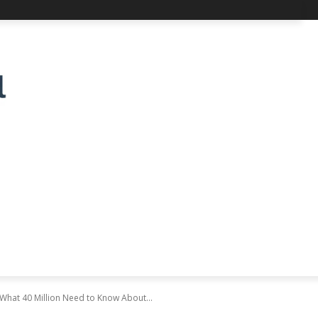
What 40 Million Need to Know About...