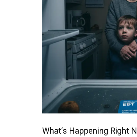
What’s Happening Right 