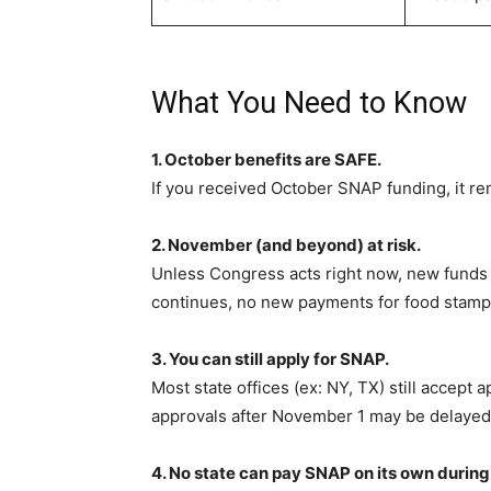
What You Need to Know
1. October benefits are SAFE.
If you received October SNAP funding, it r
2. November (and beyond) at risk.
Unless Congress acts right now, new funds
continues, no new payments for food stamp
3. You can still apply for SNAP.
Most state offices (ex: NY, TX) still accept 
approvals after November 1 may be delayed
4. No state can pay SNAP on its own durin