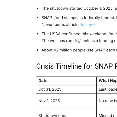
The shutdown started October 1, 2025, a
SNAP (food stamps) is federally funded. 
November is at risk.
otda.ny+2
The USDA confirmed this weekend: “At th
The well has run dry,” unless a funding 
About 42 million people use SNAP each
Crisis Timeline for SNAP 
Date
What Ha
Oct 31, 2025
Last load
Nov 1, 2025
No new be
Shutdown ends
Missed p