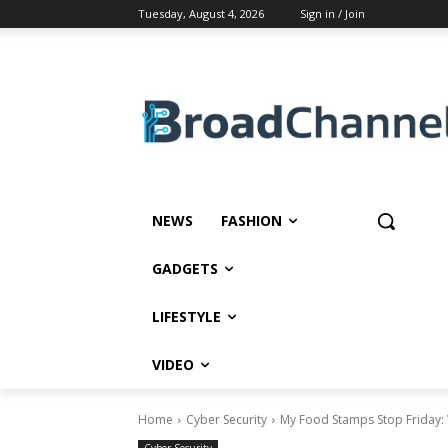
Tuesday, August 4, 2026
Sign in / Join
NEWS
FASHION
GADGETS
LIFESTYLE
VIDEO
Home
Cyber Security
My Food Stamps Stop Friday: 