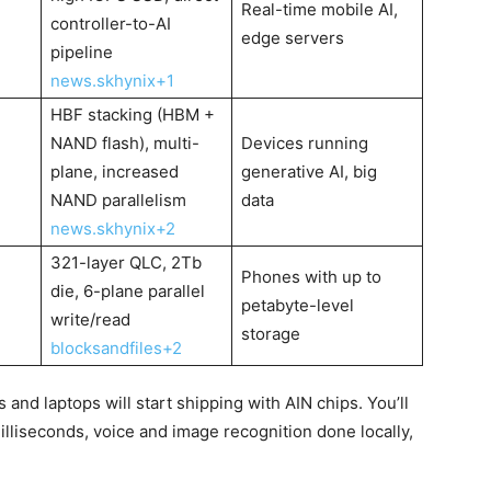
Real-time mobile AI,
controller-to-AI
edge servers
pipeline
news.skhynix+1
HBF stacking (HBM +
NAND flash), multi-
Devices running
plane, increased
generative AI, big
NAND parallelism
data
news.skhynix+2
321-layer QLC, 2Tb
Phones with up to
die, 6-plane parallel
petabyte-level
write/read
storage
blocksandfiles+2
and laptops will start shipping with AIN chips. You’ll
lliseconds, voice and image recognition done locally,