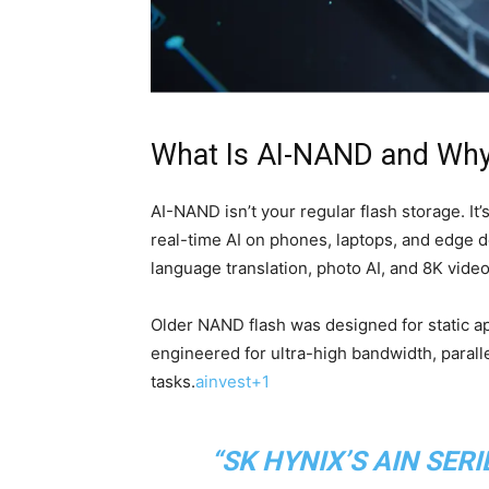
What Is AI-NAND and Why
AI-NAND isn’t your regular flash storage. It’
real-time AI on phones, laptops, and edge 
language translation, photo AI, and 8K vide
Older NAND flash was designed for static ap
engineered for ultra-high bandwidth, paralle
tasks.
ainvest+1
“SK HYNIX’S AIN SERI