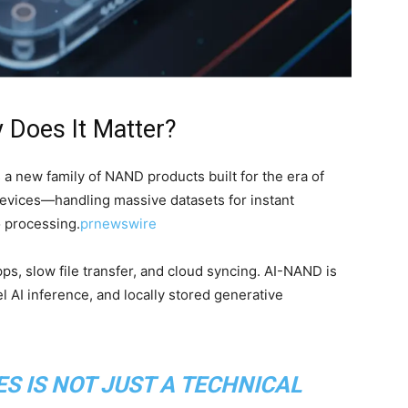
 Does It Matter?
s a new family of NAND products built for the era of
devices—handling massive datasets for instant
o processing.
prnewswire
ps, slow file transfer, and cloud syncing. AI-NAND is
l AI inference, and locally stored generative
ES IS NOT JUST A TECHNICAL