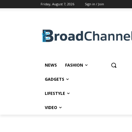
Friday, August 7, 2026
Sign in / Join
NEWS
FASHION
GADGETS
LIFESTYLE
VIDEO