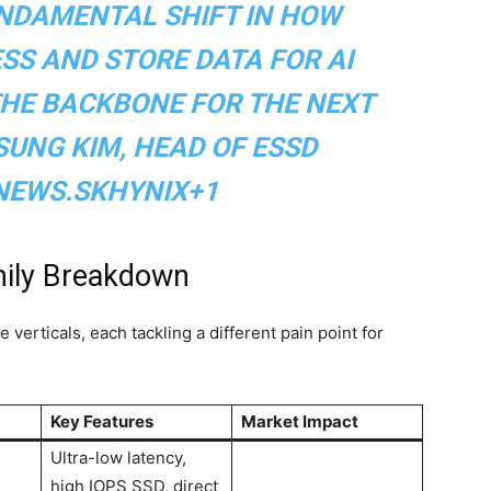
UNDAMENTAL SHIFT IN HOW
SS AND STORE DATA FOR AI
THE BACKBONE FOR THE NEXT
 SUNG KIM, HEAD OF ESSD
NEWS.SKHYNIX+1
mily Breakdown
verticals, each tackling a different pain point for
Key Features
Market Impact
Ultra-low latency,
high IOPS SSD, direct