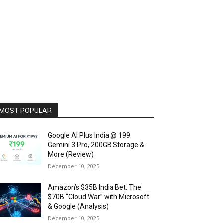
MOST POPULAR
Google AI Plus India @ ₹199:
Gemini 3 Pro, 200GB Storage &
More (Review)
December 10, 2025
Amazon’s $35B India Bet: The
$70B “Cloud War” with Microsoft
& Google (Analysis)
December 10, 2025