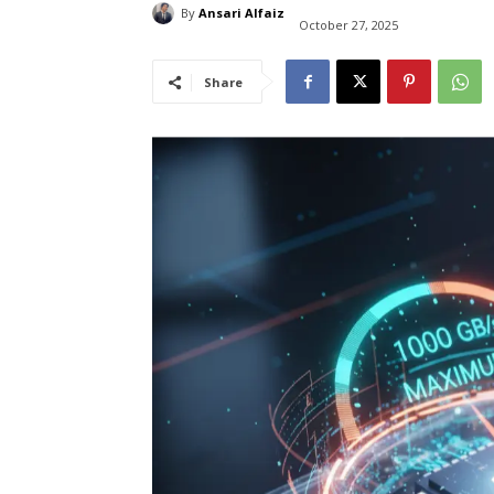
By
Ansari Alfaiz
October 27, 2025
Share