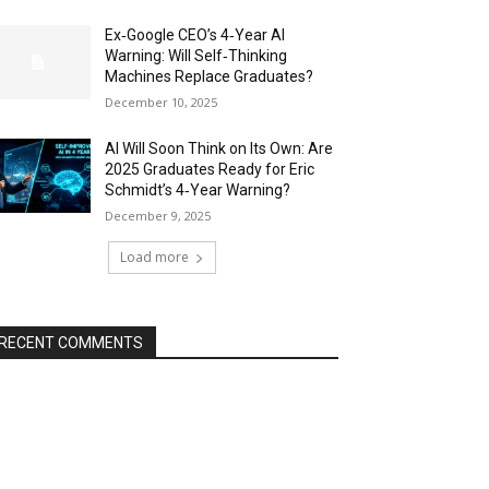
Ex‑Google CEO’s 4‑Year AI
Warning: Will Self‑Thinking
Machines Replace Graduates?
December 10, 2025
AI Will Soon Think on Its Own: Are
2025 Graduates Ready for Eric
Schmidt’s 4‑Year Warning?
December 9, 2025
Load more
RECENT COMMENTS