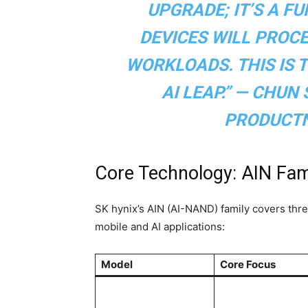
UPGRADE; IT’S A F
DEVICES WILL PROCE
WORKLOADS. THIS IS 
AI LEAP.” — CHUN
PRODUCT
Core Technology: AIN Fa
SK hynix’s AIN (AI-NAND) family covers three 
mobile and AI applications:
Model
Core Focus