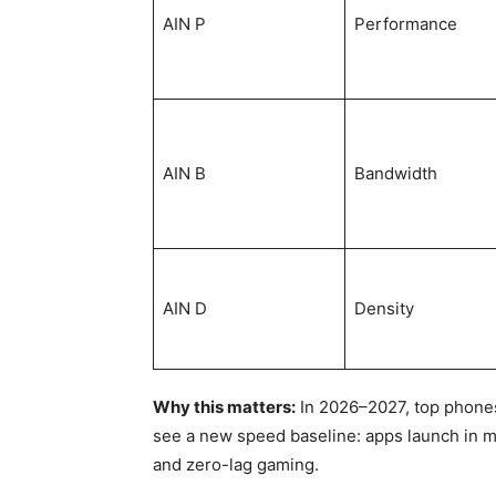
AIN P
Performance
AIN B
Bandwidth
AIN D
Density
Why this matters:
In 2026–2027, top phones 
see a new speed baseline: apps launch in mi
and zero-lag gaming.