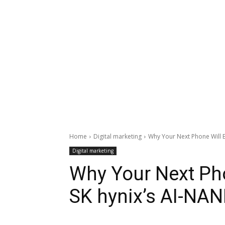
Home
Digital marketing
Why Your Next Phone Will B
Digital marketing
Why Your Next Pho
SK hynix’s AI-NAN