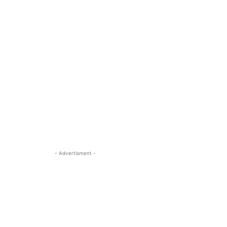
- Advertisment -