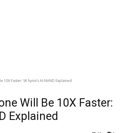
e 10X Faster: SK hynix’s AI-NAND Explained
ne Will Be 10X Faster:
D Explained