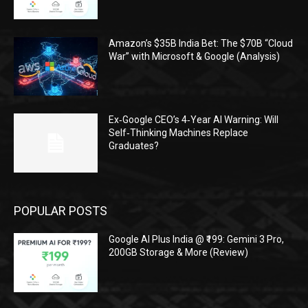
Amazon’s $35B India Bet: The $70B “Cloud
War” with Microsoft & Google (Analysis)
Ex‑Google CEO’s 4‑Year AI Warning: Will
Self‑Thinking Machines Replace
Graduates?
POPULAR POSTS
Google AI Plus India @ ₹199: Gemini 3 Pro,
200GB Storage & More (Review)