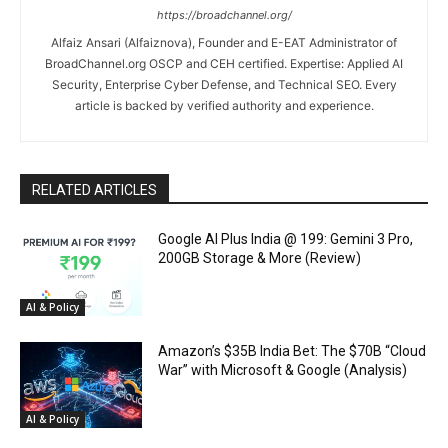
https://broadchannel.org/
Alfaiz Ansari (Alfaiznova), Founder and E-EAT Administrator of
BroadChannel.org OSCP and CEH certified. Expertise: Applied AI
Security, Enterprise Cyber Defense, and Technical SEO. Every
article is backed by verified authority and experience.
RELATED ARTICLES
Google AI Plus India @ ₹199: Gemini 3 Pro,
200GB Storage & More (Review)
AI & Policy
Amazon’s $35B India Bet: The $70B “Cloud
War” with Microsoft & Google (Analysis)
AI & Policy