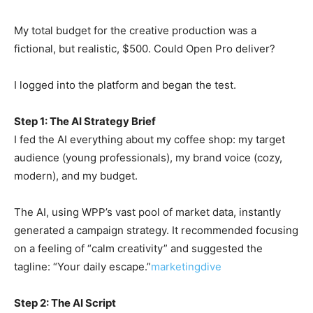
My total budget for the creative production was a
fictional, but realistic, $500. Could Open Pro deliver?
I logged into the platform and began the test.
Step 1: The AI Strategy Brief
I fed the AI everything about my coffee shop: my target
audience (young professionals), my brand voice (cozy,
modern), and my budget.
The AI, using WPP’s vast pool of market data, instantly
generated a campaign strategy. It recommended focusing
on a feeling of “calm creativity” and suggested the
tagline: “Your daily escape.”
marketingdive
Step 2: The AI Script