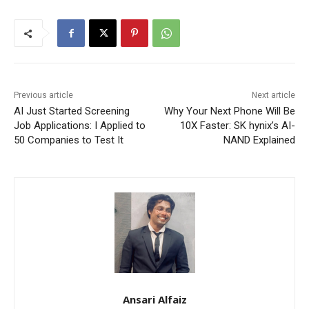
Previous article
Next article
AI Just Started Screening
Why Your Next Phone Will Be
Job Applications: I Applied to
10X Faster: SK hynix’s AI-
50 Companies to Test It
NAND Explained
Ansari Alfaiz