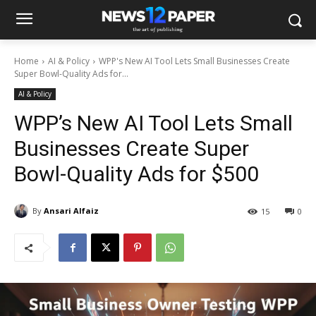
Home
AI & Policy
WPP's New AI Tool Lets Small Businesses Create
Super Bowl-Quality Ads for...
AI & Policy
WPP’s New AI Tool Lets Small
Businesses Create Super
Bowl-Quality Ads for $500
By
Ansari Alfaiz
15
0