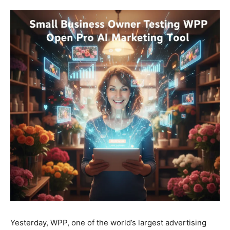
Yesterday, WPP, one of the world’s largest advertising