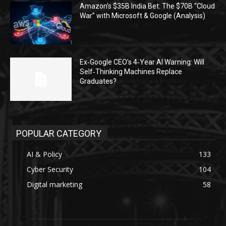
Amazon’s $35B India Bet: The $70B “Cloud
War” with Microsoft & Google (Analysis)
Ex‑Google CEO’s 4‑Year AI Warning: Will
Self‑Thinking Machines Replace
Graduates?
POPULAR CATEGORY
AI & Policy
133
Cyber Security
104
Digital marketing
58