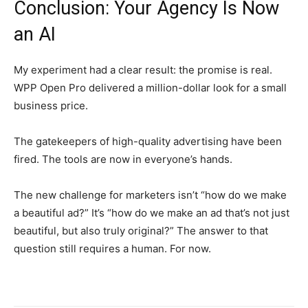
Conclusion: Your Agency Is Now
an AI
My experiment had a clear result: the promise is real.
WPP Open Pro delivered a million-dollar look for a small
business price.
The gatekeepers of high-quality advertising have been
fired. The tools are now in everyone’s hands.
The new challenge for marketers isn’t “how do we make
a beautiful ad?” It’s “how do we make an ad that’s not just
beautiful, but also truly original?” The answer to that
question still requires a human. For now.