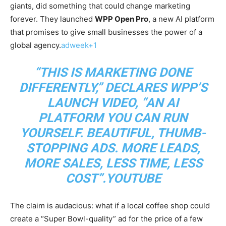
giants, did something that could change marketing
forever. They launched
WPP Open Pro
, a new AI platform
that promises to give small businesses the power of a
global agency.
adweek+1
“THIS IS MARKETING DONE
DIFFERENTLY,” DECLARES WPP’S
LAUNCH VIDEO, “AN AI
PLATFORM YOU CAN RUN
YOURSELF. BEAUTIFUL, THUMB-
STOPPING ADS. MORE LEADS,
MORE SALES, LESS TIME, LESS
COST”.YOUTUBE​
The claim is audacious: what if a local coffee shop could
create a “Super Bowl-quality” ad for the price of a few