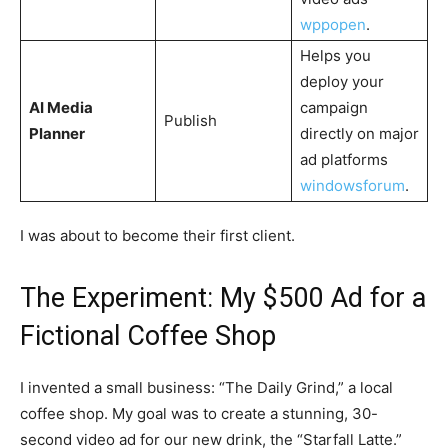
wppopen
​.
Helps you
deploy your
AI Media
campaign
Publish
Planner
directly on major
ad platforms
windowsforum
​.
I was about to become their first client.
The Experiment: My $500 Ad for a
Fictional Coffee Shop
I invented a small business: “The Daily Grind,” a local
coffee shop. My goal was to create a stunning, 30-
second video ad for our new drink, the “Starfall Latte.”