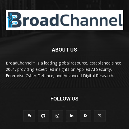
ABOUT US
BroadChannel™ is a leading global resource, established since
2001, providing expert-led insights on Applied AI Security,
Enterprise Cyber Defence, and Advanced Digital Research.
FOLLOW US