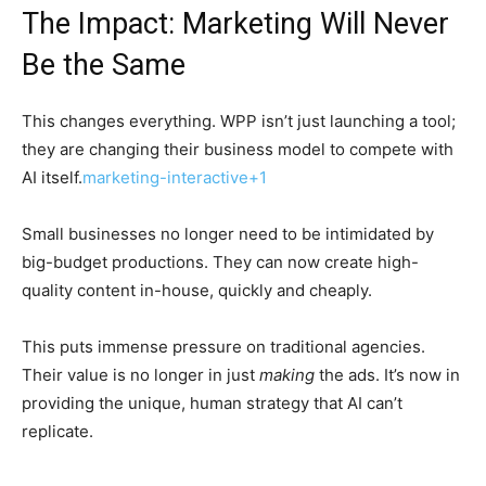
The Impact: Marketing Will Never
Be the Same
This changes everything. WPP isn’t just launching a tool;
they are changing their business model to compete with
AI itself.
marketing-interactive+1
Small businesses no longer need to be intimidated by
big-budget productions. They can now create high-
quality content in-house, quickly and cheaply.
This puts immense pressure on traditional agencies.
Their value is no longer in just
making
the ads. It’s now in
providing the unique, human strategy that AI can’t
replicate.