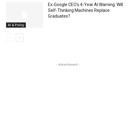
Ex‑Google CEO’s 4‑Year AI Warning: Will
Self‑Thinking Machines Replace
Graduates?
AI & Policy
- Advertisment -