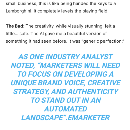
small business, this is like being handed the keys to a
Lamborghini. It completely levels the playing field.
The Bad:
The creativity, while visually stunning, felt a
little… safe. The AI gave me a beautiful version of
something it had seen before. It was “generic perfection.”
AS ONE INDUSTRY ANALYST
NOTED, “MARKETERS WILL NEED
TO FOCUS ON DEVELOPING A
UNIQUE BRAND VOICE, CREATIVE
STRATEGY, AND AUTHENTICITY
TO STAND OUT IN AN
AUTOMATED
LANDSCAPE”.
EMARKETER