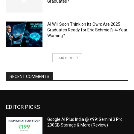
Graduates?
AI Will Soon Think on Its Own: Are 2025
Graduates Ready for Eric Schmidt’s 4‑Year
Warning?
Load more
RECENT COMMENTS
EDITOR PICKS
Google AI Plus India @ ₹199: Gemini 3 Pro,
200GB Storage & More (Review)