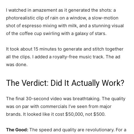
I watched in amazement as it generated the shots: a
photorealistic clip of rain on a window, a slow-motion
shot of espresso mixing with milk, and a stunning visual
of the coffee cup swirling with a galaxy of stars.
It took about 15 minutes to generate and stitch together
all the clips. I added a royalty-free music track. The ad
was done.
The Verdict: Did It Actually Work?
The final 30-second video was breathtaking. The quality
was on par with commercials I’ve seen from major
brands. It looked like it cost $50,000, not $500.
The Good:
The speed and quality are revolutionary. For a