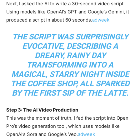
Next, I asked the AI to write a 30-second video script.
Using models like OpenAI’s GPT and Google’s Gemini, it
produced a script in about 60 seconds.
adweek
THE SCRIPT WAS SURPRISINGLY
EVOCATIVE, DESCRIBING A
DREARY, RAINY DAY
TRANSFORMING INTO A
MAGICAL, STARRY NIGHT INSIDE
THE COFFEE SHOP, ALL SPARKED
BY THE FIRST SIP OF THE LATTE.
Step 3: The AI Video Production
This was the moment of truth. I fed the script into Open
Pro’s video generation tool, which uses models like
OpenAI’s Sora and Google’s Veo.
adweek