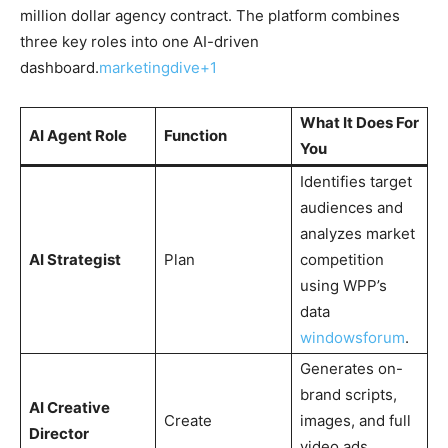
million dollar agency contract. The platform combines
three key roles into one AI-driven
dashboard.
marketingdive+1
What It Does For
AI Agent Role
Function
You
Identifies target
audiences and
analyzes market
AI Strategist
Plan
competition
using WPP’s
data
windowsforum
​.
Generates on-
brand scripts,
AI Creative
Create
images, and full
Director
video ads