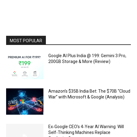
MOST POPULAR
Google AI Plus India @ ₹199: Gemini 3 Pro,
200GB Storage & More (Review)
Amazon’s $35B India Bet: The $70B “Cloud
War” with Microsoft & Google (Analysis)
Ex‑Google CEO’s 4‑Year AI Warning: Will
Self‑Thinking Machines Replace