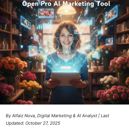
By Alfaiz Nova, Digital Marketing & AI Analyst | Last
Updated: October 27, 2025