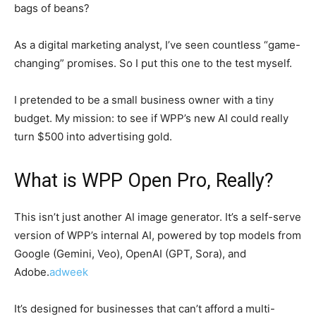
bags of beans?
As a digital marketing analyst, I’ve seen countless “game-
changing” promises. So I put this one to the test myself.
I pretended to be a small business owner with a tiny
budget. My mission: to see if WPP’s new AI could really
turn $500 into advertising gold.
What is WPP Open Pro, Really?
This isn’t just another AI image generator. It’s a self-serve
version of WPP’s internal AI, powered by top models from
Google (Gemini, Veo), OpenAI (GPT, Sora), and
Adobe.
adweek
It’s designed for businesses that can’t afford a multi-